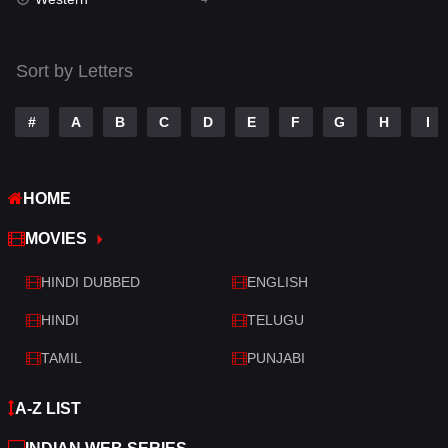
Talk
3
Tamil
14
Sort by Letters
Telugu
14
#
A
B
C
D
E
F
G
H
I
Thriller
520
TV Movie
213
HOME
War
29
MOVIES
War & Politics
6
HINDI DUBBED
ENGLISH
Western
4
HINDI
TELUGU
TAMIL
PUNJABI
A-Z LIST