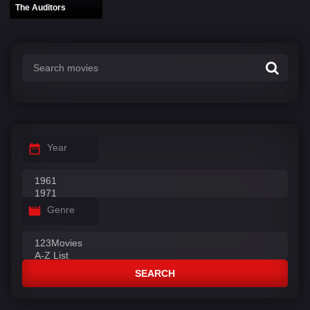
The Auditors
Year
Genre
SEARCH