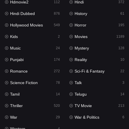
Hdmovie2
Hindi
112
372
Hollywood Movies
549
Hindi Dubbed
History
876
61
Horror
195
Hollywood Movies
Horror
549
195
Kids
2
Kids
Movies
2
1189
Movies
1189
Music
Mystery
24
128
Music
24
Punjabi
Reality
174
10
Mystery
128
Romance
Sci-Fi & Fantasy
272
22
Punjabi
174
Science Fiction
Talk
78
3
Reality
10
Tamil
Telugu
14
14
Romance
272
Thriller
TV Movie
520
213
Sci-Fi & Fantasy
22
War
War & Politics
29
6
Science Fiction
78
Western
4