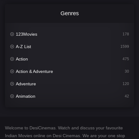
Genres
123Movies
178
A-Z List
1599
Action
475
Action & Adventure
30
Adventure
120
Animation
42
Comedy
540
Crime
307
Welcome to DesiCinemas. Watch and discuss your favourite
Desi Cinema
1402
Indian Movies online on Desi Cinemas. We are your one stop