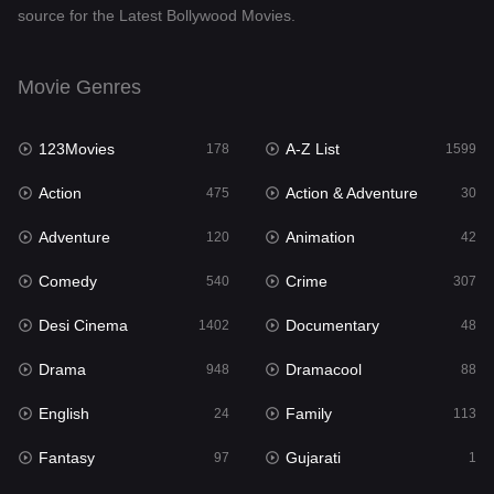
source for the Latest Bollywood Movies.
Documentary
48
Drama
948
Movie Genres
Dramacool
88
123Movies
A-Z List
178
1599
English
24
Action
Action & Adventure
475
30
Family
113
Adventure
Animation
120
42
Fantasy
97
Comedy
Crime
540
307
Gujarati
1
Desi Cinema
Documentary
1402
48
Hdmovie2
112
Drama
Dramacool
948
88
Hindi
372
English
Family
24
113
Hindi Dubbed
876
Fantasy
Gujarati
97
1
History
61