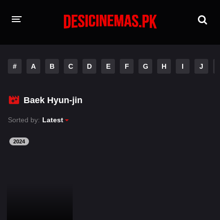
HOME
#
A
B
C
D
E
F
G
H
I
J
MOVIES
Hindi Dubbed
English
Baek Hyun-jin
Hindi
Telugu
Sorted by:
Latest
Tamil
Punjabi
2024
A-Z LIST
INDIAN WEB SERIES