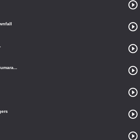
wnfall
.
umara...
gers