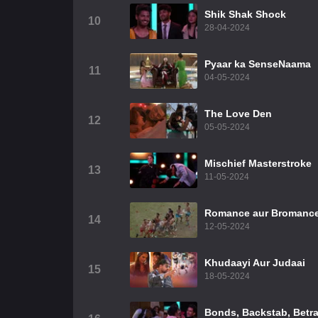
Shik Shak Shock
10
28-04-2024
Pyaar ka SenseNaama
11
04-05-2024
The Love Den
12
05-05-2024
Mischief Masterstroke
13
11-05-2024
Romance aur Bromanc
14
12-05-2024
Khudaayi Aur Judaai
15
18-05-2024
Bonds, Backstab, Betra