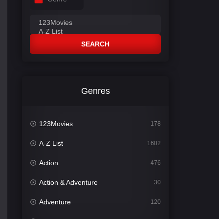
SEARCH
Genres
123Movies
178
A-Z List
1602
Action
476
Action & Adventure
30
Adventure
120