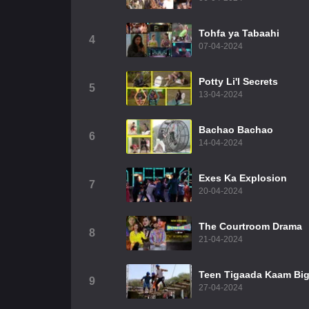
Tohfa ya Tabaahi
4
07-04-2024
Potty Li'l Secrets
5
13-04-2024
Bachao Bachao
6
14-04-2024
Exes Ka Explosion
7
20-04-2024
The Courtroom Drama
8
21-04-2024
Teen Tigaada Kaam Bi
9
27-04-2024