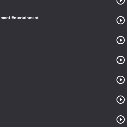
nment Entertainment