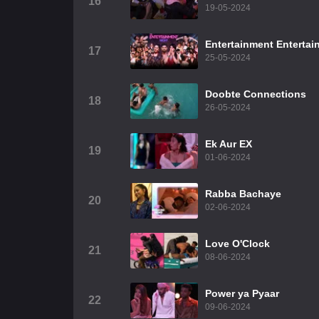
16
19-05-2024
Entertainment Entertai
17
25-05-2024
Doobte Connections
18
26-05-2024
Ek Aur EX
19
01-06-2024
Rabba Bachaye
20
02-06-2024
Love O'Clock
21
08-06-2024
Power ya Pyaar
22
09-06-2024