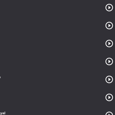
e
yal