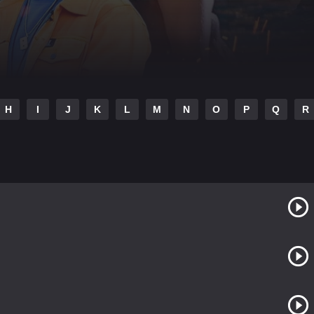
H
I
J
K
L
M
N
O
P
Q
R