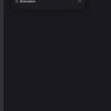
Animation
42
Comedy
540
Crime
309
Desi Cinema
1405
Documentary
48
Drama
949
Dramacool
88
English
24
Family
113
Fantasy
97
Gujarati
1
Hdmovie2
112