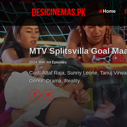
Home
MTV Splitsvilla Goal Maa
2024
min
All Episodes
Cast:
Altaf Raja
,
Sunny Leone
,
Tanuj Virwa
Genre:
Drama
,
Reality