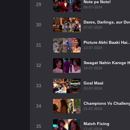
Note pe Note!
29
06-07-2024
Dares, Darlings, aur Do
30
07-07-2024
Picture Abhi Baaki Hai..
31
13-07-2024
Swagat Nahin Karoge H
32
14-07-2024
Goal Maal
33
20-07-2024
Champions Vs Challen
34
21-07-2024
Match Fixing
35
27-07-2024