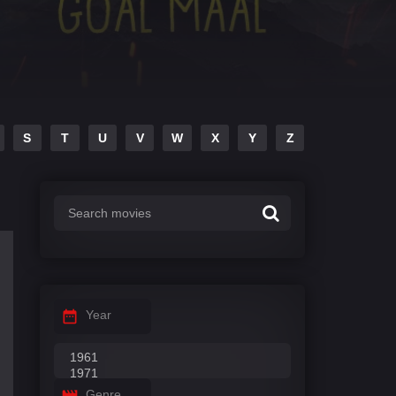
S
T
U
V
W
X
Y
Z
Year
Genre