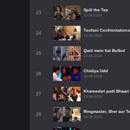
Spill the Tea
23
15-06-2024
Toofani Confrontations
24
16-06-2024
Qaid mein hai Bulbul
25
22-06-2024
Chidiya Udd
26
23-06-2024
Khareedari padi Bhaari
27
29-06-2024
Ringmaster, Sher aur T
28
30-06-2024