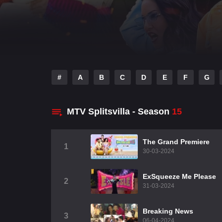
#
A
B
C
D
E
F
G
MTV Splitsvilla - Season
15
The Grand Premiere
1
30-03-2024
ExSqueeze Me Please
2
31-03-2024
Breaking News
3
06-04-2024