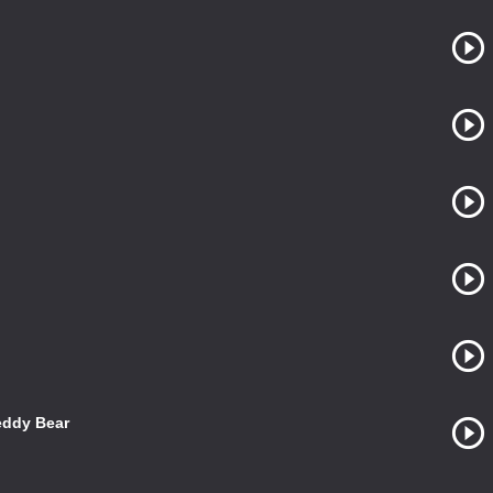
eddy Bear