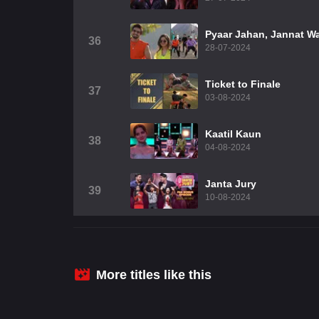
Pyaar Jahan, Jannat W
36
28-07-2024
Ticket to Finale
37
03-08-2024
Kaatil Kaun
38
04-08-2024
Janta Jury
39
10-08-2024
More titles like this