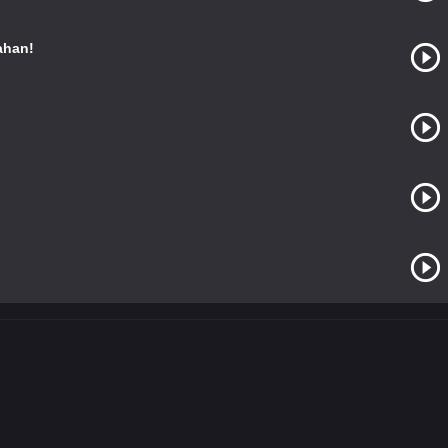
ahan!