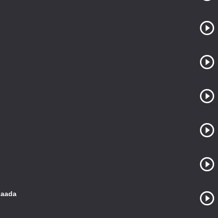
gaada