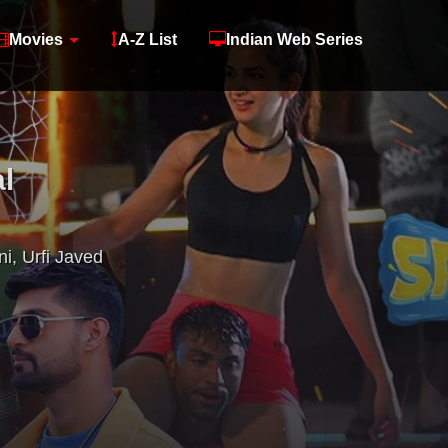
Movies
A-Z List
Indian Web Series
l
ni
,
Urfi Javed