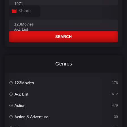
Genre
SEARCH
Genres
123Movies
178
A-Z List
1612
Action
479
Action & Adventure
30