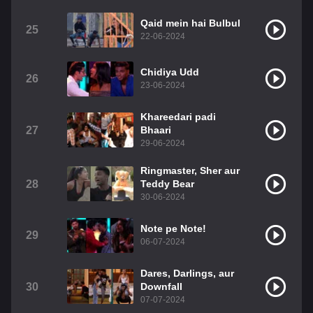
Qaid mein hai Bulbul
25
22-06-2024
Chidiya Udd
26
23-06-2024
Khareedari padi
27
Bhaari
29-06-2024
Ringmaster, Sher aur
28
Teddy Bear
30-06-2024
Note pe Note!
29
06-07-2024
Dares, Darlings, aur
30
Downfall
07-07-2024