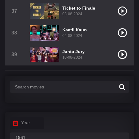
Ticket to Finale
37
03-08-2024
Kaatil Kaun
38
04-08-2024
Janta Jury
39
10-08-2024
Year