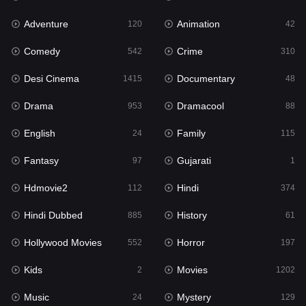
Adventure
Animation
Hdmovie2
120
42
112
Comedy
Crime
Hindi
542
310
374
Desi Cinema
Documentary
Hindi Dubbed
1415
48
885
Drama
Dramacool
History
953
88
61
English
Family
Hollywood Movies
24
115
552
Fantasy
Gujarati
Horror
97
1
197
Hdmovie2
Hindi
Kids
112
374
2
Hindi Dubbed
History
Movies
885
61
1202
Hollywood Movies
Horror
Music
552
197
24
Kids
Movies
Mystery
2
1202
129
Music
Mystery
Punjabi
24
129
176