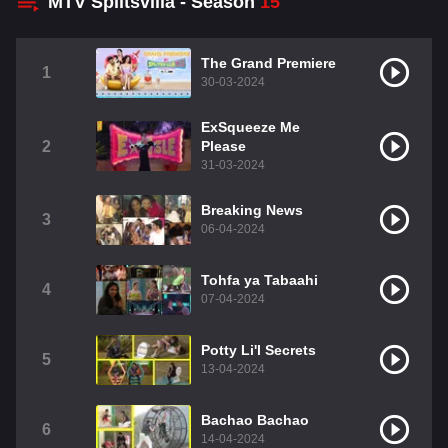
MTV Splitsvilla - Season
15
The Grand Premiere
1
30-03-2024
ExSqueeze Me
2
Please
31-03-2024
Breaking News
3
06-04-2024
Tohfa ya Tabaahi
4
07-04-2024
Potty Li'l Secrets
5
13-04-2024
Bachao Bachao
6
14-04-2024