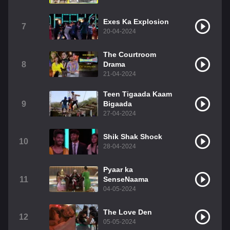
Exes Ka Explosion
7
20-04-2024
The Courtroom
8
Drama
21-04-2024
Teen Tigaada Kaam
9
Bigaada
27-04-2024
Shik Shak Shock
10
28-04-2024
Pyaar ka
11
SenseNaama
04-05-2024
The Love Den
12
05-05-2024