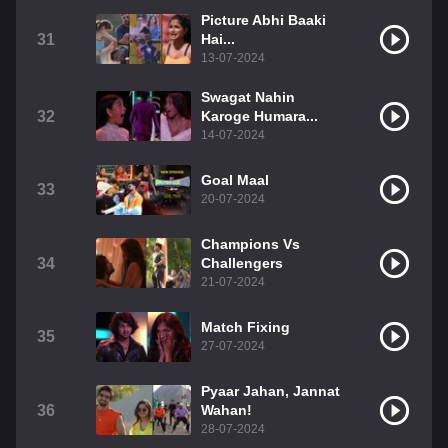
Picture Abhi Baaki
31
Hai...
13-07-2024
Swagat Nahin
32
Karoge Humara...
14-07-2024
Goal Maal
33
20-07-2024
Champions Vs
34
Challengers
21-07-2024
Match Fixing
35
27-07-2024
Pyaar Jahan, Jannat
36
Wahan!
28-07-2024