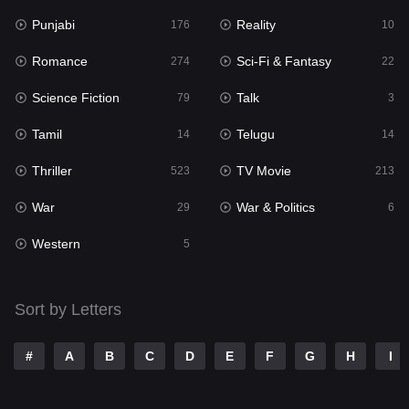
Punjabi
Reality
Reality
176
10
10
Romance
Sci-Fi & Fantasy
Romance
274
22
274
Science Fiction
Talk
Sci-Fi & Fantasy
79
3
22
Tamil
Telugu
Science Fiction
14
14
79
Thriller
TV Movie
Talk
523
213
3
War
War & Politics
Tamil
29
6
14
Western
Telugu
5
14
Thriller
523
Sort by Letters
TV Movie
213
War
29
#
A
B
C
D
E
F
G
H
I
War & Politics
6