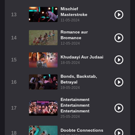
Mischief
13
Masterstroke
11-05-2024
Romance aur
14
Bromance
12-05-2024
Khudaayi Aur Judaai
15
18-05-2024
Bonds, Backstab,
16
Betrayal
19-05-2024
Entertainment
Entertainment
17
Entertainment
25-05-2024
Doobte Connections
18