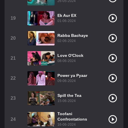
26-05-2024
Ek Aur EX
19
01-06-2024
Rabba Bachaye
20
02-06-2024
Love O'Clock
21
08-06-2024
Power ya Pyaar
22
09-06-2024
Spill the Tea
23
15-06-2024
Toofani
24
Confrontations
16-06-2024