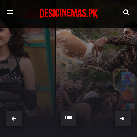
HOME
MOVIES
Hindi Dubbed
English
Hindi
Telugu
Tamil
Punjabi
A-Z LIST
INDIAN WEB SERIES