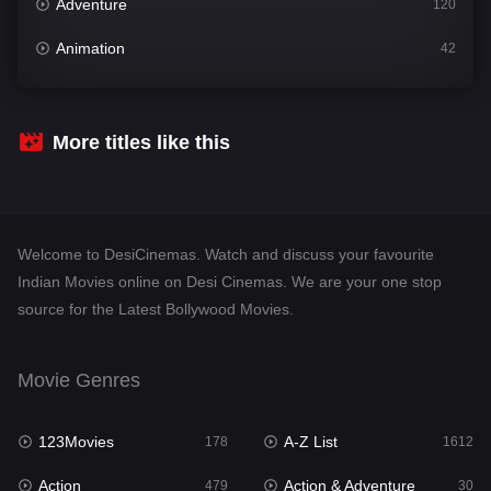
Adventure
120
Animation
42
Comedy
542
Crime
310
More titles like this
Desi Cinema
1415
Documentary
48
Welcome to DesiCinemas. Watch and discuss your favourite
Drama
953
Indian Movies online on Desi Cinemas. We are your one stop
source for the Latest Bollywood Movies.
Dramacool
88
English
24
Movie Genres
Family
115
123Movies
A-Z List
Fantasy
178
1612
97
Action
Action & Adventure
Gujarati
479
30
1