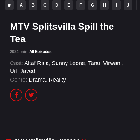
#
A
B
C
D
E
F
G
H
I
J
MTV Splitsvilla Spill the
Tea
2024
min
All Episodes
Cast:
Altaf Raja
,
Sunny Leone
,
Tanuj Virwani
,
Urfi Javed
Genre:
Drama
,
Reality