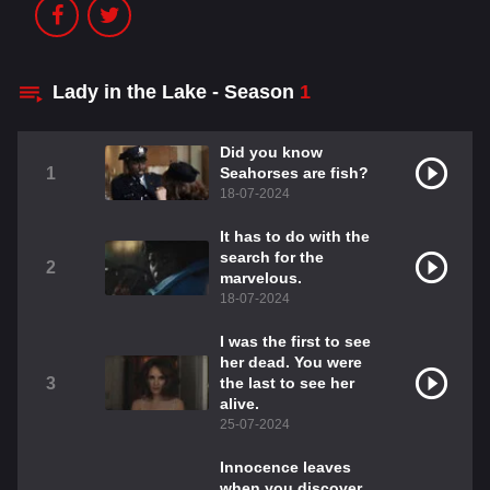
Lady in the Lake - Season
1
Did you know
1
Seahorses are fish?
18-07-2024
It has to do with the
search for the
2
marvelous.
18-07-2024
I was the first to see
her dead. You were
3
the last to see her
alive.
25-07-2024
Innocence leaves
when you discover