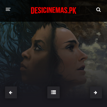
HOME
MOVIES
Hindi Dubbed
English
Hindi
Telugu
Tamil
Punjabi
A-Z LIST
INDIAN WEB SERIES