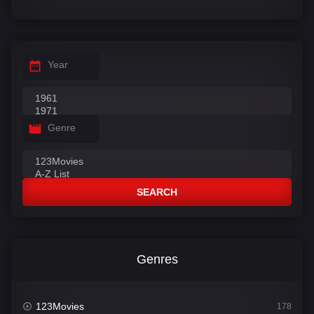
Year
Genre
SEARCH
Genres
123Movies
178