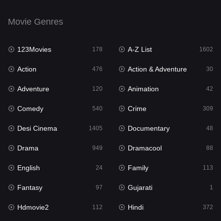
English
24
Movie Genres
Family
113
123Movies
A-Z List
Fantasy
178
1602
97
Action
Action & Adventure
Gujarati
476
30
1
Adventure
Animation
Hdmovie2
120
42
112
Comedy
Crime
Hindi
540
309
372
Desi Cinema
Documentary
Hindi Dubbed
1405
48
878
Drama
Dramacool
History
949
88
61
English
Family
Hollywood Movies
24
113
549
Fantasy
Gujarati
Horror
97
1
195
Hdmovie2
Hindi
Kids
112
372
2