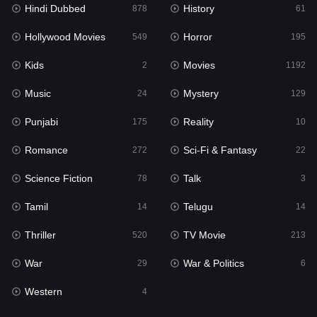
Hindi Dubbed
History
Movies
878
61
1192
Hollywood Movies
Horror
Music
549
195
24
Kids
Movies
Mystery
2
1192
129
Music
Mystery
Punjabi
24
129
175
Punjabi
Reality
Reality
175
10
10
Romance
Sci-Fi & Fantasy
Romance
272
22
272
Science Fiction
Talk
Sci-Fi & Fantasy
78
3
22
Tamil
Telugu
Science Fiction
14
14
78
Thriller
TV Movie
Talk
520
213
3
War
War & Politics
Tamil
29
6
14
Western
Telugu
4
14