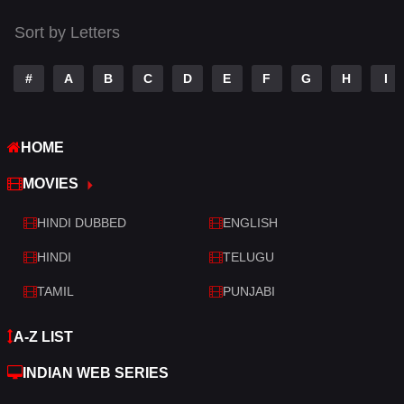
Thriller
520
Sort by Letters
TV Movie
213
War
29
#
A
B
C
D
E
F
G
H
I
War & Politics
6
HOME
Western
4
MOVIES
HINDI DUBBED
ENGLISH
HINDI
TELUGU
TAMIL
PUNJABI
A-Z LIST
INDIAN WEB SERIES