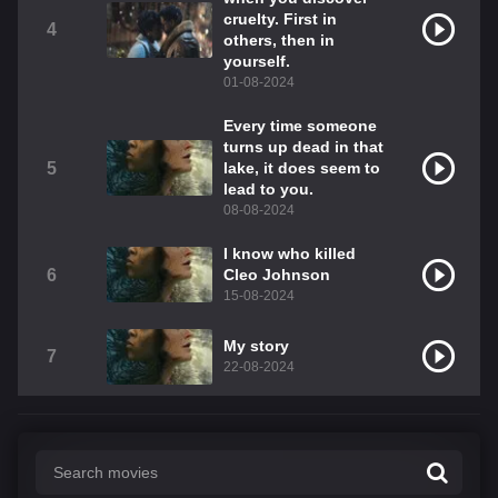
cruelty. First in
4
others, then in
yourself.
01-08-2024
Every time someone
turns up dead in that
5
lake, it does seem to
lead to you.
08-08-2024
I know who killed
6
Cleo Johnson
15-08-2024
My story
7
22-08-2024