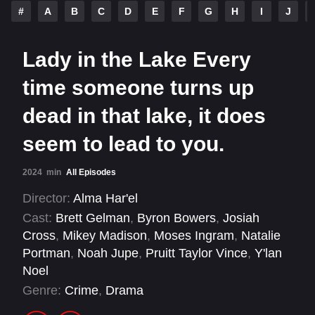
#
A
B
C
D
E
F
G
H
I
J
Lady in the Lake Every
time someone turns up
dead in that lake, it does
seem to lead to you.
2024
min
All Episodes
Director:
Alma Har'el
Cast:
Brett Gelman
,
Byron Bowers
,
Josiah
Cross
,
Mikey Madison
,
Moses Ingram
,
Natalie
Portman
,
Noah Jupe
,
Pruitt Taylor Vince
,
Y'lan
Noel
Genre:
Crime
,
Drama