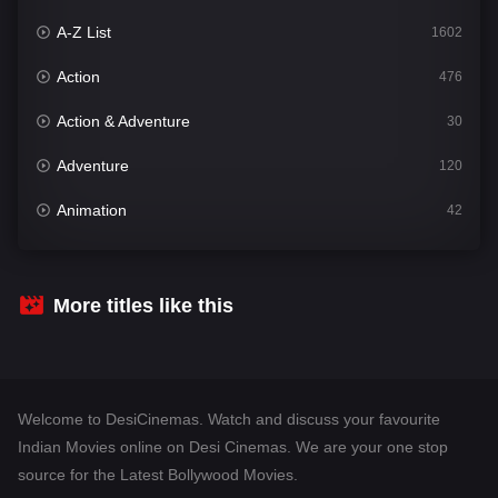
A-Z List
1602
Action
476
Action & Adventure
30
Adventure
120
Animation
42
Comedy
540
Crime
309
More titles like this
Desi Cinema
1405
Documentary
48
Welcome to DesiCinemas. Watch and discuss your favourite
Drama
949
Indian Movies online on Desi Cinemas. We are your one stop
source for the Latest Bollywood Movies.
Dramacool
88