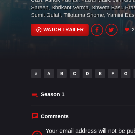
Cast:
Ashok Pathak
,
Faisal Malik
,
Jitin Gula
Sareen
,
Shrikant Verma
,
Shweta Basu Pra
Sumit Gulati
,
Tillotama Shome
,
Yamini Das
WATCH TRAILER
2
#
A
B
C
D
E
F
G
Season
1
Comments
Your email address will not be pu