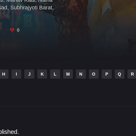
ti
,
Manav Kaul
,
Naina
sad
,
Subhrajyoti Barat
,
0
H
I
J
K
L
M
N
O
P
Q
R
blished.