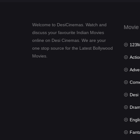
Welcome to DesiCinemas. Watch and
Movie
discuss your favourite Indian Movies
online on Desi Cinemas. We are your
123Mov
one stop source for the Latest Bollywood
Movies.
Actio
Advent
Com
Desi Cin
Dra
Engli
Fant