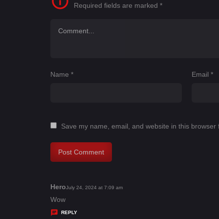
Required fields are marked
*
Name
*
Email
*
Save my name, email, and website in this browser 
Hero
s
July 24, 2024 at 7:09 am
a
Wow
y
REPLY