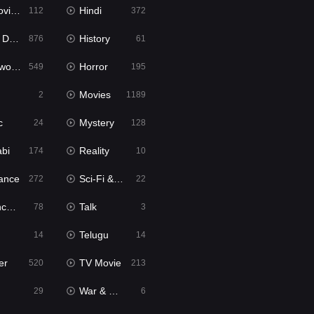
ie2
Hindi
112
372
bbed
History
876
61
Movies
Horror
549
195
Movies
2
1189
c
Mystery
24
128
abi
Reality
174
10
ance
Sci-Fi & Fantasy
272
22
tion
Talk
78
3
Telugu
14
14
er
TV Movie
520
213
War & Politics
29
6