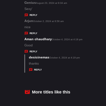
s
Genius
s
August 23, 2024 at 9:34 am
:
a
Sexy'
y
REPLY
s
Arjun
s
October 2, 2024 at 6:56 am
:
a
nice
y
REPLY
s
Aman chaudhary
s
October 4, 2024 at 4:19 pm
:
a
Good
y
REPLY
s
desicinemas
s
October 4, 2024 at 4:19 pm
:
a
thanks
y
REPLY
s
:
More titles like this