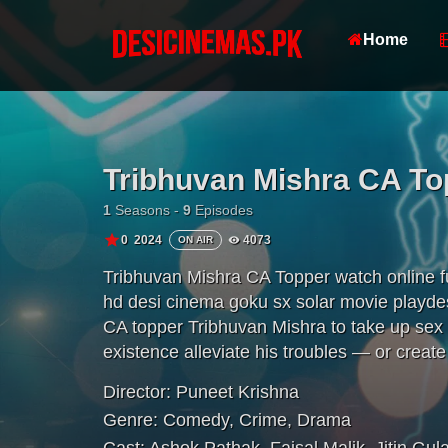
Home
Tribhuvan Mishra CA To
1
Seasons -
9
Episodes
0
2024
4073
ON AIR
Tribhuvan Mishra CA Topper watch online 
hd desi cinema goku sx solar movie playdesi
CA topper Tribhuvan Mishra to take up sex w
existence alleviate his troubles — or creat
Director:
Puneet Krishna
Genre:
Comedy
,
Crime
,
Drama