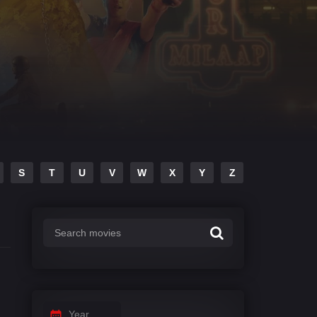
S
T
U
V
W
X
Y
Z
Year