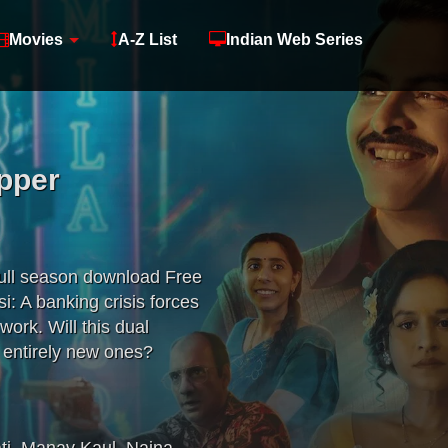
Movies
A-Z List
Indian Web Series
pper
full season download Free
: A banking crisis forces
ork. Will this dual
e entirely new ones?