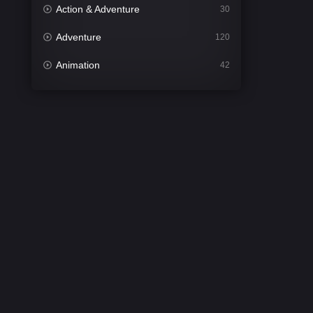
Action & Adventure
30
Adventure
120
Animation
42
Comedy
540
Crime
307
Desi Cinema
1402
Documentary
48
Drama
948
Dramacool
88
English
24
Family
113