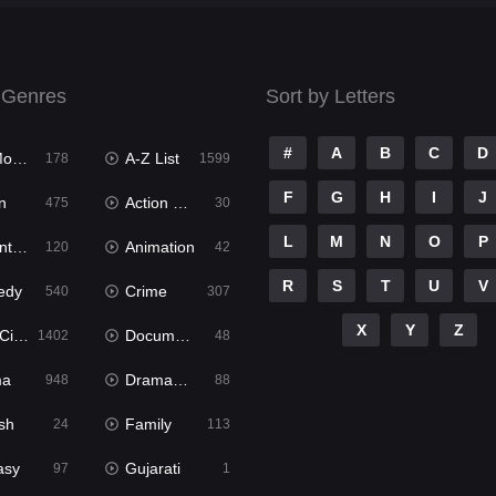
 Genres
Sort by Letters
#
A
B
C
D
ies
A-Z List
178
1599
F
G
H
I
J
n
Action & Adventure
475
30
L
M
N
O
P
ure
Animation
120
42
R
S
T
U
V
edy
Crime
540
307
X
Y
Z
ema
Documentary
1402
48
ma
Dramacool
948
88
sh
Family
24
113
asy
Gujarati
97
1