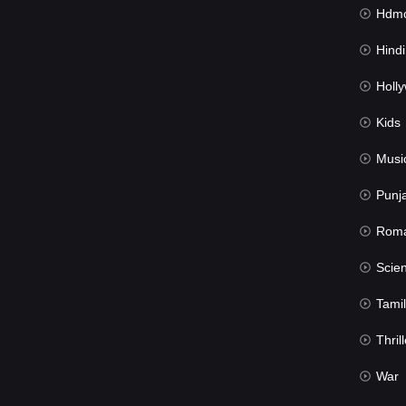
Hdmov
Hindi Du
Hollywood 
Kids
Musi
Punj
Rom
Science Fic
Tamil
Thrill
War