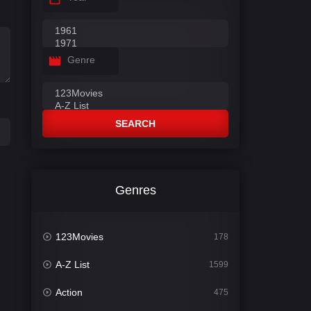
Genre
SEARCH
Genres
123Movies
178
A-Z List
1599
Action
475