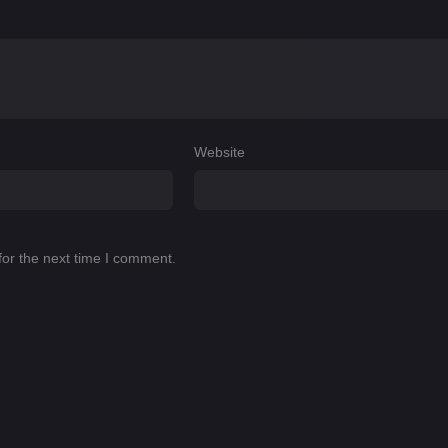
Website
for the next time I comment.