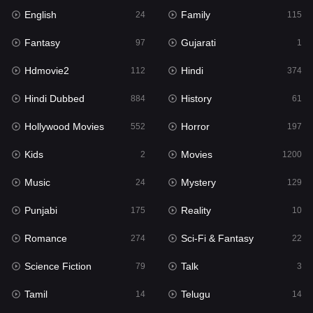
English
Family
Hollywood Movies
24
115
552
Fantasy
Gujarati
Horror
97
1
197
Hdmovie2
Hindi
Kids
112
374
2
Hindi Dubbed
History
Movies
884
61
1200
Hollywood Movies
Horror
Music
552
197
24
Kids
Movies
Mystery
2
1200
129
Music
Mystery
Punjabi
24
129
175
Punjabi
Reality
Reality
175
10
10
Romance
Sci-Fi & Fantasy
Romance
274
22
274
Science Fiction
Talk
Sci-Fi & Fantasy
79
3
22
Tamil
Telugu
Science Fiction
14
14
79