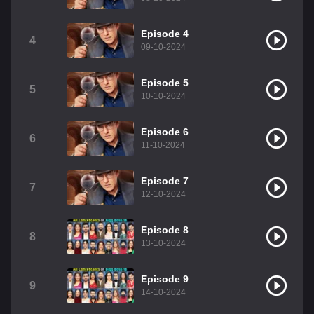
Episode 4
4
09-10-2024
Episode 5
5
10-10-2024
Episode 6
6
11-10-2024
Episode 7
7
12-10-2024
Episode 8
8
13-10-2024
Episode 9
9
14-10-2024