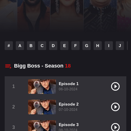
#
A
B
C
D
E
F
G
H
I
J
Bigg Boss - Season
18
Episode 1
1
06-10-2024
Episode 2
2
07-10-2024
Episode 3
3
08-10-2024