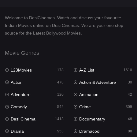
Documentary
48
Welcome to DesiCinemas. Watch and discuss your favourite
Drama
953
Indian Movies online on Desi Cinemas. We are your one stop
source for the Latest Bollywood Movies.
Dramacool
88
English
24
Movie Genres
Family
115
123Movies
A-Z List
Fantasy
178
1610
97
Action
Action & Adventure
Gujarati
478
30
1
Adventure
Animation
Hdmovie2
120
42
112
Comedy
Crime
Hindi
542
309
374
Desi Cinema
Documentary
Hindi Dubbed
1413
48
884
Drama
Dramacool
History
953
88
61