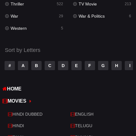
Thriller
TV Movie
Talk
522
213
3
War
War & Politics
Tamil
29
6
14
Western
Telugu
5
14
Thriller
522
Sort by Letters
TV Movie
213
War
29
#
A
B
C
D
E
F
G
H
I
War & Politics
6
HOME
Western
5
MOVIES
HINDI DUBBED
ENGLISH
HINDI
TELUGU