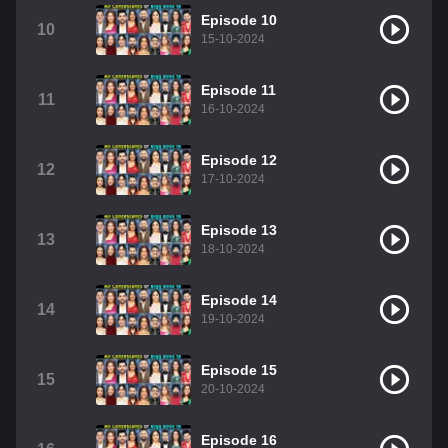
Episode 10
10
15-10-2024
Episode 11
11
16-10-2024
Episode 12
12
17-10-2024
Episode 13
13
18-10-2024
Episode 14
14
19-10-2024
Episode 15
15
20-10-2024
Episode 16