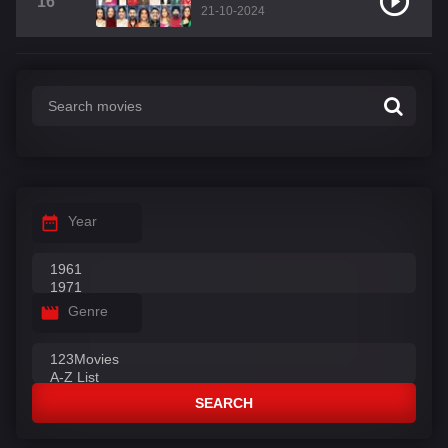
16
21-10-2024
Year
Genre
SEARCH