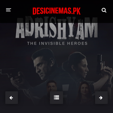
HOME
MOVIES
Hindi Dubbed
English
Hindi
Telugu
Tamil
Punjabi
A-Z LIST
INDIAN WEB SERIES