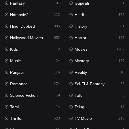
Fantasy
Gujarati
Horror
97
1
197
Hdmovie2
Hindi
Kids
112
374
2
Hindi Dubbed
History
Movies
885
61
1202
Hollywood Movies
Horror
Music
552
197
24
Kids
Movies
Mystery
2
1202
129
Music
Mystery
Punjabi
24
129
176
Punjabi
Reality
Reality
176
10
10
Romance
Sci-Fi & Fantasy
Romance
274
22
274
Science Fiction
Talk
Sci-Fi & Fantasy
79
3
22
Tamil
Telugu
Science Fiction
14
14
79
Thriller
TV Movie
Talk
523
213
3