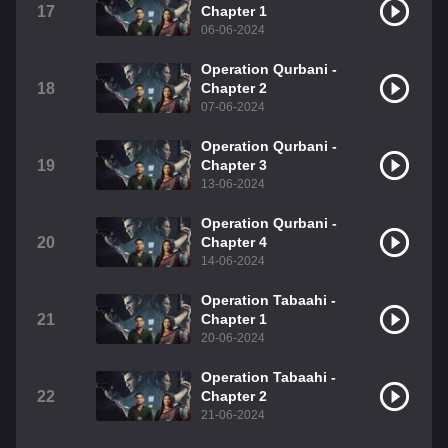
17
Chapter 1
06-06-2024
Operation Qurbani -
18
Chapter 2
07-06-2024
Operation Qurbani -
19
Chapter 3
13-06-2024
Operation Qurbani -
20
Chapter 4
14-06-2024
Operation Tabaahi -
21
Chapter 1
20-06-2024
Operation Tabaahi -
22
Chapter 2
21-06-2024