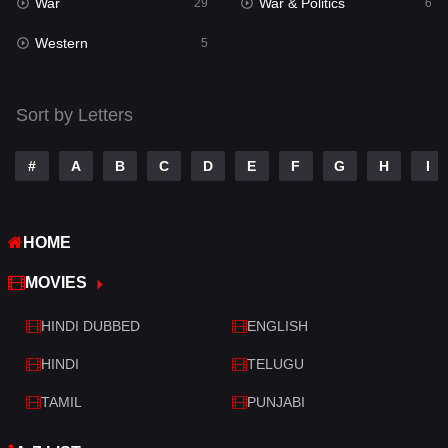
War
War & Politics
Tamil
29
6
14
Western
Telugu
5
14
Thriller
523
Sort by Letters
TV Movie
213
War
29
#
A
B
C
D
E
F
G
H
I
War & Politics
6
HOME
Western
5
MOVIES
HINDI DUBBED
ENGLISH
HINDI
TELUGU
TAMIL
PUNJABI