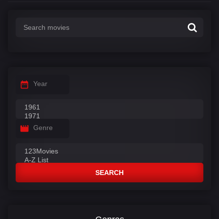
Year
Genre
SEARCH