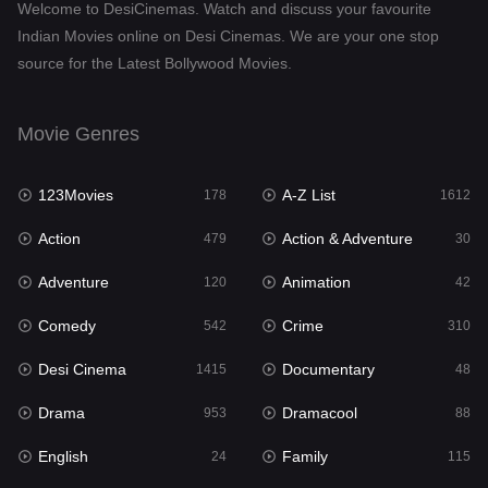
Welcome to DesiCinemas. Watch and discuss your favourite
Drama
953
Indian Movies online on Desi Cinemas. We are your one stop
source for the Latest Bollywood Movies.
Dramacool
88
English
24
Movie Genres
Family
115
123Movies
A-Z List
Fantasy
178
1612
97
Action
Action & Adventure
Gujarati
479
30
1
Adventure
Animation
Hdmovie2
120
42
112
Comedy
Crime
Hindi
542
310
374
Desi Cinema
Documentary
Hindi Dubbed
1415
48
885
Drama
Dramacool
History
953
88
61
English
Family
Hollywood Movies
24
115
552