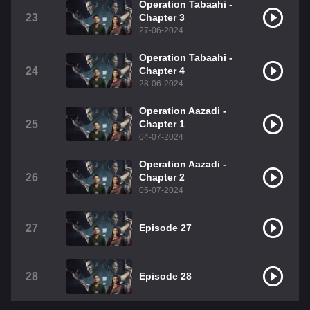
Operation Tabaahi -
23
Chapter 3
27-06-2024
Operation Tabaahi -
24
Chapter 4
28-06-2024
Operation Aazadi -
25
Chapter 1
04-07-2024
Operation Aazadi -
26
Chapter 2
05-07-2024
27
Episode 27
28
Episode 28