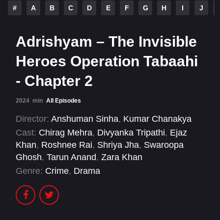
#
A
B
C
D
E
F
G
H
I
J
Adrishyam – The Invisible
Heroes Operation Tabaahi
- Chapter 2
2024
min
All Episodes
Director:
Anshuman Sinha
,
Kumar Chanakya
Cast:
Chirag Mehra
,
Divyanka Tripathi
,
Ejaz
Khan
,
Roshnee Rai
,
Shriya Jha
,
Swaroopa
Ghosh
,
Tarun Anand
,
Zara Khan
Genre:
Crime
,
Drama