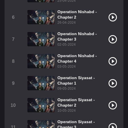
25-04-2024
Operation Nishabd -
6
Chapter 2
26-04-2024
Operation Nishabd -
7
Chapter 3
02-05-2024
Operation Nishabd -
8
Chapter 4
03-05-2024
Operation Siyasat -
9
Chapter 1
09-05-2024
Operation Siyasat -
10
Chapter 2
10-05-2024
Operation Siyasat -
11
Chapter 3