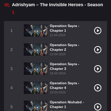
Adrishyam – The Invisible Heroes - Season
1
Operation Sayra -
1
Chapter 1
11-04-2024
Operation Sayra -
2
Chapter 2
12-04-2024
Operation Sayra -
3
Chapter 3
18-04-2024
Operation Sayra -
4
Chapter 4
19-04-2024
Operation Nishabd -
5
Chapter 1