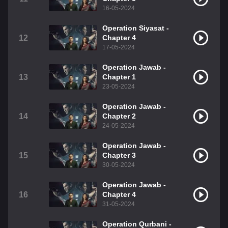
16-05-2024
Operation Siyasat -
12
Chapter 4
17-05-2024
Operation Jawab -
13
Chapter 1
23-05-2024
Operation Jawab -
14
Chapter 2
24-05-2024
Operation Jawab -
15
Chapter 3
30-05-2024
Operation Jawab -
16
Chapter 4
31-05-2024
Operation Qurbani -