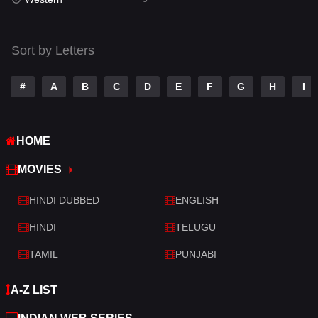
Talk
3
Tamil
14
Sort by Letters
Telugu
14
#
A
B
C
D
E
F
G
H
I
Thriller
522
TV Movie
213
HOME
War
29
MOVIES
War & Politics
6
HINDI DUBBED
ENGLISH
Western
5
HINDI
TELUGU
TAMIL
PUNJABI
A-Z LIST