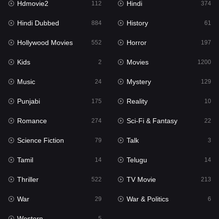
Hdmovie2
Hindi
112
374
Hollywood Movies
552
Hindi Dubbed
History
884
61
Horror
197
Hollywood Movies
Horror
552
197
Kids
2
Kids
Movies
2
1200
Movies
1200
Music
Mystery
24
129
Music
24
Punjabi
Reality
175
10
Mystery
129
Romance
Sci-Fi & Fantasy
274
22
Punjabi
175
Science Fiction
Talk
79
3
Reality
10
Tamil
Telugu
14
14
Romance
274
Thriller
TV Movie
522
213
Sci-Fi & Fantasy
22
War
War & Politics
29
6
Science Fiction
79
Western
5