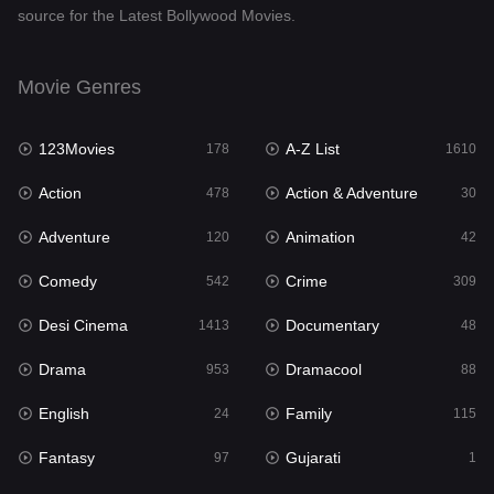
source for the Latest Bollywood Movies.
Documentary
48
Drama
953
Movie Genres
Dramacool
88
123Movies
A-Z List
178
1610
English
24
Action
Action & Adventure
478
30
Family
115
Adventure
Animation
120
42
Fantasy
97
Comedy
Crime
542
309
Gujarati
1
Desi Cinema
Documentary
1413
48
Hdmovie2
112
Drama
Dramacool
953
88
Hindi
374
English
Family
24
115
Hindi Dubbed
884
Fantasy
Gujarati
97
1
History
61