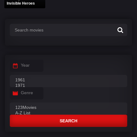
Invisible Heroes
Year
Genre
SEARCH