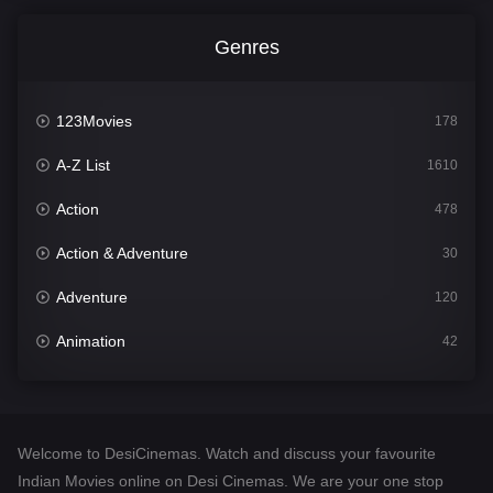
Genres
123Movies
178
A-Z List
1610
Action
478
Action & Adventure
30
Adventure
120
Animation
42
Comedy
542
Crime
309
Welcome to DesiCinemas. Watch and discuss your favourite
Desi Cinema
1413
Indian Movies online on Desi Cinemas. We are your one stop