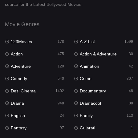
source for the Latest Bollywood Movies.
Documentary
48
Drama
948
Movie Genres
Dramacool
88
123Movies
A-Z List
178
1599
English
24
Action
Action & Adventure
475
30
Family
113
Adventure
Animation
120
42
Fantasy
97
Comedy
Crime
540
307
Gujarati
1
Desi Cinema
Documentary
1402
48
Hdmovie2
112
Drama
Dramacool
948
88
Hindi
372
English
Family
24
113
Hindi Dubbed
876
Fantasy
Gujarati
97
1
History
61