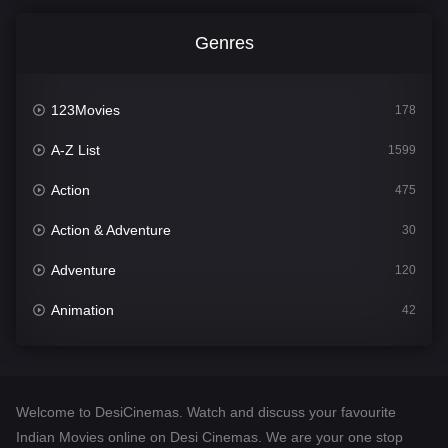
Genres
123Movies
178
A-Z List
1599
Action
475
Action & Adventure
30
Adventure
120
Animation
42
Comedy
540
Crime
307
Welcome to DesiCinemas. Watch and discuss your favourite
Desi Cinema
1402
Indian Movies online on Desi Cinemas. We are your one stop