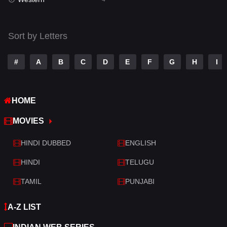
Talk
3
Tamil
14
Sort by Letters
Telugu
14
#
A
B
C
D
E
F
G
H
I
Thriller
520
TV Movie
213
HOME
War
29
MOVIES
War & Politics
6
HINDI DUBBED
ENGLISH
Western
4
HINDI
TELUGU
TAMIL
PUNJABI
A-Z LIST