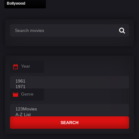
Bollywood
Year
Genre
SEARCH