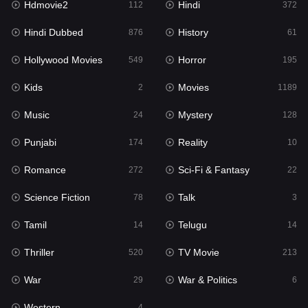
Hdmovie2
Hindi
112
372
Hollywood Movies
549
Hindi Dubbed
History
876
61
Horror
195
Hollywood Movies
Horror
549
195
Kids
2
Kids
Movies
2
1189
Movies
1189
Music
Mystery
24
128
Music
24
Punjabi
Reality
174
10
Mystery
128
Romance
Sci-Fi & Fantasy
272
22
Punjabi
174
Science Fiction
Talk
78
3
Reality
10
Tamil
Telugu
14
14
Romance
272
Thriller
TV Movie
520
213
Sci-Fi & Fantasy
22
War
War & Politics
29
6
Science Fiction
78
Western
4