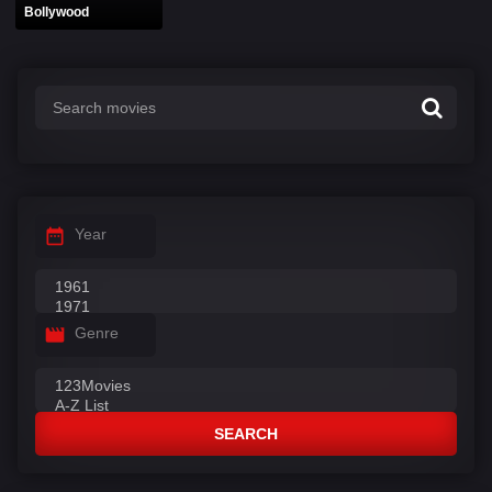
Bollywood
Year
Genre
SEARCH