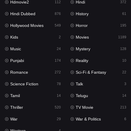
Hdmovie2
Hindi
112
372
Hollywood Movies
549
Hindi Dubbed
History
876
61
Horror
195
Hollywood Movies
Horror
549
195
Kids
2
Kids
Movies
2
1189
Movies
1189
Music
Mystery
24
128
Music
24
Punjabi
Reality
174
10
Mystery
128
Romance
Sci-Fi & Fantasy
272
22
Punjabi
174
Science Fiction
Talk
78
3
Reality
10
Tamil
Telugu
14
14
Romance
272
Thriller
TV Movie
520
213
Sci-Fi & Fantasy
22
War
War & Politics
29
6
Science Fiction
78
Western
4