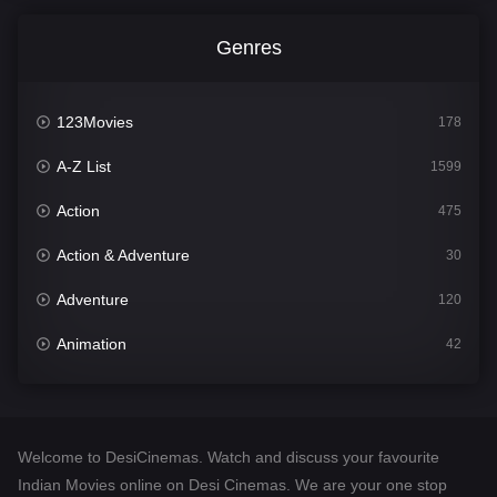
Genres
123Movies
178
A-Z List
1599
Action
475
Action & Adventure
30
Adventure
120
Animation
42
Comedy
540
Crime
307
Welcome to DesiCinemas. Watch and discuss your favourite
Desi Cinema
1402
Indian Movies online on Desi Cinemas. We are your one stop