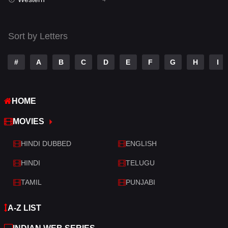
Talk
3
Tamil
14
Sort by Letters
Telugu
14
#
A
B
C
D
E
F
G
H
I
Thriller
520
TV Movie
213
HOME
War
29
MOVIES
War & Politics
6
HINDI DUBBED
ENGLISH
Western
4
HINDI
TELUGU
TAMIL
PUNJABI
A-Z LIST