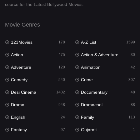
source for the Latest Bollywood Movies.
Documentary
48
Drama
948
Movie Genres
Dramacool
88
123Movies
A-Z List
178
1599
English
24
Action
Action & Adventure
475
30
Family
113
Adventure
Animation
120
42
Fantasy
97
Comedy
Crime
540
307
Gujarati
1
Desi Cinema
Documentary
1402
48
Hdmovie2
112
Drama
Dramacool
948
88
Hindi
372
English
Family
24
113
Hindi Dubbed
876
Fantasy
Gujarati
97
1
History
61