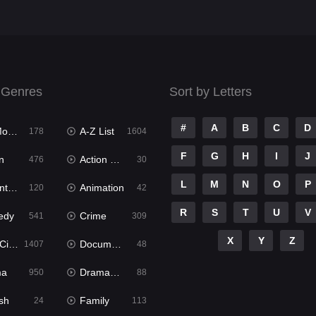
 Genres
Sort by Letters
#
A
B
C
D
ies
A-Z List
178
1604
F
G
H
I
J
n
Action & Adventure
476
30
L
M
N
O
P
ure
Animation
120
42
R
S
T
U
V
edy
Crime
541
309
X
Y
Z
ema
Documentary
1407
48
ma
Dramacool
950
88
sh
Family
24
113