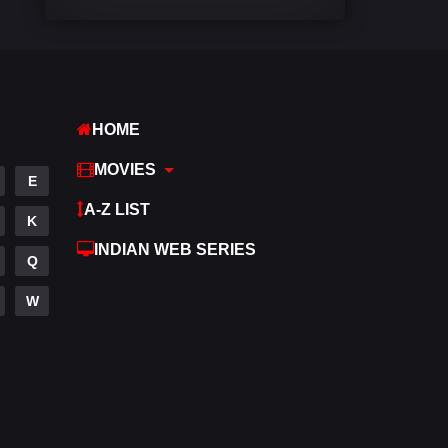
Comedy
541
Crime
309
Desi Cinema
1407
HOME
Documentary
48
MOVIES
E
Drama
950
A-Z LIST
K
Dramacool
88
INDIAN WEB SERIES
Q
English
24
W
Family
113
Fantasy
97
Gujarati
1
Hdmovie2
112