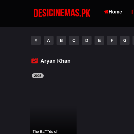
Home
#
A
B
C
D
E
F
G
Aryan Khan
2025
The Ba***ds of