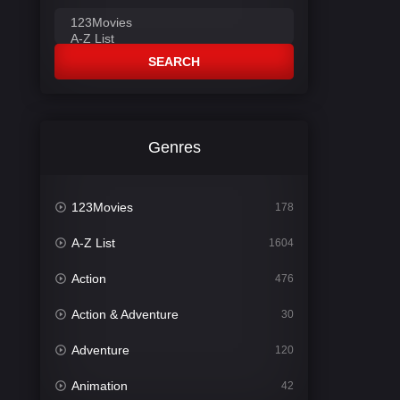
SEARCH
Genres
123Movies
178
A-Z List
1604
Action
476
Action & Adventure
30
Adventure
120
Animation
42