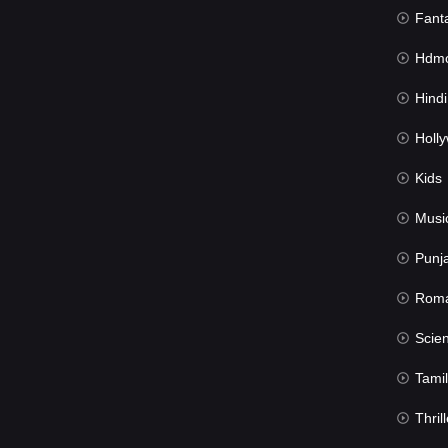
Fant
Hdmov
Hindi Du
Hollywood 
Kids
Musi
Punj
Rom
Science Fic
Tamil
Thrill