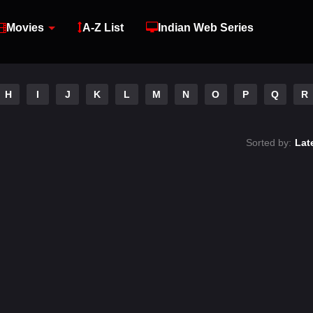
Movies
A-Z List
Indian Web Series
H
I
J
K
L
M
N
O
P
Q
R
Sorted by:
Lat