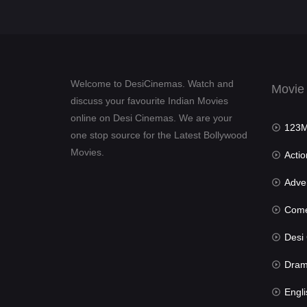
Welcome to DesiCinemas. Watch and
Movie
discuss your favourite Indian Movies
online on Desi Cinemas. We are your
123Mov
one stop source for the Latest Bollywood
Movies.
Actio
Advent
Com
Desi Cin
Dra
Engli