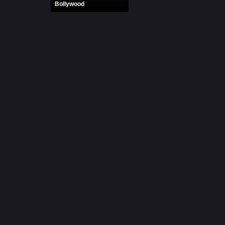
Bollywood