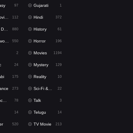
asy
Gujarati
97
1
ie2
Hindi
112
372
bbed
History
880
61
Movies
Horror
550
196
Movies
2
1194
c
Mystery
24
129
abi
Reality
175
10
ance
Sci-Fi & Fantasy
273
22
tion
Talk
78
3
Telugu
14
14
er
TV Movie
520
213