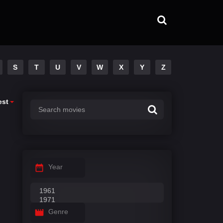
S
T
U
V
W
X
Y
Z
est
Year
Genre