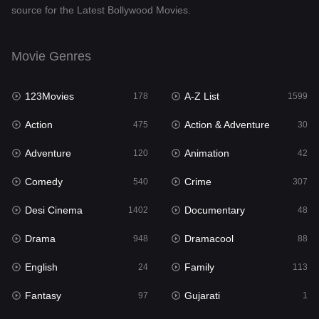
source for the Latest Bollywood Movies.
Documentary
48
Drama
948
Movie Genres
Dramacool
88
123Movies
A-Z List
178
1599
English
24
Action
Action & Adventure
475
30
Family
113
Adventure
Animation
120
42
Fantasy
97
Comedy
Crime
540
307
Gujarati
1
Desi Cinema
Documentary
1402
48
Hdmovie2
112
Drama
Dramacool
948
88
Hindi
372
English
Family
24
113
Hindi Dubbed
876
Fantasy
Gujarati
97
1
History
61