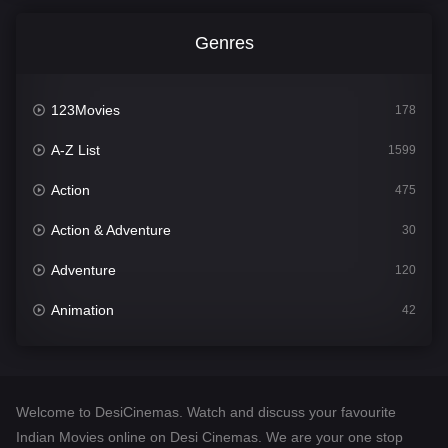
Genres
123Movies
178
A-Z List
1599
Action
475
Action & Adventure
30
Adventure
120
Animation
42
Comedy
540
Crime
307
Welcome to DesiCinemas. Watch and discuss your favourite
Desi Cinema
1402
Indian Movies online on Desi Cinemas. We are your one stop