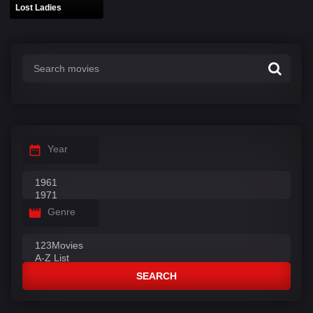
Lost Ladies
Year
Genre
SEARCH