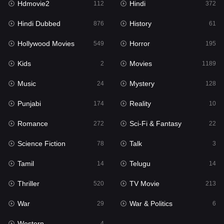
Hdmovie2
Hindi
112
372
Hollywood Movies
549
Hindi Dubbed
History
876
61
Horror
195
Hollywood Movies
Horror
549
195
Kids
2
Kids
Movies
2
1189
Movies
1189
Music
Mystery
24
128
Music
24
Punjabi
Reality
174
10
Mystery
128
Romance
Sci-Fi & Fantasy
272
22
Punjabi
174
Science Fiction
Talk
78
3
Reality
10
Tamil
Telugu
14
14
Romance
272
Thriller
TV Movie
520
213
Sci-Fi & Fantasy
22
War
War & Politics
29
6
Science Fiction
78
Western
4