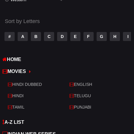
Talk
3
Tamil
14
Sort by Letters
Telugu
14
#
A
B
C
D
E
F
G
H
I
Thriller
520
TV Movie
213
HOME
War
29
MOVIES
War & Politics
6
HINDI DUBBED
ENGLISH
Western
4
HINDI
TELUGU
TAMIL
PUNJABI
A-Z LIST