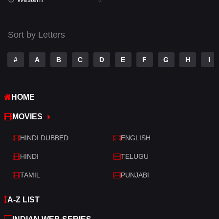
Talk
3
Tamil
14
Sort by Letters
Telugu
14
#
A
B
C
D
E
F
G
H
I
Thriller
522
TV Movie
213
HOME
War
29
MOVIES
War & Politics
6
HINDI DUBBED
ENGLISH
Western
5
HINDI
TELUGU
TAMIL
PUNJABI
A-Z LIST