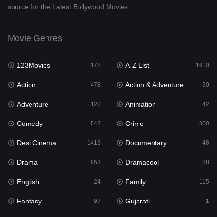
source for the Latest Bollywood Movies.
Documentary
48
Drama
953
Movie Genres
Dramacool
88
123Movies
A-Z List
178
1610
English
24
Action
Action & Adventure
478
30
Family
115
Adventure
Animation
120
42
Fantasy
97
Comedy
Crime
542
309
Gujarati
1
Desi Cinema
Documentary
1413
48
Hdmovie2
112
Drama
Dramacool
953
88
Hindi
374
English
Family
24
115
Hindi Dubbed
884
Fantasy
Gujarati
97
1
History
61