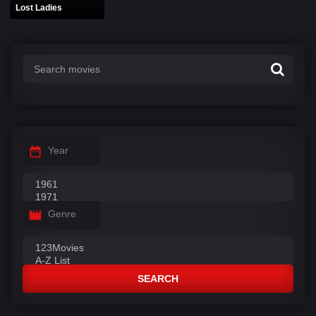
Lost Ladies
Year
Genre
SEARCH