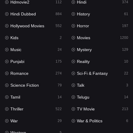
Hdmovie2
Hindi
112
374
Hollywood Movies
552
Hindi Dubbed
History
884
61
Horror
197
Hollywood Movies
Horror
552
197
Kids
2
Kids
Movies
2
1200
Movies
1200
Music
Mystery
24
129
Music
24
Punjabi
Reality
175
10
Mystery
129
Romance
Sci-Fi & Fantasy
274
22
Punjabi
175
Science Fiction
Talk
79
3
Reality
10
Tamil
Telugu
14
14
Romance
274
Thriller
TV Movie
522
213
Sci-Fi & Fantasy
22
War
War & Politics
29
6
Science Fiction
79
Western
5