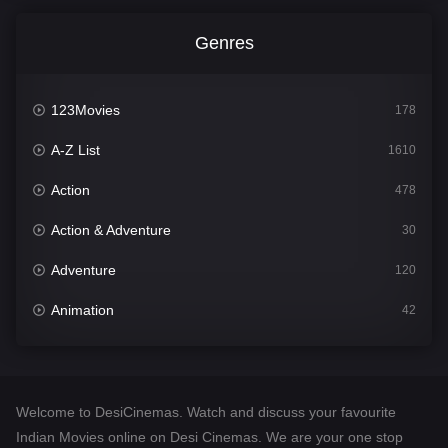
Genres
123Movies
178
A-Z List
1610
Action
478
Action & Adventure
30
Adventure
120
Animation
42
Comedy
542
Crime
309
Welcome to DesiCinemas. Watch and discuss your favourite
Desi Cinema
1413
Indian Movies online on Desi Cinemas. We are your one stop