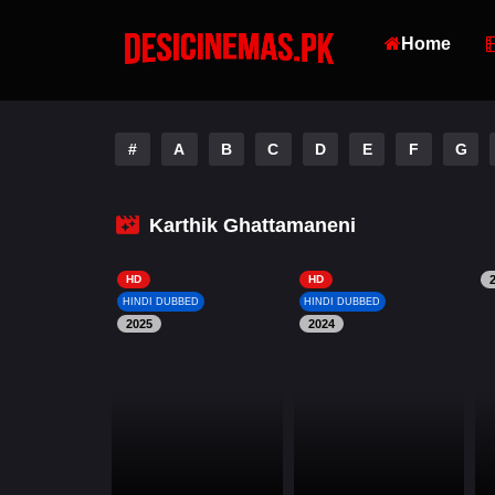
Home
#
A
B
C
D
E
F
G
Karthik Ghattamaneni
HD
HD
HINDI DUBBED
HINDI DUBBED
2025
2024