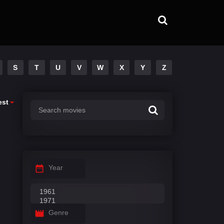
S
T
U
V
W
X
Y
Z
est
Year
Genre