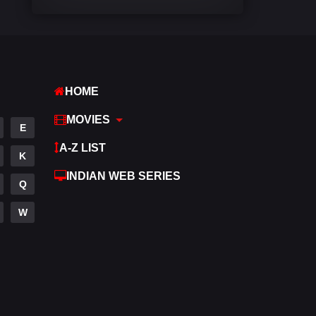
Comedy
541
Crime
309
Desi Cinema
1407
HOME
Documentary
48
MOVIES
E
Drama
950
A-Z LIST
K
Dramacool
88
INDIAN WEB SERIES
Q
English
24
W
Family
113
Fantasy
97
Gujarati
1
Hdmovie2
112