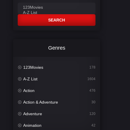
SEARCH
Genres
123Movies
178
A-Z List
1604
Action
476
Action & Adventure
30
Adventure
120
Animation
42