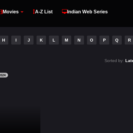
Movies
A-Z List
Indian Web Series
H
I
J
K
L
M
N
O
P
Q
R
Sorted by:
Lat
2024