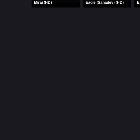
Mirai (HD)
Eagle (Sahadev) (HD)
E