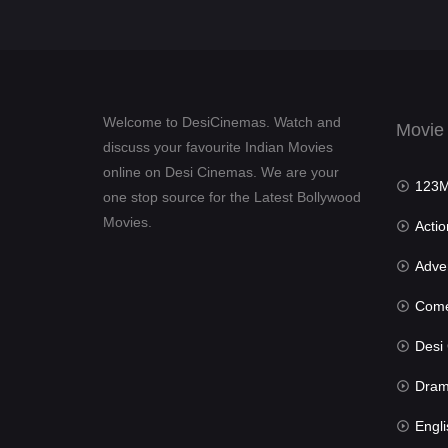
Welcome to DesiCinemas. Watch and
Movie
discuss your favourite Indian Movies
online on Desi Cinemas. We are your
123Mov
one stop source for the Latest Bollywood
Movies.
Actio
Advent
Com
Desi Cin
Dra
Engli