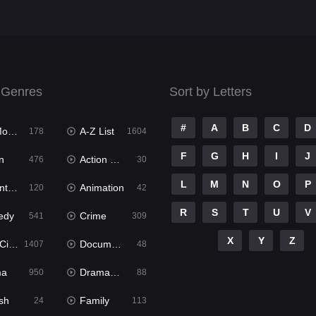
 Genres
Sort by Letters
#
A
B
C
D
ies
A-Z List
178
1604
F
G
H
I
J
n
Action & Adventure
476
30
L
M
N
O
P
ure
Animation
120
42
R
S
T
U
V
edy
Crime
541
309
X
Y
Z
ema
Documentary
1407
48
ma
Dramacool
950
88
sh
Family
24
113