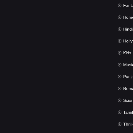
Fant
Hdmov
Hindi Du
Hollywood 
Kids
Musi
Punj
Rom
Science Fic
Tamil
Thrill