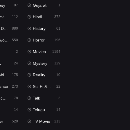
asy
Gujarati
97
1
ie2
Hindi
112
372
bbed
History
880
61
Movies
Horror
550
196
Movies
2
1194
c
Mystery
24
129
abi
Reality
175
10
ance
Sci-Fi & Fantasy
273
22
tion
Talk
78
3
Telugu
14
14
er
TV Movie
520
213