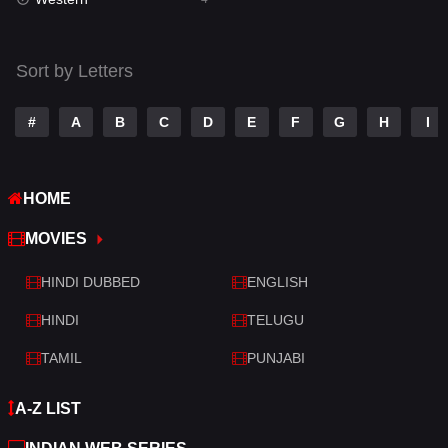
Talk
3
Tamil
14
Sort by Letters
Telugu
14
#
A
B
C
D
E
F
G
H
I
Thriller
520
TV Movie
213
HOME
War
29
MOVIES
War & Politics
6
HINDI DUBBED
ENGLISH
Western
4
HINDI
TELUGU
TAMIL
PUNJABI
A-Z LIST