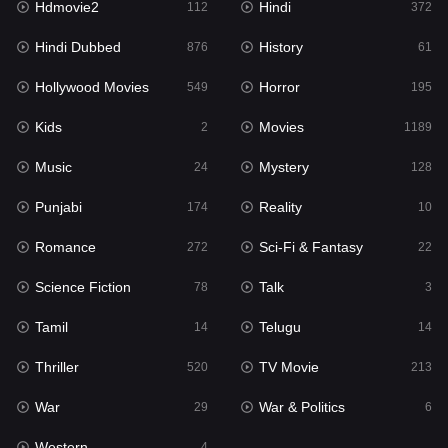
Hdmovie2
Hindi
112
372
Hollywood Movies
549
Hindi Dubbed
History
876
61
Horror
195
Hollywood Movies
Horror
549
195
Kids
2
Kids
Movies
2
1189
Movies
1189
Music
Mystery
24
128
Music
24
Punjabi
Reality
174
10
Mystery
128
Romance
Sci-Fi & Fantasy
272
22
Punjabi
174
Science Fiction
Talk
78
3
Reality
10
Tamil
Telugu
14
14
Romance
272
Thriller
TV Movie
520
213
Sci-Fi & Fantasy
22
War
War & Politics
29
6
Science Fiction
78
Western
4