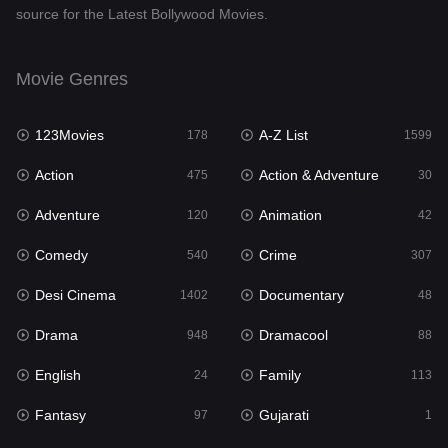
source for the Latest Bollywood Movies.
Documentary
48
Drama
948
Movie Genres
Dramacool
88
123Movies
A-Z List
178
1599
English
24
Action
Action & Adventure
475
30
Family
113
Adventure
Animation
120
42
Fantasy
97
Comedy
Crime
540
307
Gujarati
1
Desi Cinema
Documentary
1402
48
Hdmovie2
112
Drama
Dramacool
948
88
Hindi
372
English
Family
24
113
Hindi Dubbed
876
Fantasy
Gujarati
97
1
History
61