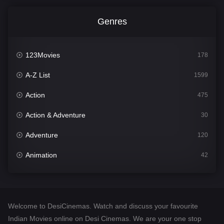
Genres
123Movies
178
A-Z List
1599
Action
475
Action & Adventure
30
Adventure
120
Animation
42
Comedy
540
Crime
307
Welcome to DesiCinemas. Watch and discuss your favourite
Desi Cinema
1402
Indian Movies online on Desi Cinemas. We are your one stop