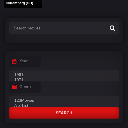
Nuremberg (HD)
Year
Genre
SEARCH