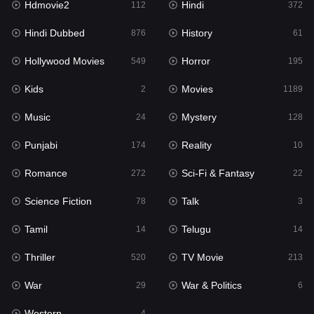
Hdmovie2
Hindi
112
372
Hollywood Movies
549
Hindi Dubbed
History
876
61
Horror
195
Hollywood Movies
Horror
549
195
Kids
2
Kids
Movies
2
1189
Movies
1189
Music
Mystery
24
128
Music
24
Punjabi
Reality
174
10
Mystery
128
Romance
Sci-Fi & Fantasy
272
22
Punjabi
174
Science Fiction
Talk
78
3
Reality
10
Tamil
Telugu
14
14
Romance
272
Thriller
TV Movie
520
213
Sci-Fi & Fantasy
22
War
War & Politics
29
6
Science Fiction
78
Western
4