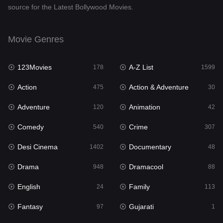
source for the Latest Bollywood Movies.
Documentary
48
Drama
948
Movie Genres
Dramacool
88
123Movies
A-Z List
178
1599
English
24
Action
Action & Adventure
475
30
Family
113
Adventure
Animation
120
42
Fantasy
97
Comedy
Crime
540
307
Gujarati
1
Desi Cinema
Documentary
1402
48
Hdmovie2
112
Drama
Dramacool
948
88
Hindi
372
English
Family
24
113
Hindi Dubbed
876
Fantasy
Gujarati
97
1
History
61