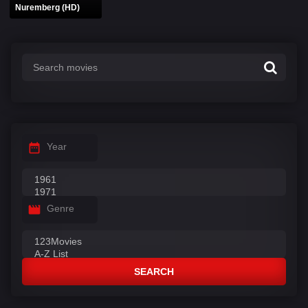
Nuremberg (HD)
Year
Genre
SEARCH