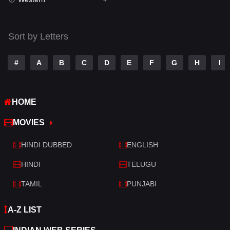
Talk
3
Tamil
14
Sort by Letters
Telugu
14
#
A
B
C
D
E
F
G
H
I
Thriller
520
TV Movie
213
HOME
War
29
MOVIES
War & Politics
6
HINDI DUBBED
ENGLISH
Western
4
HINDI
TELUGU
TAMIL
PUNJABI
A-Z LIST