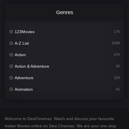
Genres
123Movies
178
A-Z List
1599
Action
475
Action & Adventure
30
Adventure
120
Animation
42
Comedy
540
Crime
307
Welcome to DesiCinemas. Watch and discuss your favourite
Desi Cinema
1402
Indian Movies online on Desi Cinemas. We are your one stop