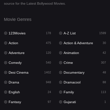
source for the Latest Bollywood Movies.
Documentary
48
Drama
948
Movie Genres
Dramacool
88
123Movies
A-Z List
178
1599
English
24
Action
Action & Adventure
475
30
Family
113
Adventure
Animation
120
42
Fantasy
97
Comedy
Crime
540
307
Gujarati
1
Desi Cinema
Documentary
1402
48
Hdmovie2
112
Drama
Dramacool
948
88
Hindi
372
English
Family
24
113
Hindi Dubbed
876
Fantasy
Gujarati
97
1
History
61