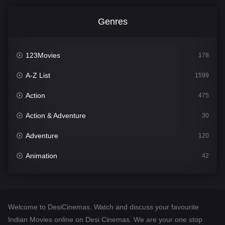
Genres
123Movies
178
A-Z List
1599
Action
475
Action & Adventure
30
Adventure
120
Animation
42
Comedy
540
Crime
307
Welcome to DesiCinemas. Watch and discuss your favourite
Desi Cinema
1402
Indian Movies online on Desi Cinemas. We are your one stop