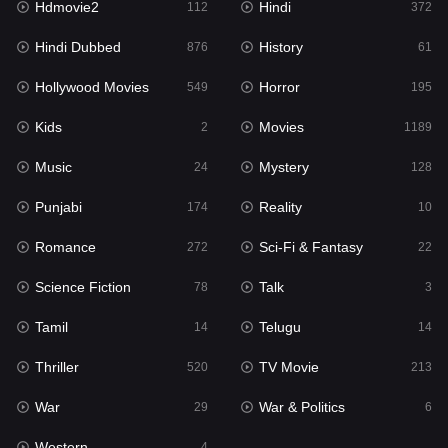
Hdmovie2
Hindi
112
372
Hollywood Movies
549
Hindi Dubbed
History
876
61
Horror
195
Hollywood Movies
Horror
549
195
Kids
2
Kids
Movies
2
1189
Movies
1189
Music
Mystery
24
128
Music
24
Punjabi
Reality
174
10
Mystery
128
Romance
Sci-Fi & Fantasy
272
22
Punjabi
174
Science Fiction
Talk
78
3
Reality
10
Tamil
Telugu
14
14
Romance
272
Thriller
TV Movie
520
213
Sci-Fi & Fantasy
22
War
War & Politics
29
6
Science Fiction
78
Western
4