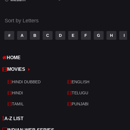
Talk
3
Tamil
14
Sort by Letters
Telugu
14
#
A
B
C
D
E
F
G
H
I
Thriller
520
TV Movie
213
HOME
War
29
MOVIES
War & Politics
6
HINDI DUBBED
ENGLISH
Western
4
HINDI
TELUGU
TAMIL
PUNJABI
A-Z LIST