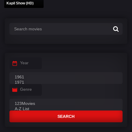
Kapil Show (HD)
Year
Genre
SEARCH