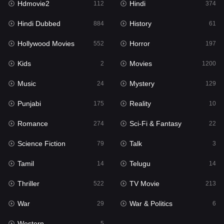
Hdmovie2
Hindi
112
374
Hollywood Movies
552
Hindi Dubbed
History
884
61
Horror
197
Hollywood Movies
Horror
552
197
Kids
2
Kids
Movies
2
1200
Movies
1200
Music
Mystery
24
129
Music
24
Punjabi
Reality
175
10
Mystery
129
Romance
Sci-Fi & Fantasy
274
22
Punjabi
175
Science Fiction
Talk
79
3
Reality
10
Tamil
Telugu
14
14
Romance
274
Thriller
TV Movie
522
213
Sci-Fi & Fantasy
22
War
War & Politics
29
6
Science Fiction
79
Western
5