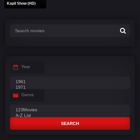
Kapil Show (HD)
Year
Genre
SEARCH