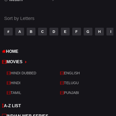
Talk
3
Tamil
14
Sort by Letters
Telugu
14
#
A
B
C
D
E
F
G
H
I
Thriller
522
TV Movie
213
HOME
War
29
MOVIES
War & Politics
6
HINDI DUBBED
ENGLISH
Western
5
HINDI
TELUGU
TAMIL
PUNJABI
A-Z LIST