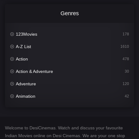
Genres
123Movies
178
A-Z List
1610
Action
478
Action & Adventure
30
Adventure
120
Animation
42
Comedy
542
Crime
309
Welcome to DesiCinemas. Watch and discuss your favourite
Desi Cinema
1413
Indian Movies online on Desi Cinemas. We are your one stop