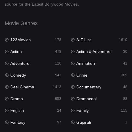
source for the Latest Bollywood Movies.
Documentary
48
Drama
953
Movie Genres
Dramacool
88
123Movies
A-Z List
178
1610
English
24
Action
Action & Adventure
478
30
Family
115
Adventure
Animation
120
42
Fantasy
97
Comedy
Crime
542
309
Gujarati
1
Desi Cinema
Documentary
1413
48
Hdmovie2
112
Drama
Dramacool
953
88
Hindi
374
English
Family
24
115
Hindi Dubbed
884
Fantasy
Gujarati
97
1
History
61