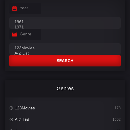
Year
Genre
SEARCH
Genres
123Movies
178
A-Z List
1602