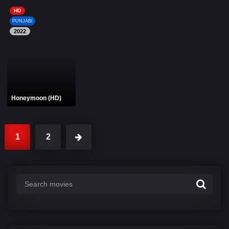
HD
PUNJABI
2022
Honeymoon (HD)
1
2