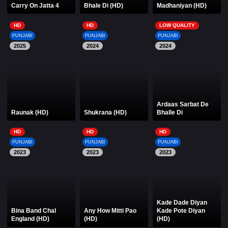
Carry On Jatta 4
Bhale Di (HD)
Madhaniyan (HD)
HD
HD
LOW QUALITY
PUNJABI
PUNJABI
PUNJABI
2025
2024
2024
Ardaas Sarbat De
Raunak (HD)
Shukrana (HD)
Bhalle Di
HD
HD
HD
PUNJABI
PUNJABI
PUNJABI
2023
2023
2023
Kade Dade Diyan
Bina Band Chal
Any How Mitti Pao
Kade Pote Diyan
England (HD)
(HD)
(HD)