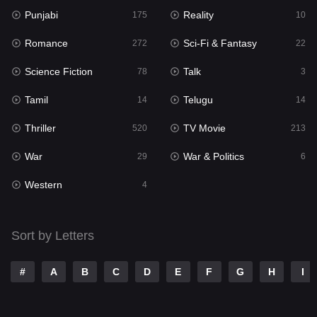
Punjabi
Reality
175
10
Mystery
129
Romance
Sci-Fi & Fantasy
272
22
Punjabi
175
Science Fiction
Talk
78
3
Reality
10
Tamil
Telugu
14
14
Romance
272
Thriller
TV Movie
520
213
Sci-Fi & Fantasy
22
War
War & Politics
29
6
Science Fiction
78
Western
4
Talk
3
Tamil
14
Sort by Letters
Telugu
14
#
A
B
C
D
E
F
G
H
I
Thriller
520
TV Movie
213