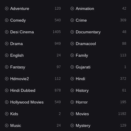
Adventure
Animation
120
42
Fantasy
97
Comedy
Crime
540
309
Gujarati
1
Desi Cinema
Documentary
1405
48
Hdmovie2
112
Drama
Dramacool
949
88
Hindi
372
English
Family
24
113
Hindi Dubbed
878
Fantasy
Gujarati
97
1
History
61
Hdmovie2
Hindi
112
372
Hollywood Movies
549
Hindi Dubbed
History
878
61
Horror
195
Hollywood Movies
Horror
549
195
Kids
2
Kids
Movies
2
1192
Movies
1192
Music
Mystery
24
129
Music
24