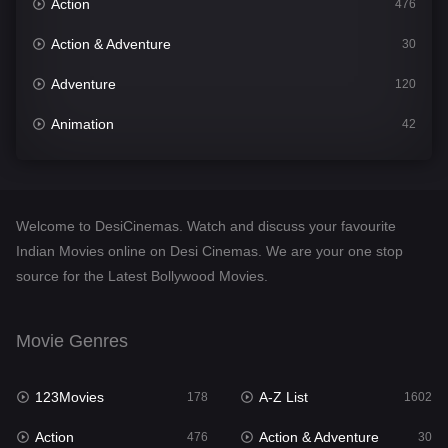
Action
476
Action & Adventure
30
Adventure
120
Animation
42
Comedy
540
Crime
309
Welcome to DesiCinemas. Watch and discuss your favourite
Desi Cinema
1405
Indian Movies online on Desi Cinemas. We are your one stop
source for the Latest Bollywood Movies.
Documentary
48
Drama
949
Movie Genres
Dramacool
88
123Movies
A-Z List
178
1602
English
24
Action
Action & Adventure
476
30
Family
113