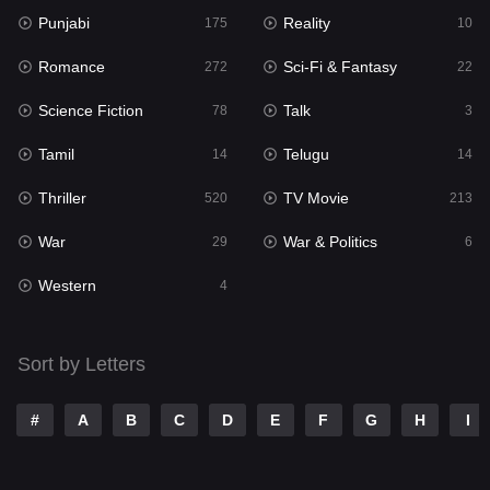
Punjabi
Reality
175
10
Mystery
129
Romance
Sci-Fi & Fantasy
272
22
Punjabi
175
Science Fiction
Talk
78
3
Reality
10
Tamil
Telugu
14
14
Romance
272
Thriller
TV Movie
520
213
Sci-Fi & Fantasy
22
War
War & Politics
29
6
Science Fiction
78
Western
4
Talk
3
Tamil
14
Sort by Letters
Telugu
14
#
A
B
C
D
E
F
G
H
I
Thriller
520
TV Movie
213