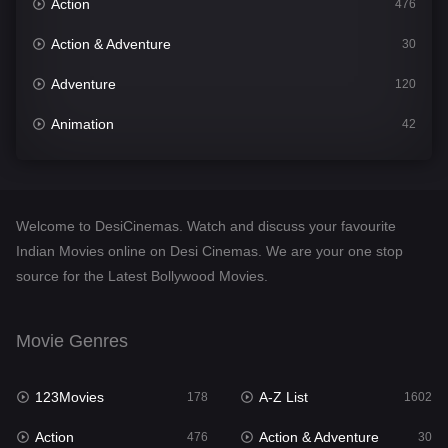
Action
476
Action & Adventure
30
Adventure
120
Animation
42
Comedy
540
Crime
309
Welcome to DesiCinemas. Watch and discuss your favourite
Desi Cinema
1405
Indian Movies online on Desi Cinemas. We are your one stop
source for the Latest Bollywood Movies.
Documentary
48
Drama
949
Movie Genres
Dramacool
88
123Movies
A-Z List
178
1602
English
24
Action
Action & Adventure
476
30
Family
113