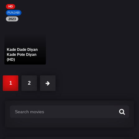
HD
PUNJABI
2023
Kade Dade Diyan
Kade Pote Diyan
(HD)
1
2