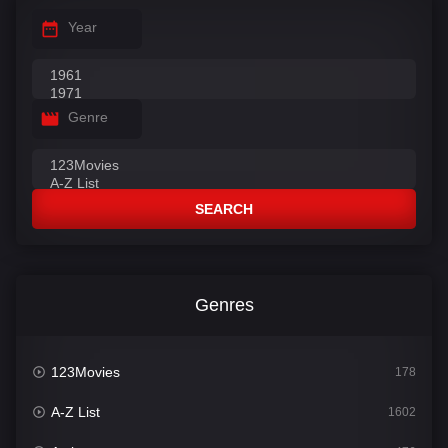
Year
Genre
SEARCH
Genres
123Movies
178
A-Z List
1602