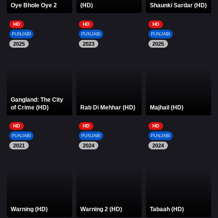
Oye Bhole Oye 2
(HD)
Shaunki Sardar (HD)
HD
HD
HD
PUNJABI
PUNJABI
PUNJABI
2025
2023
2025
Gangland: The City
of Crime (HD)
Rab Di Mehhar (HD)
Majhail (HD)
HD
HD
HD
PUNJABI
PUNJABI
PUNJABI
2021
2024
2024
Warning (HD)
Warning 2 (HD)
Tabaah (HD)