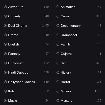
Adventure
Animation
120
42
Fantasy
97
Comedy
Crime
540
309
Gujarati
1
Desi Cinema
Documentary
1405
48
Hdmovie2
112
Drama
Dramacool
949
88
Hindi
372
English
Family
24
113
Hindi Dubbed
878
Fantasy
Gujarati
97
1
History
61
Hdmovie2
Hindi
112
372
Hollywood Movies
549
Hindi Dubbed
History
878
61
Horror
195
Hollywood Movies
Horror
549
195
Kids
2
Kids
Movies
2
1192
Movies
1192
Music
Mystery
24
129
Music
24