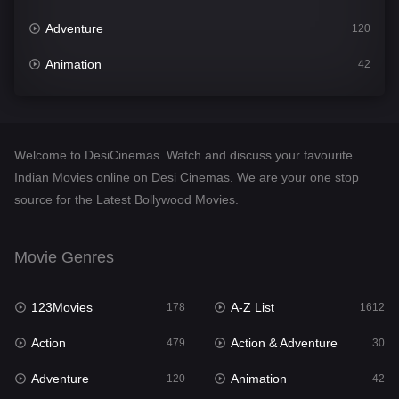
Adventure
120
Animation
42
Comedy
542
Crime
310
Welcome to DesiCinemas. Watch and discuss your favourite
Desi Cinema
1415
Indian Movies online on Desi Cinemas. We are your one stop
source for the Latest Bollywood Movies.
Documentary
48
Drama
953
Movie Genres
Dramacool
88
123Movies
A-Z List
178
1612
English
24
Action
Action & Adventure
479
30
Family
115
Adventure
Animation
120
42
Fantasy
97