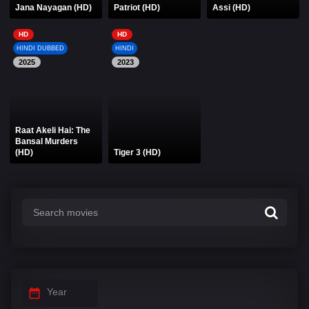
Jana Nayagan (HD)
Patriot (HD)
Assi (HD)
HD
HD
HINDI DUBBED
HINDI
2025
2023
Raat Akeli Hai: The
Bansal Murders
(HD)
Tiger 3 (HD)
Year