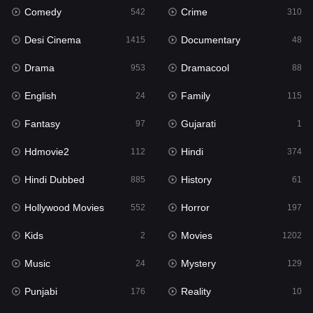
Comedy
Crime
542
310
Gujarati
1
Desi Cinema
Documentary
1415
48
Hdmovie2
112
Drama
Dramacool
953
88
Hindi
374
English
Family
24
115
Hindi Dubbed
885
Fantasy
Gujarati
97
1
History
61
Hdmovie2
Hindi
112
374
Hollywood Movies
552
Hindi Dubbed
History
885
61
Horror
197
Hollywood Movies
Horror
552
197
Kids
2
Kids
Movies
2
1202
Movies
1202
Music
Mystery
24
129
Music
24
Punjabi
Reality
176
10
Mystery
129