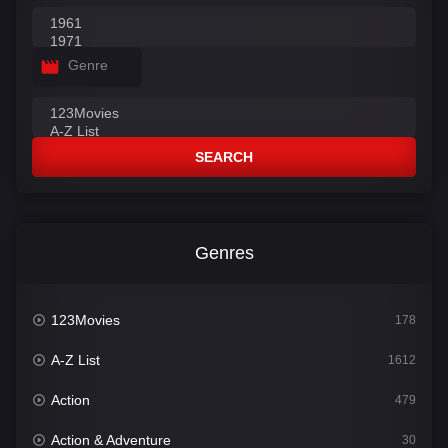
Genre
SEARCH
Genres
123Movies
178
A-Z List
1612
Action
479
Action & Adventure
30