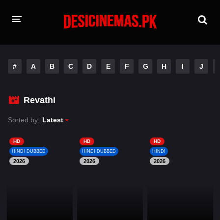
HOME
#
A
B
C
D
E
F
G
H
I
J
MOVIES
Hindi Dubbed
English
Revathi
Hindi
Telugu
Sorted by:
Latest
Tamil
Punjabi
HD
HD
HD
HINDI DUBBED
HINDI DUBBED
HINDI
2026
A-Z LIST
2026
2026
INDIAN WEB SERIES