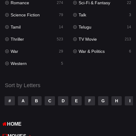
Romance
Sci-Fi & Fantasy
274
22
Punjabi
176
Science Fiction
Talk
79
3
Reality
10
Tamil
Telugu
14
14
Romance
274
Thriller
TV Movie
523
213
Sci-Fi & Fantasy
22
War
War & Politics
29
6
Science Fiction
79
Western
5
Talk
3
Tamil
14
Sort by Letters
Telugu
14
#
A
B
C
D
E
F
G
H
I
Thriller
523
TV Movie
213
HOME
War
29