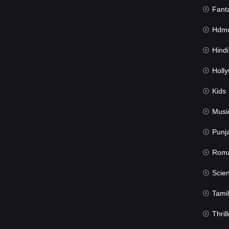
Fant
Hdmov
Hindi Du
Hollywood 
Kids
Musi
Punj
Rom
Science Fic
Tamil
Thrill