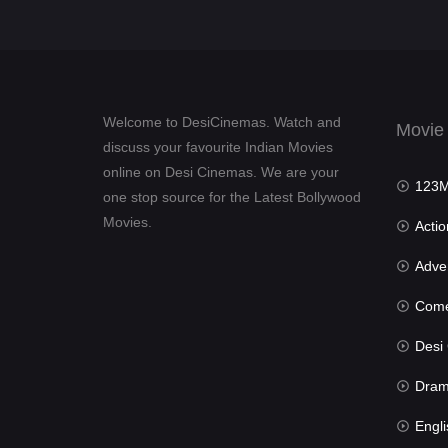
Welcome to DesiCinemas. Watch and
Movie
discuss your favourite Indian Movies
online on Desi Cinemas. We are your
123Mov
one stop source for the Latest Bollywood
Movies.
Actio
Advent
Com
Desi Cin
Dra
Engli