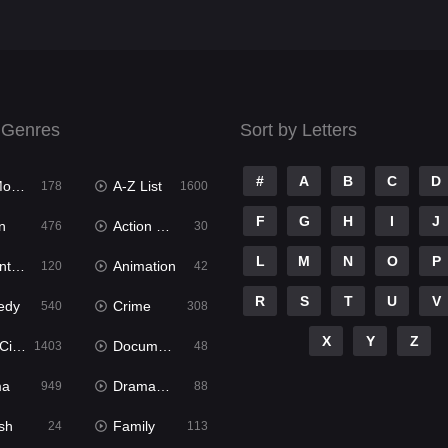
 Genres
Sort by Letters
#
A
B
C
D
ies
A-Z List
178
1600
F
G
H
I
J
n
Action & Adventure
476
30
L
M
N
O
P
ure
Animation
120
42
R
S
T
U
V
edy
Crime
540
308
X
Y
Z
ema
Documentary
1403
48
ma
Dramacool
949
88
sh
Family
24
113