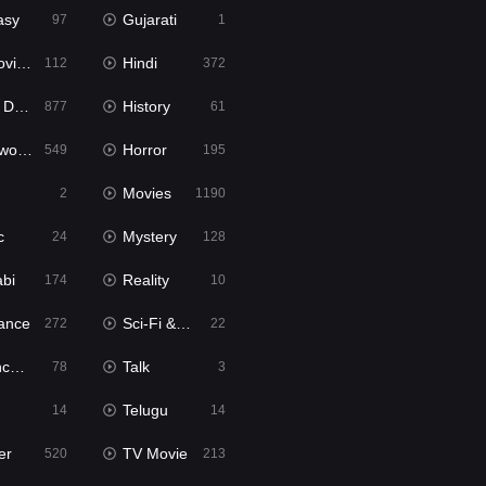
asy
Gujarati
97
1
ie2
Hindi
112
372
bbed
History
877
61
Movies
Horror
549
195
Movies
2
1190
c
Mystery
24
128
abi
Reality
174
10
ance
Sci-Fi & Fantasy
272
22
tion
Talk
78
3
Telugu
14
14
er
TV Movie
520
213