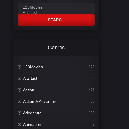
SEARCH
Genres
123Movies
178
A-Z List
1600
Action
476
Action & Adventure
30
Adventure
120
Animation
42