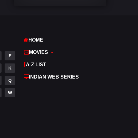
Comedy
540
Crime
308
Desi Cinema
1403
HOME
Documentary
48
MOVIES
E
Drama
949
A-Z LIST
K
Dramacool
88
INDIAN WEB SERIES
Q
English
24
W
Family
113
Fantasy
97
Gujarati
1
Hdmovie2
112