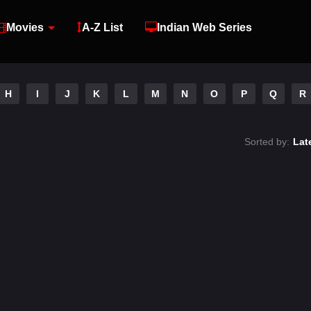
Movies
A-Z List
Indian Web Series
H
I
J
K
L
M
N
O
P
Q
R
Sorted by:
Lat