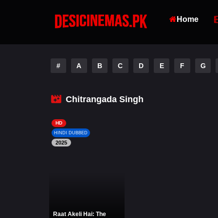
Home
#
A
B
C
D
E
F
G
Chitrangada Singh
HD
HINDI DUBBED
2025
Raat Akeli Hai: The