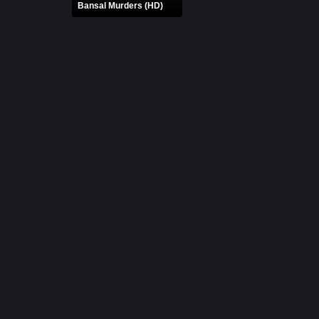
Bansal Murders (HD)