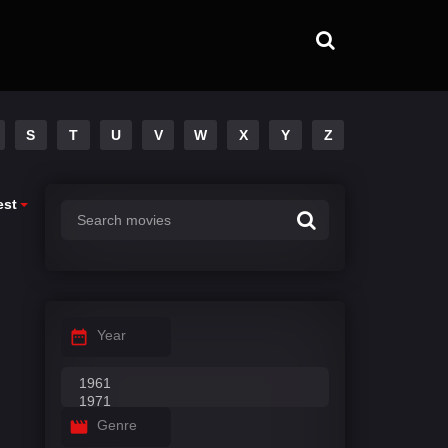
S
T
U
V
W
X
Y
Z
est
Year
Genre