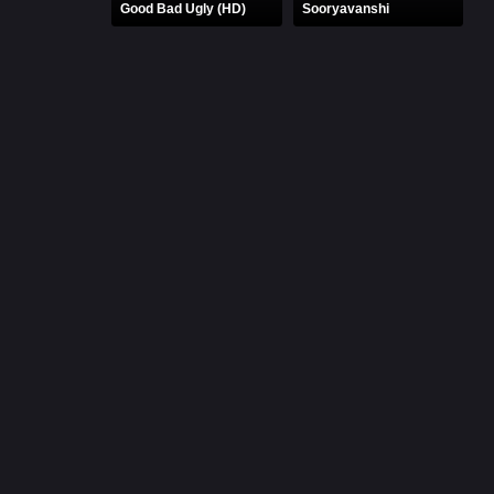
Good Bad Ugly (HD)
Sooryavanshi