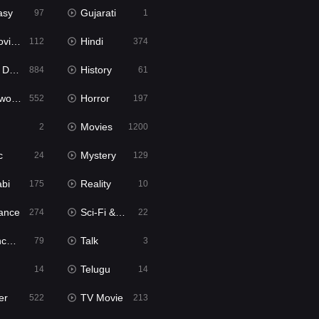
asy
Gujarati
97
1
ie2
Hindi
112
374
bbed
History
884
61
Movies
Horror
552
197
Movies
2
1200
c
Mystery
24
129
abi
Reality
175
10
ance
Sci-Fi & Fantasy
274
22
tion
Talk
79
3
Telugu
14
14
er
TV Movie
522
213