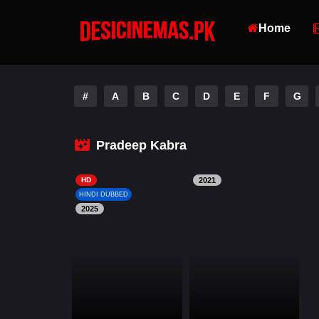
Home
#
A
B
C
D
E
F
G
Pradeep Kabra
HD
2021
HINDI DUBBED
2025