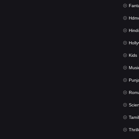
Fant
Hdmov
Hindi Du
Hollywood 
Kids
Musi
Punj
Rom
Science Fic
Tamil
Thrill