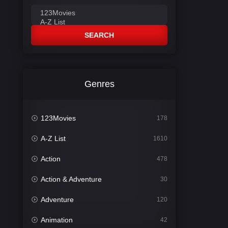
SEARCH
Genres
123Movies
178
A-Z List
1610
Action
478
Action & Adventure
30
Adventure
120
Animation
42