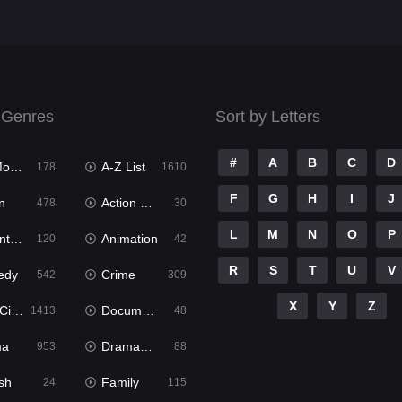
 Genres
Sort by Letters
#
A
B
C
D
ies
A-Z List
178
1610
F
G
H
I
J
n
Action & Adventure
478
30
L
M
N
O
P
ure
Animation
120
42
R
S
T
U
V
edy
Crime
542
309
X
Y
Z
ema
Documentary
1413
48
ma
Dramacool
953
88
sh
Family
24
115