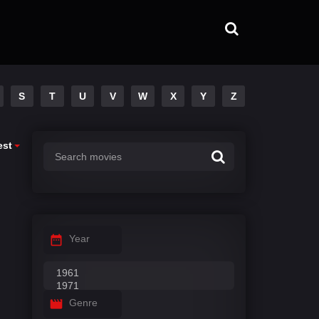
S
T
U
V
W
X
Y
Z
est
Year
Genre