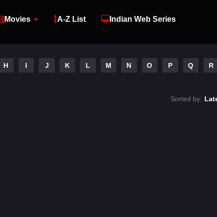
Movies
A-Z List
Indian Web Series
H
I
J
K
L
M
N
O
P
Q
R
Sorted by:
Lat