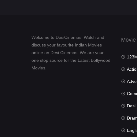
Welcome to DesiCinemas. Watch and
Movie
discuss your favourite Indian Movies
online on Desi Cinemas. We are your
123Mov
one stop source for the Latest Bollywood
Movies.
Actio
Advent
Com
Desi Cin
Dra
Engli