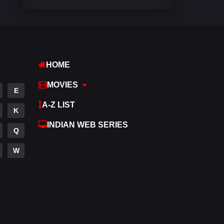
Comedy
542
Crime
309
Desi Cinema
1413
HOME
Documentary
48
MOVIES
E
Drama
953
A-Z LIST
K
Dramacool
88
INDIAN WEB SERIES
Q
English
24
W
Family
115
Fantasy
97
Gujarati
1
Hdmovie2
112