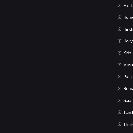
Fant
Hdmov
Hindi Du
Hollywood 
Kids
Musi
Punj
Rom
Science Fic
Tamil
Thrill