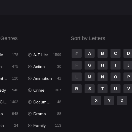
 Genres
Sort by Letters
#
A
B
C
D
ies
A-Z List
178
1599
F
G
H
I
J
n
Action & Adventure
475
30
L
M
N
O
P
ure
Animation
120
42
R
S
T
U
V
edy
Crime
540
307
X
Y
Z
ema
Documentary
1402
48
ma
Dramacool
948
88
sh
Family
24
113