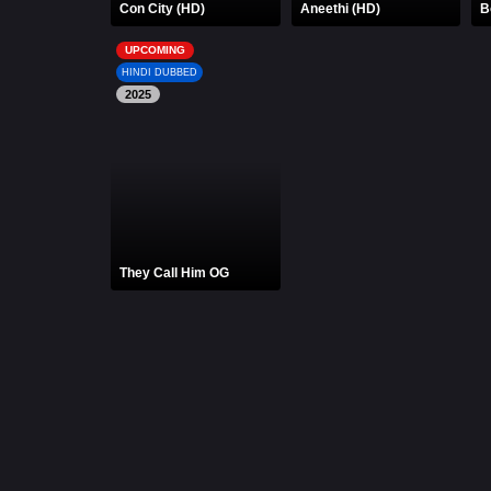
Con City (HD)
Aneethi (HD)
B
UPCOMING
HINDI DUBBED
2025
They Call Him OG