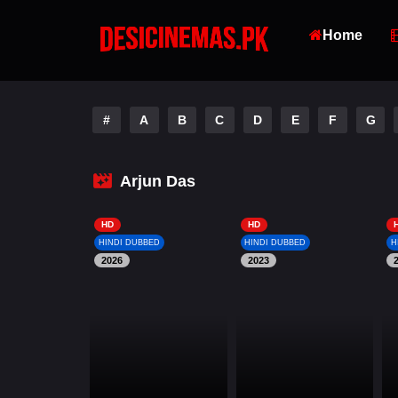
Home
#
A
B
C
D
E
F
G
Arjun Das
HD
HD
HINDI DUBBED
HINDI DUBBED
H
2026
2023