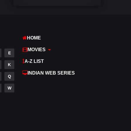
Comedy
540
Crime
307
Desi Cinema
1402
HOME
Documentary
48
MOVIES
E
Drama
948
A-Z LIST
K
Dramacool
88
INDIAN WEB SERIES
Q
English
24
W
Family
113
Fantasy
97
Gujarati
1
Hdmovie2
112