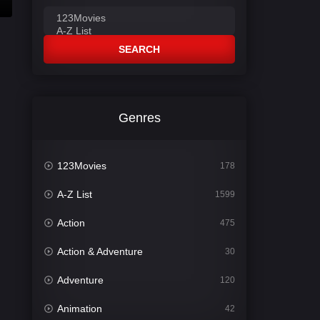
SEARCH
Genres
123Movies
178
A-Z List
1599
Action
475
Action & Adventure
30
Adventure
120
Animation
42