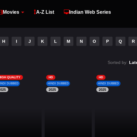
Movies
A-Z List
Indian Web Series
H
I
J
K
L
M
N
O
P
Q
R
Sorted by:
Lat
HIGH QUALITY
HD
HD
INDI DUBBED
HINDI DUBBED
HINDI DUBBED
2025
2025
2025