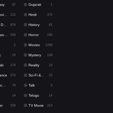
asy
Gujarati
97
1
ie2
Hindi
112
372
bbed
History
876
61
Movies
Horror
549
195
Movies
2
1189
c
Mystery
24
128
abi
Reality
174
10
ance
Sci-Fi & Fantasy
272
22
tion
Talk
78
3
Telugu
14
14
er
TV Movie
520
213