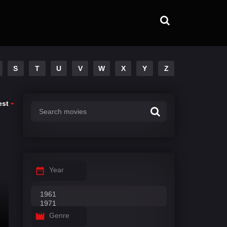
S
T
U
V
W
X
Y
Z
est
Year
Genre