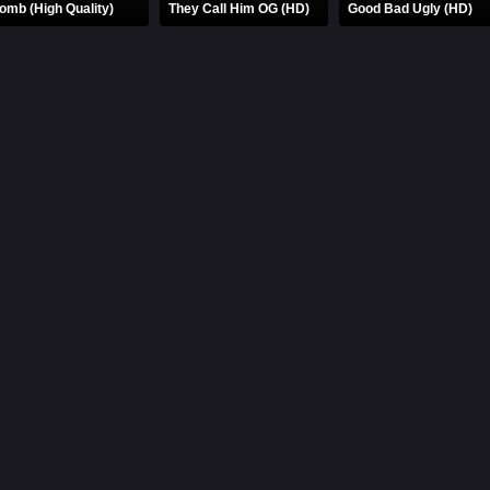
omb (High Quality)
They Call Him OG (HD)
Good Bad Ugly (HD)