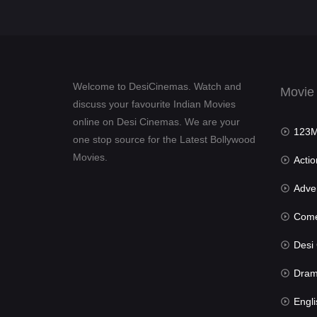
Welcome to DesiCinemas. Watch and
Movie
discuss your favourite Indian Movies
online on Desi Cinemas. We are your
123Mov
one stop source for the Latest Bollywood
Movies.
Actio
Advent
Com
Desi Cin
Dra
Engli