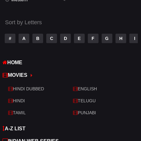
Talk
3
Tamil
14
Sort by Letters
Telugu
14
#
A
B
C
D
E
F
G
H
I
Thriller
520
TV Movie
213
HOME
War
29
MOVIES
War & Politics
6
HINDI DUBBED
ENGLISH
Western
4
HINDI
TELUGU
TAMIL
PUNJABI
A-Z LIST