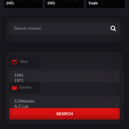
(HD)
(HD)
Eagle
Year
Genre
SEARCH