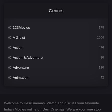
Genres
123Movies
178
A-Z List
1604
Action
476
Action & Adventure
30
Adventure
120
Animation
42
Comedy
541
Crime
309
Welcome to DesiCinemas. Watch and discuss your favourite
Desi Cinema
1407
Indian Movies online on Desi Cinemas. We are your one stop