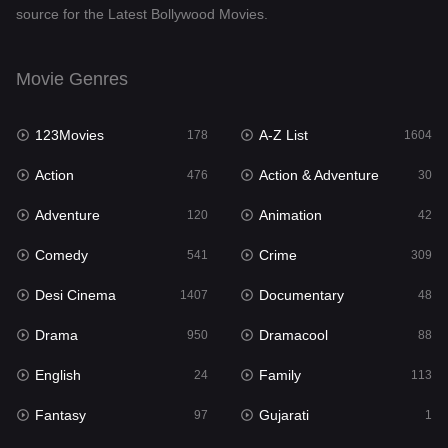
source for the Latest Bollywood Movies.
Documentary
48
Drama
950
Movie Genres
Dramacool
88
123Movies
A-Z List
178
1604
English
24
Action
Action & Adventure
476
30
Family
113
Adventure
Animation
120
42
Fantasy
97
Comedy
Crime
541
309
Gujarati
1
Desi Cinema
Documentary
1407
48
Hdmovie2
112
Drama
Dramacool
950
88
Hindi
372
English
Family
24
113
Hindi Dubbed
880
Fantasy
Gujarati
97
1
History
61