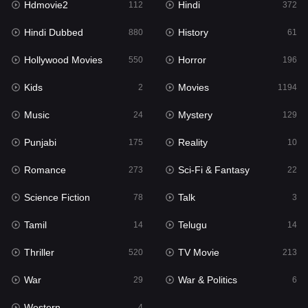
Hdmovie2
Hindi
112
372
Hollywood Movies
550
Hindi Dubbed
History
880
61
Horror
196
Hollywood Movies
Horror
550
196
Kids
2
Kids
Movies
2
1194
Movies
1194
Music
Mystery
24
129
Music
24
Punjabi
Reality
175
10
Mystery
129
Romance
Sci-Fi & Fantasy
273
22
Punjabi
175
Science Fiction
Talk
78
3
Reality
10
Tamil
Telugu
14
14
Romance
273
Thriller
TV Movie
520
213
Sci-Fi & Fantasy
22
War
War & Politics
29
6
Science Fiction
78
Western
4