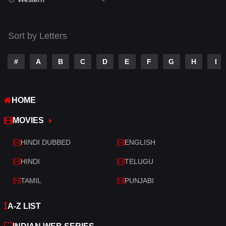
Talk
3
Tamil
14
Sort by Letters
Telugu
14
#
A
B
C
D
E
F
G
H
I
Thriller
520
TV Movie
213
HOME
War
29
MOVIES
War & Politics
6
HINDI DUBBED
ENGLISH
Western
4
HINDI
TELUGU
TAMIL
PUNJABI
A-Z LIST