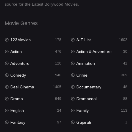
source for the Latest Bollywood Movies.
Documentary
48
Drama
949
Movie Genres
Dramacool
88
123Movies
A-Z List
178
1602
English
24
Action
Action & Adventure
476
30
Family
113
Adventure
Animation
120
42
Fantasy
97
Comedy
Crime
540
309
Gujarati
1
Desi Cinema
Documentary
1405
48
Hdmovie2
112
Drama
Dramacool
949
88
Hindi
372
English
Family
24
113
Hindi Dubbed
878
Fantasy
Gujarati
97
1
History
61