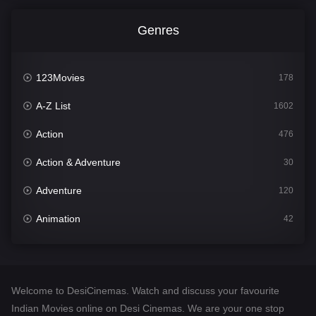
Genres
123Movies
178
A-Z List
1602
Action
476
Action & Adventure
30
Adventure
120
Animation
42
Comedy
540
Crime
309
Welcome to DesiCinemas. Watch and discuss your favourite
Desi Cinema
1405
Indian Movies online on Desi Cinemas. We are your one stop