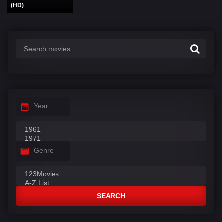
(HD)
Year
Genre
SEARCH