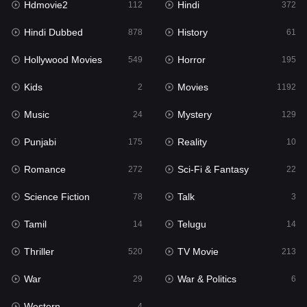
Hdmovie2
Hindi
112
372
Hollywood Movies
549
Hindi Dubbed
History
878
61
Horror
195
Hollywood Movies
Horror
549
195
Kids
2
Kids
Movies
2
1192
Movies
1192
Music
Mystery
24
129
Music
24
Punjabi
Reality
175
10
Mystery
129
Romance
Sci-Fi & Fantasy
272
22
Punjabi
175
Science Fiction
Talk
78
3
Reality
10
Tamil
Telugu
14
14
Romance
272
Thriller
TV Movie
520
213
Sci-Fi & Fantasy
22
War
War & Politics
29
6
Science Fiction
78
Western
4