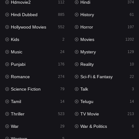
Hdmovie2
Hindi
112
374
Hollywood Movies
552
Hindi Dubbed
History
885
61
Horror
197
Hollywood Movies
Horror
552
197
Kids
2
Kids
Movies
2
1202
Movies
1202
Music
Mystery
24
129
Music
24
Punjabi
Reality
176
10
Mystery
129
Romance
Sci-Fi & Fantasy
274
22
Punjabi
176
Science Fiction
Talk
79
3
Reality
10
Tamil
Telugu
14
14
Romance
274
Thriller
TV Movie
523
213
Sci-Fi & Fantasy
22
War
War & Politics
29
6
Science Fiction
79
Western
5