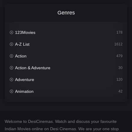
Genres
123Movies
178
A-Z List
1612
Action
479
Action & Adventure
30
Adventure
120
Animation
42
Comedy
542
Crime
310
Welcome to DesiCinemas. Watch and discuss your favourite
Desi Cinema
1415
Indian Movies online on Desi Cinemas. We are your one stop