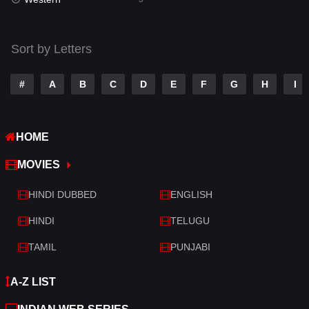
Talk
3
Tamil
14
Sort by Letters
Telugu
14
#
A
B
C
D
E
F
G
H
I
Thriller
523
TV Movie
213
HOME
War
29
MOVIES
War & Politics
6
HINDI DUBBED
ENGLISH
Western
5
HINDI
TELUGU
TAMIL
PUNJABI
A-Z LIST