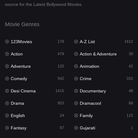
source for the Latest Bollywood Movies.
Documentary
48
Drama
953
Movie Genres
Dramacool
88
123Movies
A-Z List
178
1612
English
24
Action
Action & Adventure
479
30
Family
115
Adventure
Animation
120
42
Fantasy
97
Comedy
Crime
542
310
Gujarati
1
Desi Cinema
Documentary
1415
48
Hdmovie2
112
Drama
Dramacool
953
88
Hindi
374
English
Family
24
115
Hindi Dubbed
885
Fantasy
Gujarati
97
1
History
61