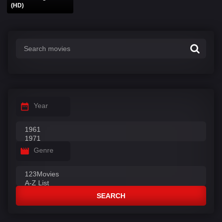
(HD)
Year
Genre
SEARCH