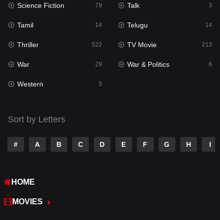
Science Fiction
Talk
79
3
Reality
10
Tamil
Telugu
14
14
Romance
274
Thriller
TV Movie
522
213
Sci-Fi & Fantasy
22
War
War & Politics
29
6
Science Fiction
79
Western
5
Talk
3
Tamil
14
Sort by Letters
Telugu
14
#
A
B
C
D
E
F
G
H
I
Thriller
522
TV Movie
213
HOME
War
29
MOVIES
War & Politics
6