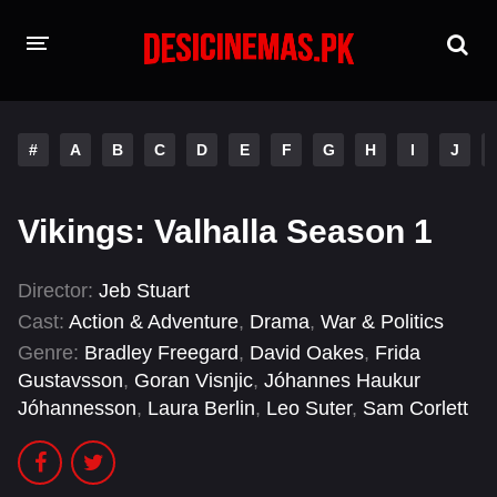
HOME
#
A
B
C
D
E
F
G
H
I
J
MOVIES
Hindi Dubbed
English
Vikings: Valhalla Season 1
Hindi
Telugu
Director:
Jeb Stuart
Tamil
Punjabi
Cast:
Action & Adventure
,
Drama
,
War & Politics
Genre:
Bradley Freegard
,
David Oakes
,
Frida
A-Z LIST
Gustavsson
,
Goran Visnjic
,
Jóhannes Haukur
Jóhannesson
,
Laura Berlin
,
Leo Suter
,
Sam Corlett
INDIAN WEB SERIES