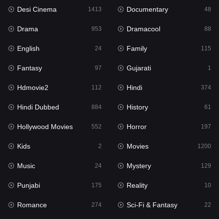
Desi Cinema
Documentary
1413
48
Hdmovie2
112
Drama
Dramacool
953
88
Hindi
374
English
Family
24
115
Hindi Dubbed
884
Fantasy
Gujarati
97
1
History
61
Hdmovie2
Hindi
112
374
Hollywood Movies
552
Hindi Dubbed
History
884
61
Horror
197
Hollywood Movies
Horror
552
197
Kids
2
Kids
Movies
2
1200
Movies
1200
Music
Mystery
24
129
Music
24
Punjabi
Reality
175
10
Mystery
129
Romance
Sci-Fi & Fantasy
274
22
Punjabi
175