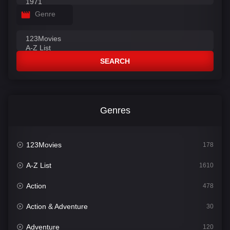
Genre
SEARCH
Genres
123Movies
178
A-Z List
1610
Action
478
Action & Adventure
30
Adventure
120