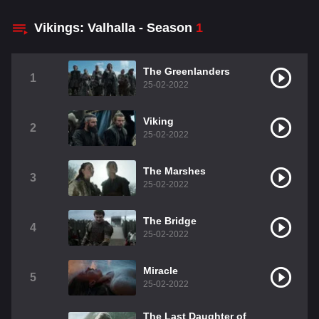
Vikings: Valhalla - Season
1
The Greenlanders
1
25-02-2022
Viking
2
25-02-2022
The Marshes
3
25-02-2022
The Bridge
4
25-02-2022
Miracle
5
25-02-2022
The Last Daughter of