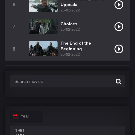
6
Uppsala
25-02-2022
Choices
7
25-02-2022
The End of the
8
Beginning
25-02-2022
Year