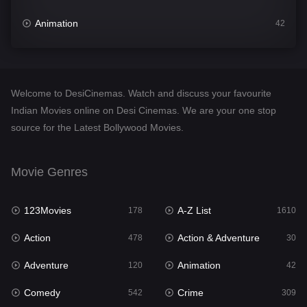
Animation
42
Comedy
542
Crime
309
Welcome to DesiCinemas. Watch and discuss your favourite
Desi Cinema
1413
Indian Movies online on Desi Cinemas. We are your one stop
source for the Latest Bollywood Movies.
Documentary
48
Drama
953
Movie Genres
Dramacool
88
123Movies
A-Z List
178
1610
English
24
Action
Action & Adventure
478
30
Family
115
Adventure
Animation
120
42
Fantasy
97
Comedy
Crime
542
309
Gujarati
1