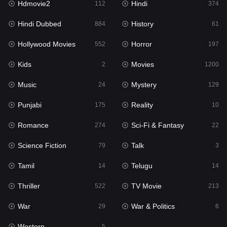
Hdmovie2
Hindi
112
374
Hollywood Movies
552
Hindi Dubbed
History
884
61
Horror
197
Hollywood Movies
Horror
552
197
Kids
2
Kids
Movies
2
1200
Movies
1200
Music
Mystery
24
129
Music
24
Punjabi
Reality
175
10
Mystery
129
Romance
Sci-Fi & Fantasy
274
22
Punjabi
175
Science Fiction
Talk
79
3
Reality
10
Tamil
Telugu
14
14
Romance
274
Thriller
TV Movie
522
213
Sci-Fi & Fantasy
22
War
War & Politics
29
6
Science Fiction
79
Western
5