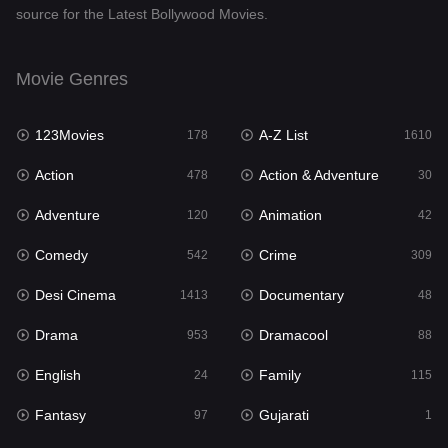
source for the Latest Bollywood Movies.
Documentary
48
Drama
953
Movie Genres
Dramacool
88
123Movies
A-Z List
178
1610
English
24
Action
Action & Adventure
478
30
Family
115
Adventure
Animation
120
42
Fantasy
97
Comedy
Crime
542
309
Gujarati
1
Desi Cinema
Documentary
1413
48
Hdmovie2
112
Drama
Dramacool
953
88
Hindi
374
English
Family
24
115
Hindi Dubbed
884
Fantasy
Gujarati
97
1
History
61