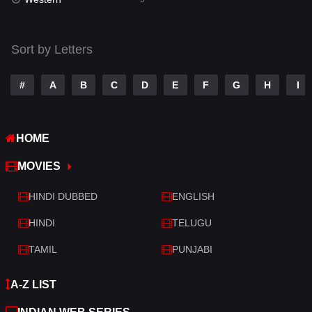
Talk
3
Tamil
14
Sort by Letters
Telugu
14
#
A
B
C
D
E
F
G
H
I
Thriller
522
TV Movie
213
HOME
War
29
MOVIES
War & Politics
6
HINDI DUBBED
ENGLISH
Western
5
HINDI
TELUGU
TAMIL
PUNJABI
A-Z LIST