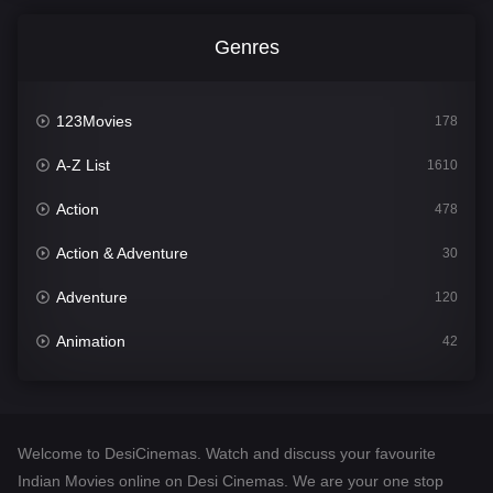
Genres
123Movies
178
A-Z List
1610
Action
478
Action & Adventure
30
Adventure
120
Animation
42
Comedy
542
Crime
309
Welcome to DesiCinemas. Watch and discuss your favourite
Desi Cinema
1413
Indian Movies online on Desi Cinemas. We are your one stop