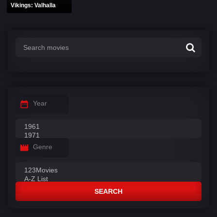
Vikings: Valhalla
Year
Genre
SEARCH