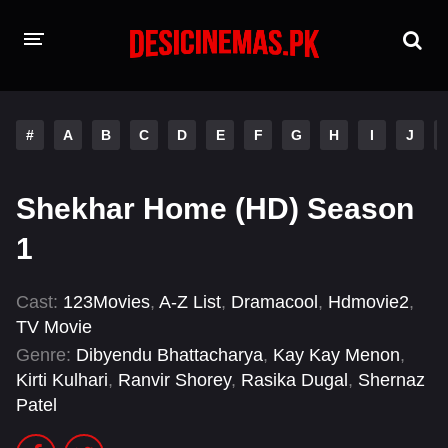
HOME
#
A
B
C
D
E
F
G
H
I
J
MOVIES
Hindi Dubbed
English
Shekhar Home (HD) Season
Hindi
Telugu
1
Tamil
Punjabi
Cast:
123Movies
,
A-Z List
,
Dramacool
,
Hdmovie2
,
TV Movie
A-Z LIST
Genre:
Dibyendu Bhattacharya
,
Kay Kay Menon
,
INDIAN WEB SERIES
Kirti Kulhari
,
Ranvir Shorey
,
Rasika Dugal
,
Shernaz
Patel