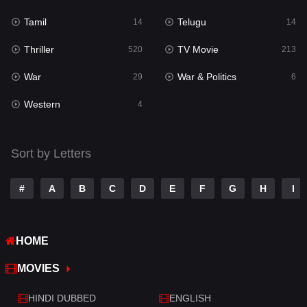
Tamil
Telugu
14
14
Romance
272
Thriller
TV Movie
520
213
Sci-Fi & Fantasy
22
War
War & Politics
29
6
Science Fiction
78
Western
4
Talk
3
Tamil
14
Sort by Letters
Telugu
14
#
A
B
C
D
E
F
G
H
I
Thriller
520
TV Movie
213
HOME
War
29
MOVIES
War & Politics
6
HINDI DUBBED
ENGLISH
Western
4