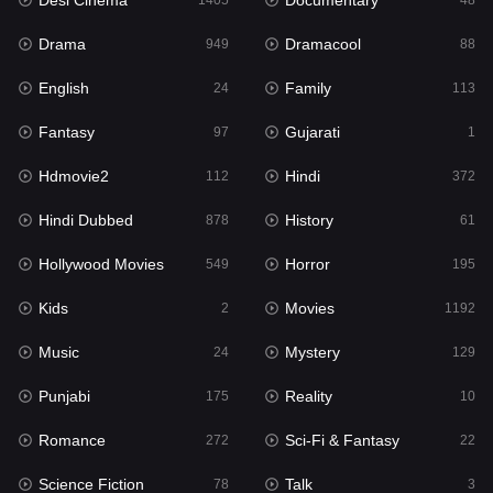
Desi Cinema
Documentary
1405
48
Hdmovie2
112
Drama
Dramacool
949
88
Hindi
372
English
Family
24
113
Hindi Dubbed
878
Fantasy
Gujarati
97
1
History
61
Hdmovie2
Hindi
112
372
Hollywood Movies
549
Hindi Dubbed
History
878
61
Horror
195
Hollywood Movies
Horror
549
195
Kids
2
Kids
Movies
2
1192
Movies
1192
Music
Mystery
24
129
Music
24
Punjabi
Reality
175
10
Mystery
129
Romance
Sci-Fi & Fantasy
272
22
Punjabi
175
Science Fiction
Talk
78
3
Reality
10