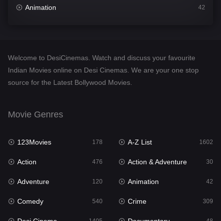
Animation
42
Comedy
540
Crime
309
Welcome to DesiCinemas. Watch and discuss your favourite
Desi Cinema
1405
Indian Movies online on Desi Cinemas. We are your one stop
source for the Latest Bollywood Movies.
Documentary
48
Drama
949
Movie Genres
Dramacool
88
123Movies
A-Z List
178
1602
English
24
Action
Action & Adventure
476
30
Family
113
Adventure
Animation
120
42
Fantasy
97
Comedy
Crime
540
309
Gujarati
1