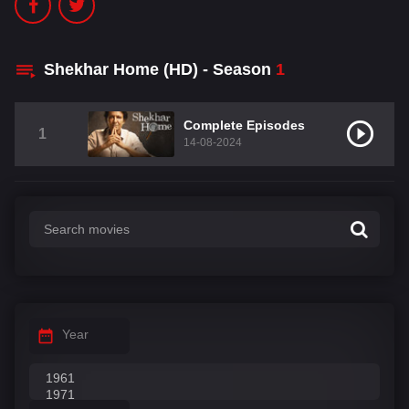
Shekhar Home (HD) - Season
1
Complete Episodes
1
14-08-2024
Year