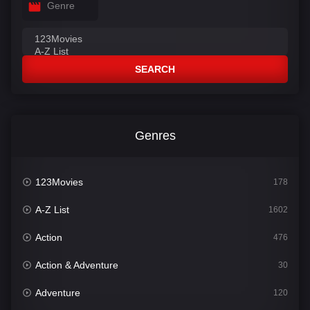
Genre
SEARCH
Genres
123Movies
178
A-Z List
1602
Action
476
Action & Adventure
30
Adventure
120