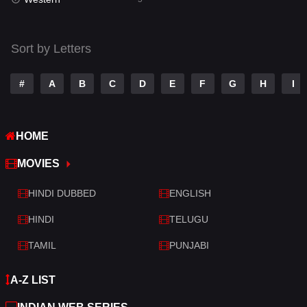
Talk
3
Tamil
14
Sort by Letters
Telugu
14
#
A
B
C
D
E
F
G
H
I
Thriller
522
TV Movie
213
HOME
War
29
MOVIES
War & Politics
6
HINDI DUBBED
ENGLISH
Western
5
HINDI
TELUGU
TAMIL
PUNJABI
A-Z LIST