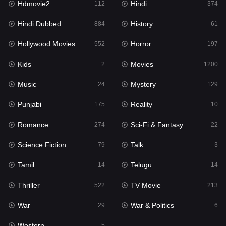
Hdmovie2
Hindi
112
374
Hollywood Movies
552
Hindi Dubbed
History
884
61
Horror
197
Hollywood Movies
Horror
552
197
Kids
2
Kids
Movies
2
1200
Movies
1200
Music
Mystery
24
129
Music
24
Punjabi
Reality
175
10
Mystery
129
Romance
Sci-Fi & Fantasy
274
22
Punjabi
175
Science Fiction
Talk
79
3
Reality
10
Tamil
Telugu
14
14
Romance
274
Thriller
TV Movie
522
213
Sci-Fi & Fantasy
22
War
War & Politics
29
6
Science Fiction
79
Western
5