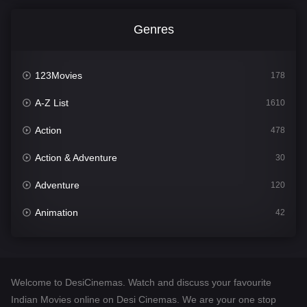
Genres
123Movies
178
A-Z List
1610
Action
478
Action & Adventure
30
Adventure
120
Animation
42
Comedy
542
Crime
309
Welcome to DesiCinemas. Watch and discuss your favourite
Desi Cinema
1413
Indian Movies online on Desi Cinemas. We are your one stop