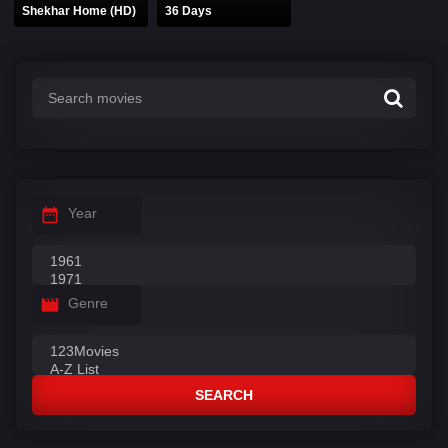
Shekhar Home (HD)
36 Days
Year
Genre
SEARCH