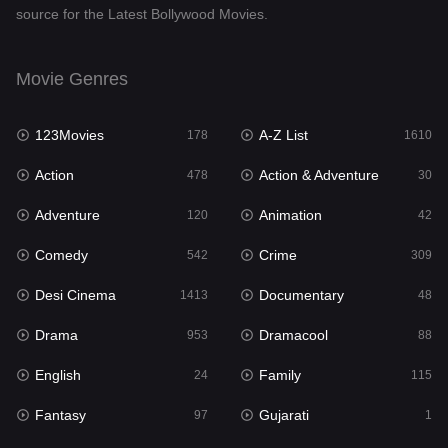
source for the Latest Bollywood Movies.
Documentary
48
Drama
953
Movie Genres
Dramacool
88
123Movies
A-Z List
178
1610
English
24
Action
Action & Adventure
478
30
Family
115
Adventure
Animation
120
42
Fantasy
97
Comedy
Crime
542
309
Gujarati
1
Desi Cinema
Documentary
1413
48
Hdmovie2
112
Drama
Dramacool
953
88
Hindi
374
English
Family
24
115
Hindi Dubbed
884
Fantasy
Gujarati
97
1
History
61