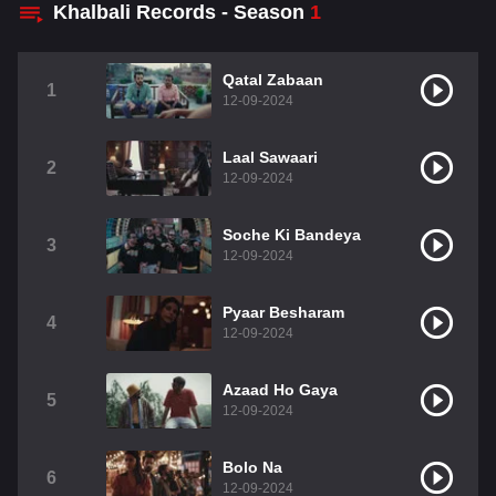
Khalbali Records - Season
1
Qatal Zabaan
1
12-09-2024
Laal Sawaari
2
12-09-2024
Soche Ki Bandeya
3
12-09-2024
Pyaar Besharam
4
12-09-2024
Azaad Ho Gaya
5
12-09-2024
Bolo Na
6
12-09-2024