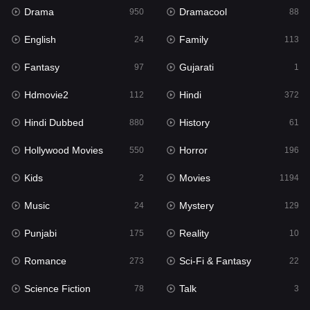
Drama
Dramacool
950
88
Hindi
372
English
Family
24
113
Hindi Dubbed
880
Fantasy
Gujarati
97
1
History
61
Hdmovie2
Hindi
112
372
Hollywood Movies
550
Hindi Dubbed
History
880
61
Horror
196
Hollywood Movies
Horror
550
196
Kids
2
Kids
Movies
2
1194
Movies
1194
Music
Mystery
24
129
Music
24
Punjabi
Reality
175
10
Mystery
129
Romance
Sci-Fi & Fantasy
273
22
Punjabi
175
Science Fiction
Talk
78
3
Reality
10