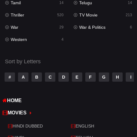
Tamil
Telugu
14
14
Romance
273
Thriller
TV Movie
520
213
Sci-Fi & Fantasy
22
War
War & Politics
29
6
Science Fiction
78
Western
4
Talk
3
Tamil
14
Sort by Letters
Telugu
14
#
A
B
C
D
E
F
G
H
I
Thriller
520
TV Movie
213
HOME
War
29
MOVIES
War & Politics
6
HINDI DUBBED
ENGLISH
Western
4