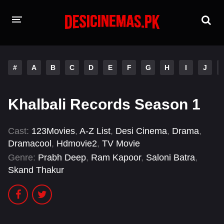
HOME
#
A
B
C
D
E
F
G
H
I
J
MOVIES
Hindi Dubbed
English
Khalbali Records Season 1
Hindi
Telugu
Cast:
123Movies
,
A-Z List
,
Desi Cinema
,
Drama
,
Tamil
Punjabi
Dramacool
,
Hdmovie2
,
TV Movie
Genre:
Prabh Deep
,
Ram Kapoor
,
Saloni Batra
,
A-Z LIST
Skand Thakur
INDIAN WEB SERIES