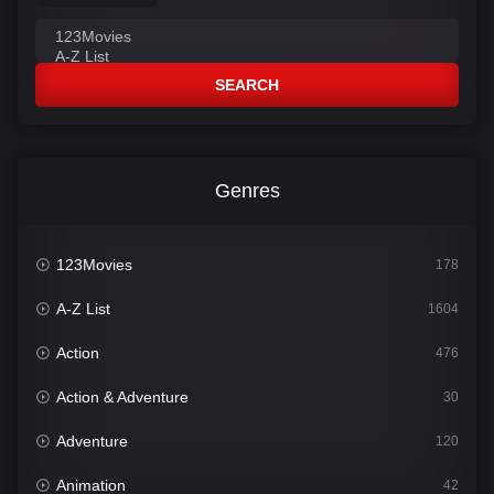
SEARCH
Genres
123Movies
178
A-Z List
1604
Action
476
Action & Adventure
30
Adventure
120
Animation
42