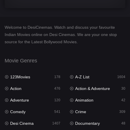
Comedy
541
Crime
309
Welcome to DesiCinemas. Watch and discuss your favourite
Desi Cinema
1407
Indian Movies online on Desi Cinemas. We are your one stop
source for the Latest Bollywood Movies.
Documentary
48
Drama
950
Movie Genres
Dramacool
88
123Movies
A-Z List
178
1604
English
24
Action
Action & Adventure
476
30
Family
113
Adventure
Animation
120
42
Fantasy
97
Comedy
Crime
541
309
Gujarati
1
Desi Cinema
Documentary
1407
48
Hdmovie2
112