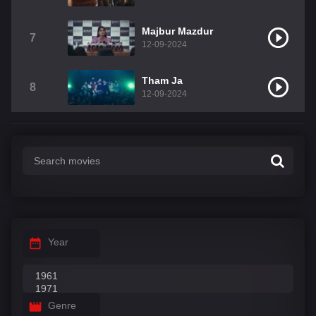
Majbur Mazdur
7
12-09-2024
Tham Ja
8
12-09-2024
Year
Genre