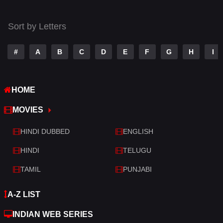
Thriller
522
Sort by Letters
TV Movie
213
War
29
#
A
B
C
D
E
F
G
H
I
War & Politics
6
HOME
Western
5
MOVIES
HINDI DUBBED
ENGLISH
HINDI
TELUGU
TAMIL
PUNJABI
A-Z LIST
INDIAN WEB SERIES