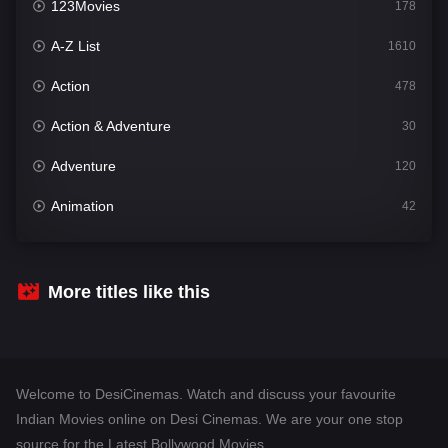
123Movies
178
A-Z List
1610
Action
478
Action & Adventure
30
Adventure
120
Animation
42
Comedy
542
Crime
309
More titles like this
Desi Cinema
1413
Documentary
48
Welcome to DesiCinemas. Watch and discuss your favourite
Drama
953
Indian Movies online on Desi Cinemas. We are your one stop
source for the Latest Bollywood Movies.
Dramacool
88