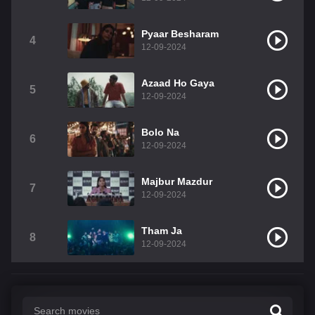
Pyaar Besharam
4
12-09-2024
Azaad Ho Gaya
5
12-09-2024
Bolo Na
6
12-09-2024
Majbur Mazdur
7
12-09-2024
Tham Ja
8
12-09-2024