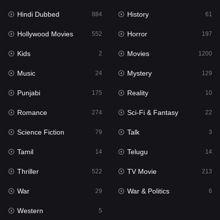
Hindi Dubbed
History
Movies
884
61
1200
Hollywood Movies
Horror
Music
552
197
24
Kids
Movies
Mystery
2
1200
129
Music
Mystery
Punjabi
24
129
175
Punjabi
Reality
Reality
175
10
10
Romance
Sci-Fi & Fantasy
Romance
274
22
274
Science Fiction
Talk
Sci-Fi & Fantasy
79
3
22
Tamil
Telugu
Science Fiction
14
14
79
Thriller
TV Movie
Talk
522
213
3
War
War & Politics
Tamil
29
6
14
Western
Telugu
5
14