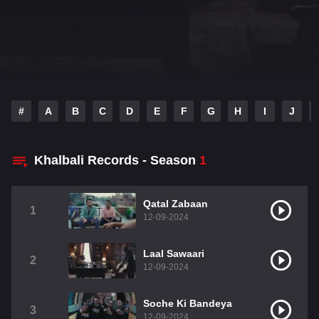
#
A
B
C
D
E
F
G
H
I
J
Khalbali Records - Season
1
Qatal Zabaan
1
12-09-2024
Laal Sawaari
2
12-09-2024
Soche Ki Bandeya
3
12-09-2024