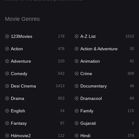
English
24
Movie Genres
Family
115
123Movies
A-Z List
Fantasy
178
1610
97
Action
Action & Adventure
Gujarati
478
30
1
Adventure
Animation
Hdmovie2
120
42
112
Comedy
Crime
Hindi
542
309
374
Desi Cinema
Documentary
Hindi Dubbed
1413
48
884
Drama
Dramacool
History
953
88
61
English
Family
Hollywood Movies
24
115
552
Fantasy
Gujarati
Horror
97
1
197
Hdmovie2
Hindi
Kids
112
374
2