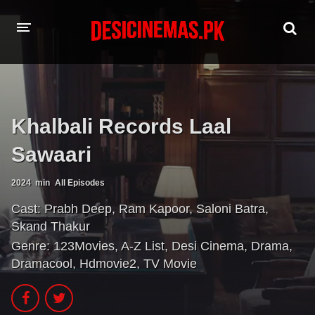
HOME
MOVIES
Khalbali Records Laal
Hindi Dubbed
English
Sawaari
Hindi
Telugu
2024
min
All Episodes
Tamil
Punjabi
Cast:
Prabh Deep
,
Ram Kapoor
,
Saloni Batra
,
Skand Thakur
A-Z LIST
Genre:
123Movies
,
A-Z List
,
Desi Cinema
,
Drama
,
INDIAN WEB SERIES
Dramacool
,
Hdmovie2
,
TV Movie