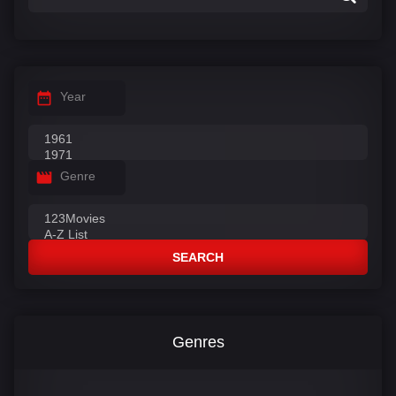
Year
Genre
SEARCH
Genres