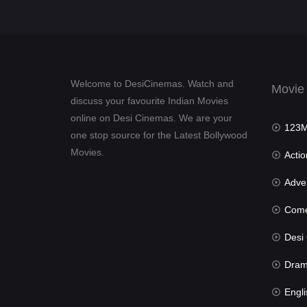
Welcome to DesiCinemas. Watch and
Movie
discuss your favourite Indian Movies
online on Desi Cinemas. We are your
123Mov
one stop source for the Latest Bollywood
Movies.
Actio
Advent
Com
Desi Cin
Dra
Engli