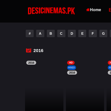
Home
#
A
B
C
D
E
F
G
2016
2016
HD
HINDI
H
2016