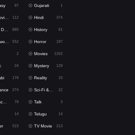
asy
Gujarati
97
1
ie2
Hindi
112
374
bbed
History
885
61
Movies
Horror
552
197
Movies
2
1202
c
Mystery
24
129
abi
Reality
176
10
ance
Sci-Fi & Fantasy
274
22
tion
Talk
79
3
Telugu
14
14
er
TV Movie
523
213