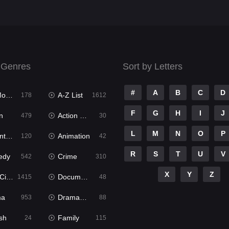
 Genres
Sort by Letters
#
A
B
C
D
ies
A-Z List
178
1612
F
G
H
I
J
n
Action & Adventure
479
30
L
M
N
O
P
ure
Animation
120
42
R
S
T
U
V
edy
Crime
542
310
X
Y
Z
ema
Documentary
1415
48
ma
Dramacool
953
88
sh
Family
24
115