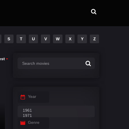
S
T
U
V
W
X
Y
Z
est
Year
Genre