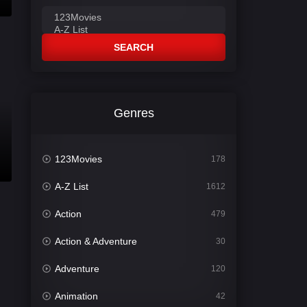
SEARCH
Genres
123Movies
178
A-Z List
1612
Action
479
Action & Adventure
30
Adventure
120
Animation
42