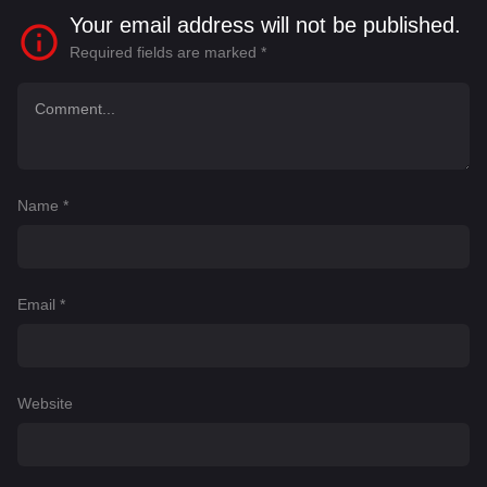
Your email address will not be published.
Required fields are marked
*
Name
*
Email
*
Website