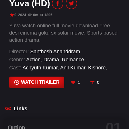
Yuva (HD)
0
2024
0h 0m
1805
Yuva watch online full movie download Free
desi cinema goku sx solar movie: Sports based
action drama.
Director:
Santhosh Ananddram
Genre:
Action
,
Drama
,
Romance
Cast:
Achyuth Kumar
,
Anil Kumar
,
Kishore
,
Prashanth Natana
,
Sapthami Gowda
,
Sudharani
,
Yuva Rajkumar
WATCH TRAILER
1
0
Links
01
Option