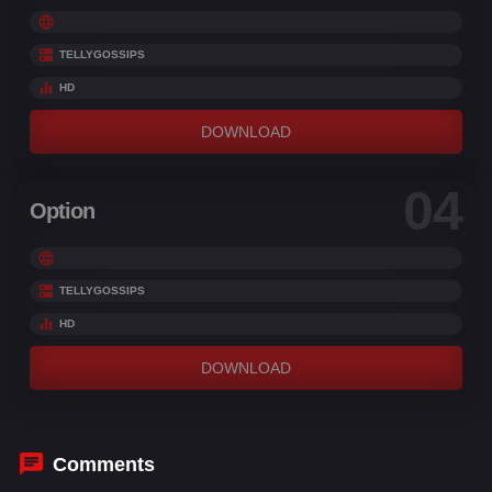
TELLYGOSSIPS
HD
DOWNLOAD
04
Option
TELLYGOSSIPS
HD
DOWNLOAD
Comments