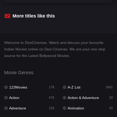
Comedy
540
Crime
308
More titles like this
Desi Cinema
1404
Documentary
48
Welcome to DesiCinemas. Watch and discuss your favourite
Drama
949
Indian Movies online on Desi Cinemas. We are your one stop
source for the Latest Bollywood Movies.
Dramacool
88
English
24
Movie Genres
Family
113
123Movies
A-Z List
Fantasy
178
1601
97
Action
Action & Adventure
Gujarati
476
30
1
Adventure
Animation
Hdmovie2
120
42
112