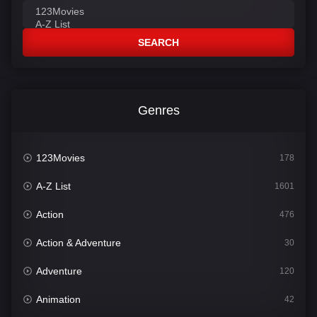
SEARCH
Genres
123Movies
178
A-Z List
1601
Action
476
Action & Adventure
30
Adventure
120
Animation
42