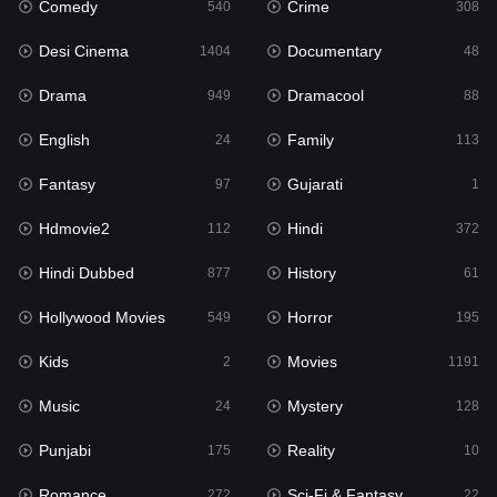
Comedy
Crime
Hindi
540
308
372
Desi Cinema
Documentary
Hindi Dubbed
1404
48
877
Drama
Dramacool
History
949
88
61
English
Family
Hollywood Movies
24
113
549
Fantasy
Gujarati
Horror
97
1
195
Hdmovie2
Hindi
Kids
112
372
2
Hindi Dubbed
History
Movies
877
61
1191
Hollywood Movies
Horror
Music
549
195
24
Kids
Movies
Mystery
2
1191
128
Music
Mystery
Punjabi
24
128
175
Punjabi
Reality
Reality
175
10
10
Romance
Sci-Fi & Fantasy
Romance
272
22
272