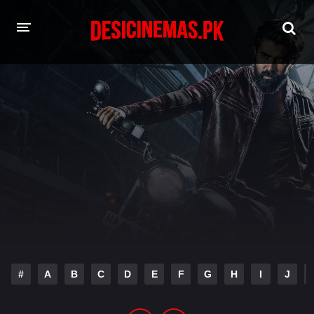
HOME
MOVIES
Hindi Dubbed
English
Hindi
Telugu
Tamil
Punjabi
A-Z LIST
INDIAN WEB SERIES
#
A
B
C
D
E
F
G
H
I
J