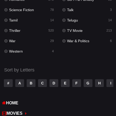
Science Fiction
Talk
Sci-Fi & Fantasy
78
3
22
Tamil
Telugu
Science Fiction
14
14
78
Thriller
TV Movie
Talk
520
213
3
War
War & Politics
Tamil
29
6
14
Western
Telugu
4
14
Thriller
520
Sort by Letters
TV Movie
213
War
29
#
A
B
C
D
E
F
G
H
I
War & Politics
6
HOME
Western
4
MOVIES