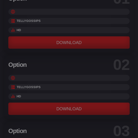
TELLYGOSSIPS
HD
DOWNLOAD
02
Option
TELLYGOSSIPS
HD
DOWNLOAD
03
Option