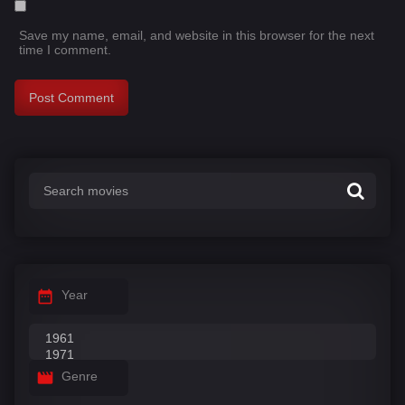
Save my name, email, and website in this browser for the next
time I comment.
Year
Genre