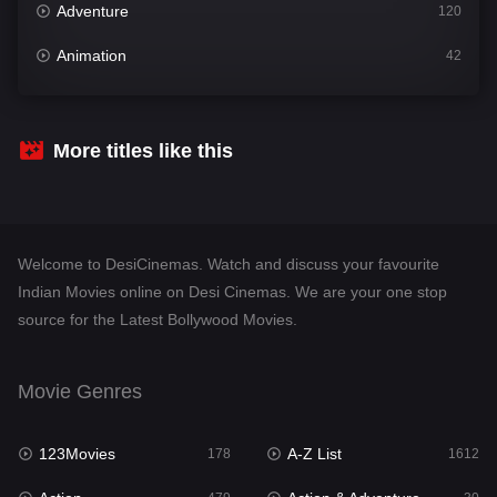
Adventure
120
Animation
42
Comedy
542
Crime
310
More titles like this
Desi Cinema
1415
Documentary
48
Welcome to DesiCinemas. Watch and discuss your favourite
Drama
953
Indian Movies online on Desi Cinemas. We are your one stop
source for the Latest Bollywood Movies.
Dramacool
88
English
24
Movie Genres
Family
115
123Movies
A-Z List
Fantasy
178
1612
97