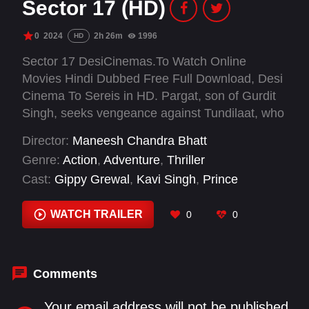
Sector 17 (HD)
0
2024
2h 26m
1996
HD
Sector 17 DesiCinemas.To Watch Online
Movies Hindi Dubbed Free Full Download, Desi
Cinema To Sereis in HD. Pargat, son of Gurdit
Singh, seeks vengeance against Tundilaat, who
murdered his father and stole their ancestral
Director:
Maneesh Chandra Bhatt
land. During the 1947 partition, Gurdit was
Genre:
Action
,
Adventure
,
Thriller
granted land in Chandigarh for his loyalty, but
Cast:
Gippy Grewal
,
Kavi Singh
,
Prince
Tundilaat killed him to seize the valuable
Kanwaljit Singh
,
Yashpal Sharma
property. Fueled by revenge, Pargat grows up
WATCH TRAILER
0
0
determined to destroy Tundilaat's empire in
Uttar Pradesh. With the help of Rani, his love
interest, and Balviro Chachi, her aunt, Pargat
fights to dismantle the criminal empire. In a final
Comments
confrontation, he kills Tundilaat, avenging his
father and reclaiming his family's honour.
Your email address will not be published.