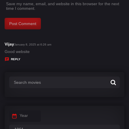
Save my name, email, and website in this browser for the next
time I comment.
Vijay
s
January 8, 2025 at 6:26 am
a
Good website
y
REPLY
s
:
Year