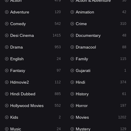
Action
Action & Adventure
Gujarati
479
30
1
Adventure
Animation
Hdmovie2
120
42
112
Comedy
Crime
Hindi
542
310
374
Desi Cinema
Documentary
Hindi Dubbed
1415
48
885
Drama
Dramacool
History
953
88
61
English
Family
Hollywood Movies
24
115
552
Fantasy
Gujarati
Horror
97
1
197
Hdmovie2
Hindi
Kids
112
374
2
Hindi Dubbed
History
Movies
885
61
1202
Hollywood Movies
Horror
Music
552
197
24
Kids
Movies
Mystery
2
1202
129
Music
Mystery
Punjabi
24
129
176