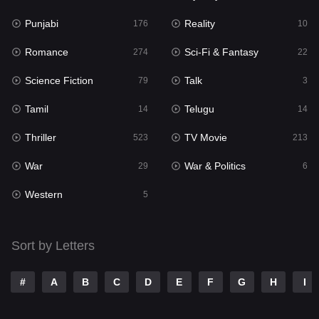
Punjabi
Reality
Reality
176
10
10
Romance
Sci-Fi & Fantasy
Romance
274
22
274
Science Fiction
Talk
Sci-Fi & Fantasy
79
3
22
Tamil
Telugu
Science Fiction
14
14
79
Thriller
TV Movie
Talk
523
213
3
War
War & Politics
Tamil
29
6
14
Western
Telugu
5
14
Thriller
523
Sort by Letters
TV Movie
213
War
29
#
A
B
C
D
E
F
G
H
I
War & Politics
6