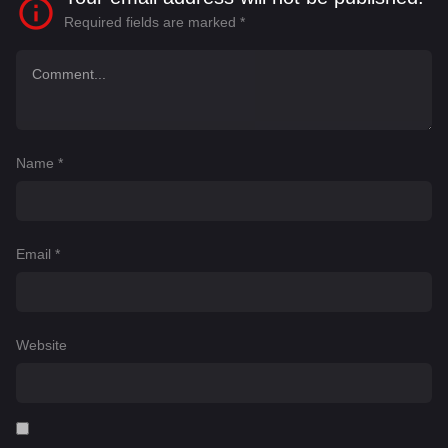
Required fields are marked
*
Name
*
Email
*
Website