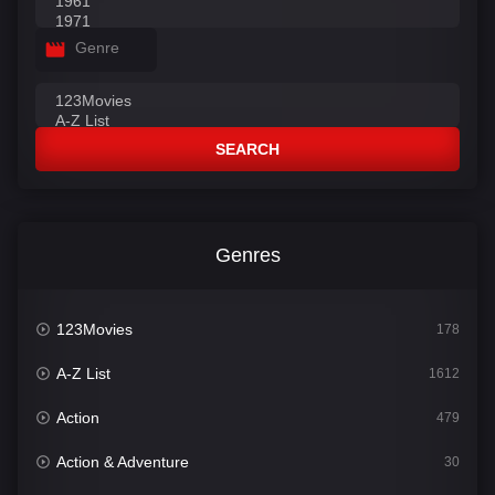
Genre
SEARCH
Genres
123Movies
178
A-Z List
1612
Action
479
Action & Adventure
30