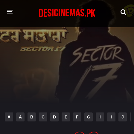
HOME
MOVIES
Hindi Dubbed
English
Hindi
Telugu
Tamil
Punjabi
A-Z LIST
INDIAN WEB SERIES
#
A
B
C
D
E
F
G
H
I
J