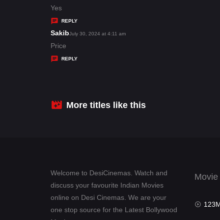
:
a
Yes
y
REPLY
s
Sakib
s
July 30, 2024 at 4:11 am
:
a
Price
y
REPLY
s
:
More titles like this
Welcome to DesiCinemas. Watch and
Movie
discuss your favourite Indian Movies
online on Desi Cinemas. We are your
123Mov
one stop source for the Latest Bollywood