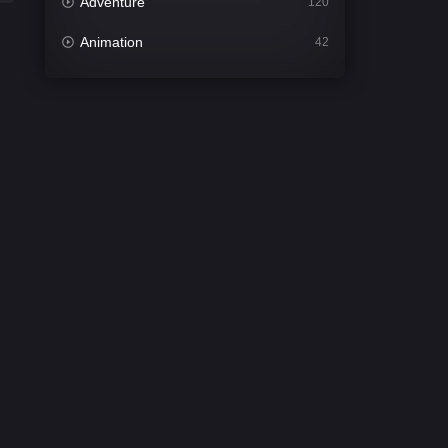
Adventure
120
Animation
42
Comedy
540
Crime
308
Desi Cinema
1404
Documentary
48
Drama
949
Dramacool
88
English
24
Family
113
Fantasy
97
Gujarati
1