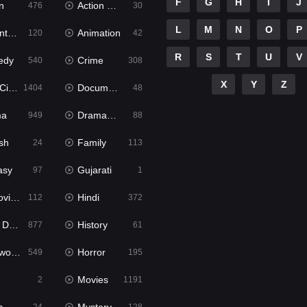
F
G
H
I
J
n
Action & Adventure
476
30
L
M
N
O
P
ure
Animation
120
42
R
S
T
U
V
edy
Crime
540
308
X
Y
Z
ema
Documentary
1404
48
ma
Dramacool
949
88
sh
Family
24
113
asy
Gujarati
97
1
ie2
Hindi
112
372
bbed
History
877
61
Movies
Horror
549
195
Movies
2
1191