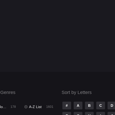
 Genres
Sort by Letters
#
A
B
C
D
ies
A-Z List
178
1601