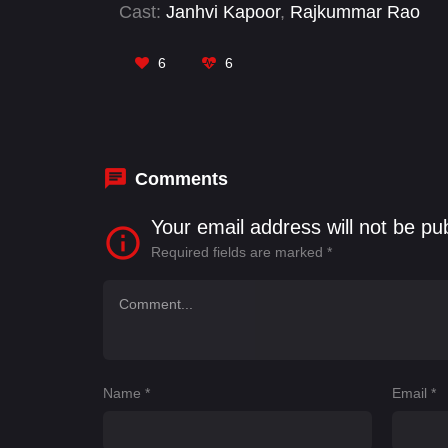
Cast:
Janhvi Kapoor
,
Rajkummar Rao
6
6
Comments
Your email address will not be pu
Required fields are marked
*
Name
*
Email
*