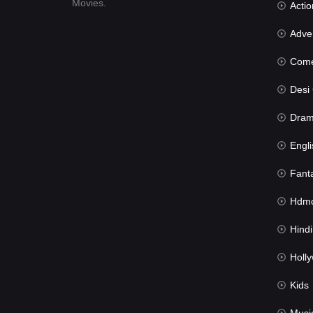
Movies.
Actio
Advent
Com
Desi Cin
Dra
Engli
Fant
Hdmov
Hindi Du
Hollywood 
Kids