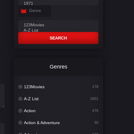
Genre
SEARCH
Genres
123Movies
178
A-Z List
1601
Action
476
Action & Adventure
30