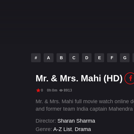
#
A
B
C
D
E
F
G
Mr. & Mrs. Mahi (HD)
0
0h 0m
8913
Mr. & Mrs. Mahi full movie watch online d
and former team India captain Mahendra
Director:
Sharan Sharma
Genre:
A-Z List
,
Drama