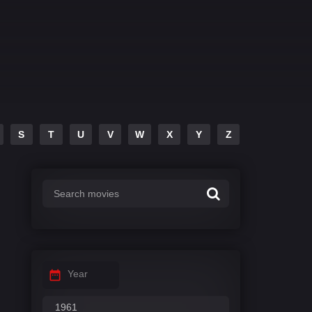
S
T
U
V
W
X
Y
Z
Year