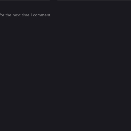
for the next time I comment.