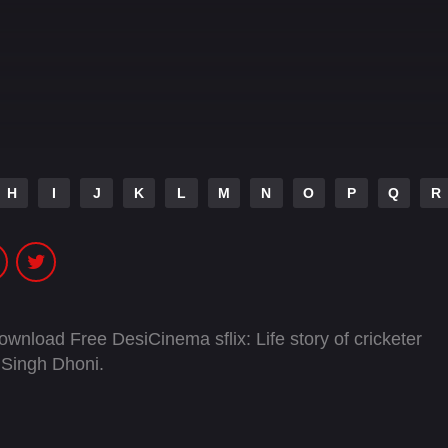
H
I
J
K
L
M
N
O
P
Q
R
ownload Free DesiCinema sflix: Life story of cricketer
 Singh Dhoni.