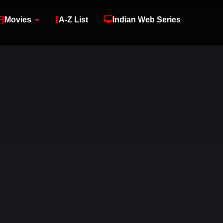
Movies
A-Z List
Indian Web Series