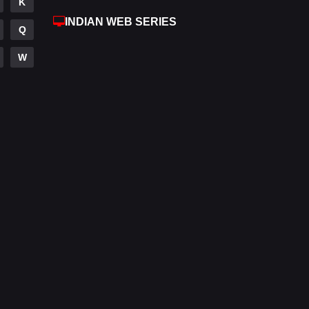
K
Reality
10
INDIAN WEB SERIES
Q
Romance
272
W
Sci-Fi & Fantasy
22
Science Fiction
78
Talk
3
Tamil
14
Telugu
14
Thriller
520
TV Movie
213
War
29
War & Politics
6