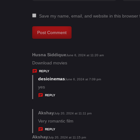
Save my name, email, and website in this browser 
Husna Siddique
s
June 6, 2024 at 11:20 am
a
Download movies
y
REPLY
s
desicinemas
s
June 6, 2024 at 7:09 pm
:
a
yes
y
REPLY
s
:
Akshay
s
July 20, 2024 at 11:11 pm
a
Very romantic film
y
REPLY
s
Akshay
s
July 20, 2024 at 11:15 pm