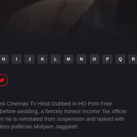
H
I
J
K
L
M
N
O
P
Q
R
si Cinemas Tv Hindi Dubbed in HD Print Free
before wedding, a fiercely honest Income Tax officer
en he is reinstated from suspension and tasked with
hless politician Mutyam Jaggaiah.