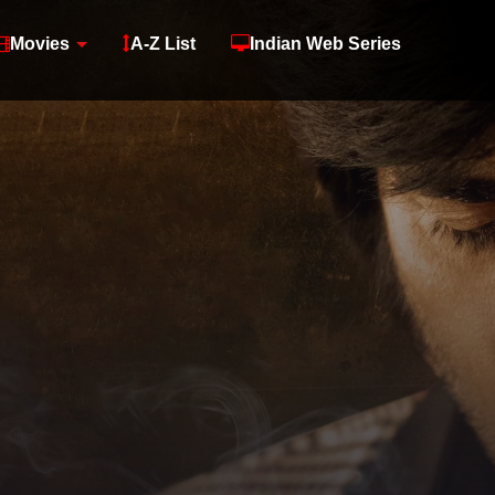
Movies
A-Z List
Indian Web Series