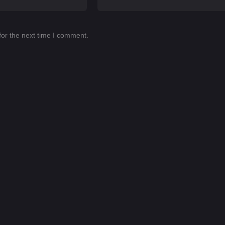
for the next time I comment.