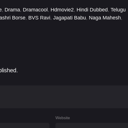
e
,
Drama
,
Dramacool
,
Hdmovie2
,
Hindi Dubbed
,
Telugu
ashri Borse
,
BVS Ravi
,
Jagapati Babu
,
Naga Mahesh
,
a Nannimala
,
Sachin Khedekar
,
Satya
,
Satyam Rajesh
blished.
Website