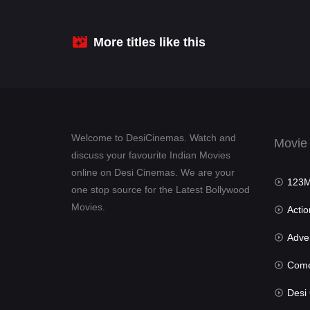
:
More titles like this
Welcome to DesiCinemas. Watch and
Movie
discuss your favourite Indian Movies
online on Desi Cinemas. We are your
123Mov
one stop source for the Latest Bollywood
Movies.
Actio
Advent
Com
Desi Cin