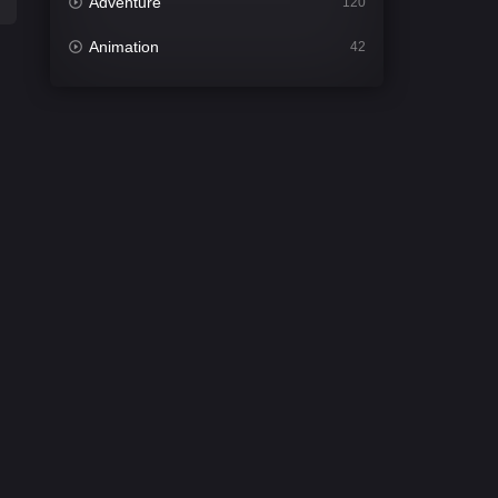
Adventure
120
Animation
42
Comedy
542
Crime
310
Desi Cinema
1415
Documentary
48
Drama
953
Dramacool
88
English
24
Family
115
Fantasy
97
Gujarati
1