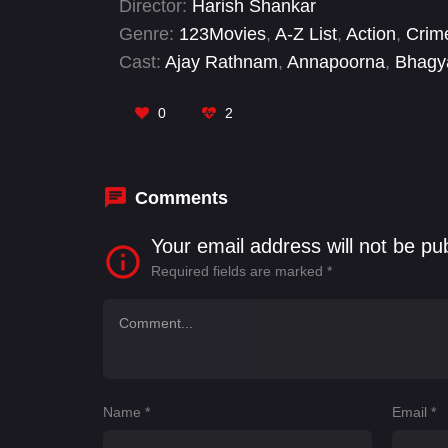
Director:
Harish Shankar
Genre:
123Movies
,
A-Z List
,
Action
,
Crim
Cast:
Ajay Rathnam
,
Annapoorna
,
Bhagy
Nellore Sudharshan
,
Ravi Teja
,
Ravi Tej
0
2
Comments
Your email address will not be pu
Required fields are marked
*
Name
*
Email
*