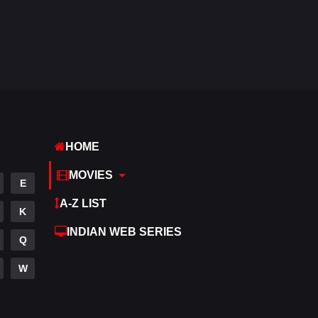
Reality
10
Romance
274
Sci-Fi & Fantasy
22
Science Fiction
79
Talk
3
HOME
Tamil
14
MOVIES
E
Telugu
14
A-Z LIST
K
Thriller
523
INDIAN WEB SERIES
Q
TV Movie
213
W
War
29
War & Politics
6