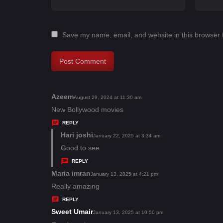
Save my name, email, and website in this browser 
Azeem
s
August 29, 2024 at 11:30 am
a
New Bollywood movies
y
REPLY
s
Hari joshi
s
January 22, 2025 at 3:34 am
:
a
Good to see
y
REPLY
s
Maria imran
s
January 13, 2025 at 4:21 pm
:
a
Really amazing
y
REPLY
s
Sweet Umair
s
January 13, 2025 at 10:50 pm