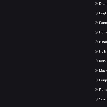
Dra
Engli
Fant
Hdmov
Hindi Du
Hollywood 
Kids
Musi
Punj
Rom
Science Fic