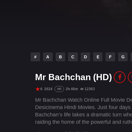
#
A
B
C
D
E
F
G
Mr Bachchan (HD)
6
2024
2h 40m
12363
HD
Mr Bachchan Watch Online Full Movie De
Desicinema Hindi Movies. Just four days 
Bachchan’s life takes a dramatic turn wh
raiding the home of the powerful and rut