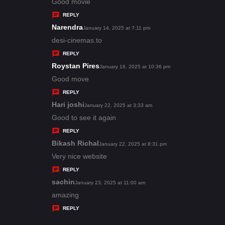
:
a
Good movie
y
REPLY
s
Narendra
s
January 14, 2025 at 7:11 pm
:
a
desi-cinemas.to
y
REPLY
s
Roystan Pires
s
January 16, 2025 at 10:36 pm
:
a
Good move
y
REPLY
s
Hari joshi
s
January 22, 2025 at 3:33 am
:
a
Good to see it again
y
REPLY
s
Bikash Richal
s
January 22, 2025 at 8:31 pm
:
a
Very nice website
y
REPLY
s
sachin
s
January 23, 2025 at 11:00 am
:
a
amazing
y
REPLY
s