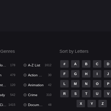
 Genres
Sort by Letters
#
A
B
C
D
ies
A-Z List
178
1612
F
G
H
I
J
n
Action & Adventure
479
30
L
M
N
O
P
ure
Animation
120
42
R
S
T
U
V
edy
Crime
542
310
X
Y
Z
ema
Documentary
1415
48