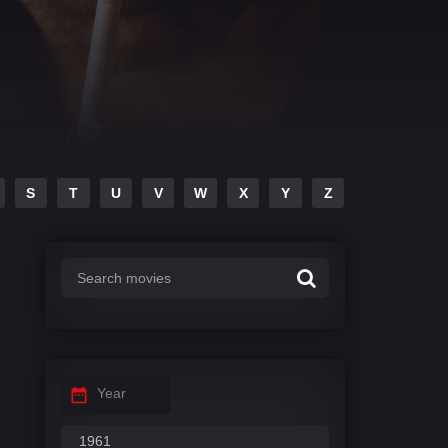
S
T
U
V
W
X
Y
Z
Year