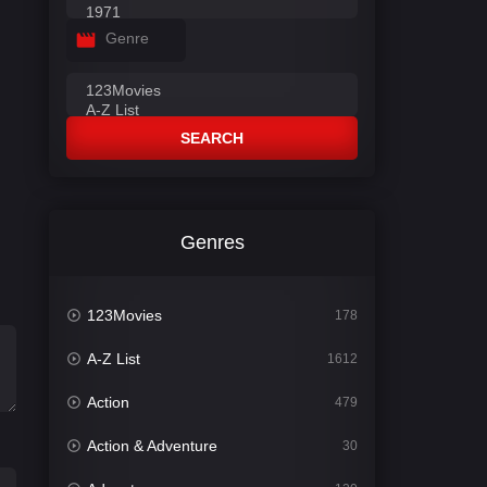
Genre
SEARCH
Genres
123Movies
178
A-Z List
1612
Action
479
Action & Adventure
30