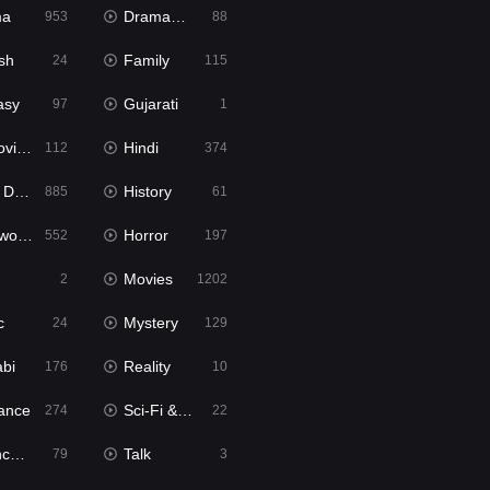
ma
Dramacool
953
88
sh
Family
24
115
asy
Gujarati
97
1
ie2
Hindi
112
374
bbed
History
885
61
Movies
Horror
552
197
Movies
2
1202
c
Mystery
24
129
abi
Reality
176
10
ance
Sci-Fi & Fantasy
274
22
tion
Talk
79
3