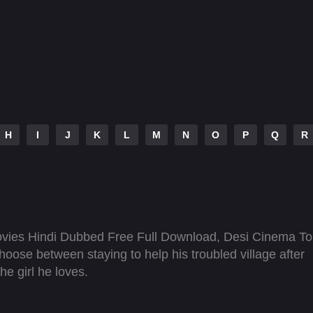
H
I
J
K
L
M
N
O
P
Q
R
vies Hindi Dubbed Free Full Download, Desi Cinema To
oose between staying to help his troubled village after
he girl he loves.