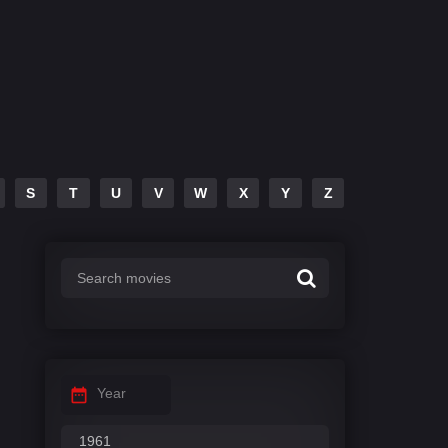
S
T
U
V
W
X
Y
Z
Year