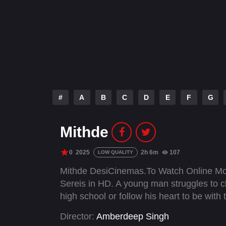
#
A
B
C
D
E
F
G
Mithde
0
2025
2h 6m
107
LOW QUALITY
Mithde DesiCinemas.To Watch Online Mo
Sereis in HD. A young man struggles to ch
high school or follow his heart to be with t
Director:
Amberdeep Singh