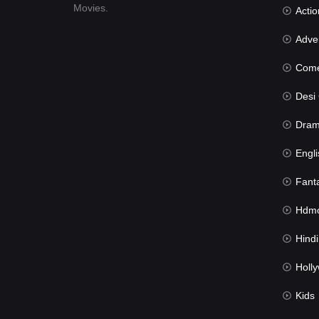
Movies.
Actio
Advent
Com
Desi Cin
Dra
Engli
Fant
Hdmov
Hindi Du
Hollywood 
Kids