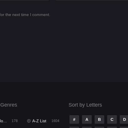
for the next time I comment.
 Genres
Sort by Letters
#
A
B
C
D
ies
A-Z List
178
1604