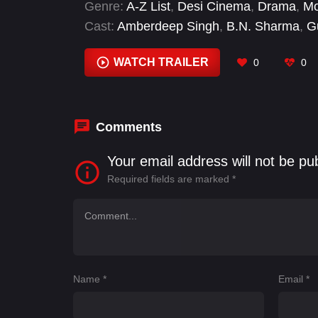
Genre:
A-Z List
,
Desi Cinema
,
Drama
,
Mo
Cast:
Amberdeep Singh
,
B.N. Sharma
,
G
Sardar Sohi
,
Tania
WATCH TRAILER
0
0
Comments
Your email address will not be pu
Required fields are marked
*
Name
*
Email
*