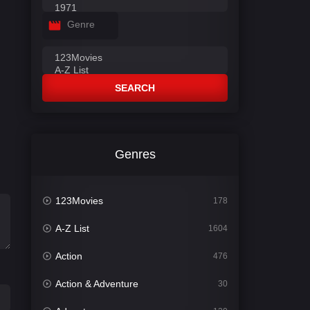
Genre
SEARCH
Genres
123Movies
178
A-Z List
1604
Action
476
Action & Adventure
30