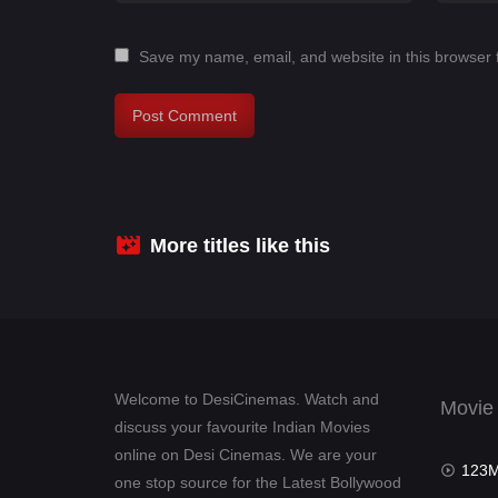
Save my name, email, and website in this browser 
More titles like this
Welcome to DesiCinemas. Watch and
Movie
discuss your favourite Indian Movies
online on Desi Cinemas. We are your
123Mov
one stop source for the Latest Bollywood