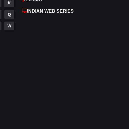
K
Hdmovie2
112
INDIAN WEB SERIES
Q
Hindi
372
W
Hindi Dubbed
880
History
61
Hollywood Movies
550
Horror
196
Kids
2
Movies
1194
Music
24
Mystery
129
Punjabi
175