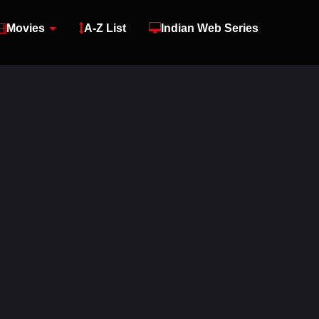
Movies
A-Z List
Indian Web Series