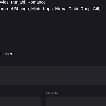
vies
,
Punjabi
,
Romance
urpreet Bhangu
,
Mintu Kapa
,
Nirmal Rishi
,
Roopi Gill
,
blished.
Website