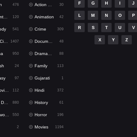
F
G
H
I
J
n
Action & Adventure
476
30
L
M
N
O
P
ure
Animation
120
42
R
S
T
U
V
edy
Crime
541
309
X
Y
Z
ema
Documentary
1407
48
ma
Dramacool
950
88
sh
Family
24
113
asy
Gujarati
97
1
ie2
Hindi
112
372
bbed
History
880
61
Movies
Horror
550
196
Movies
2
1194