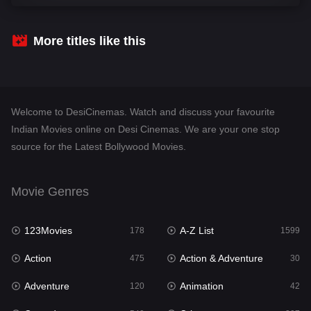
Comedy
540
Crime
307
More titles like this
Desi Cinema
1402
Documentary
48
Welcome to DesiCinemas. Watch and discuss your favourite
Drama
948
Indian Movies online on Desi Cinemas. We are your one stop
source for the Latest Bollywood Movies.
Dramacool
88
English
24
Movie Genres
Family
113
123Movies
A-Z List
Fantasy
178
1599
97
Action
Action & Adventure
Gujarati
475
30
1
Adventure
Animation
Hdmovie2
120
42
112