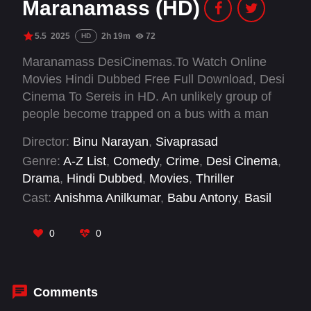
Maranamass (HD)
5.5
2025
2h 19m
72
HD
Maranamass DesiCinemas.To Watch Online
Movies Hindi Dubbed Free Full Download, Desi
Cinema To Sereis in HD. An unlikely group of
people become trapped on a bus with a man
they do not realise is the serial killer terrorising
Director:
Binu Narayan
,
Sivaprasad
their community.
Genre:
A-Z List
,
Comedy
,
Crime
,
Desi Cinema
,
Drama
,
Hindi Dubbed
,
Movies
,
Thriller
Cast:
Anishma Anilkumar
,
Babu Antony
,
Basil
Joseph
,
Bipin Chandran
,
Dheeraj Denny
,
Guru
Somasundaram
,
Jeo Baby
,
Jis Joy
,
Joemon
0
0
Jyothir
,
Kudassanad Kanakam
,
M R
Gopakumar
,
Nadira Mehrin
Comments