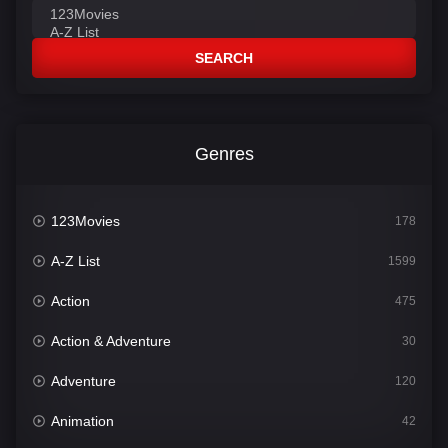
SEARCH
Genres
123Movies
178
A-Z List
1599
Action
475
Action & Adventure
30
Adventure
120
Animation
42