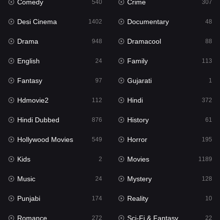
Comedy
Crime
Hindi
540
307
372
Desi Cinema
Documentary
Hindi Dubbed
1402
48
876
Drama
Dramacool
History
948
88
61
English
Family
Hollywood Movies
24
113
549
Fantasy
Gujarati
Horror
97
1
195
Hdmovie2
Hindi
Kids
112
372
2
Hindi Dubbed
History
Movies
876
61
1189
Hollywood Movies
Horror
Music
549
195
24
Kids
Movies
Mystery
2
1189
128
Music
Mystery
Punjabi
24
128
174
Punjabi
Reality
Reality
174
10
10
Romance
Sci-Fi & Fantasy
Romance
272
22
272