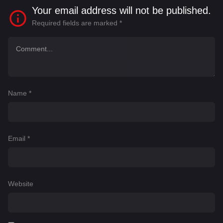
Your email address will not be published.
Required fields are marked
*
Name
*
Email
*
Website