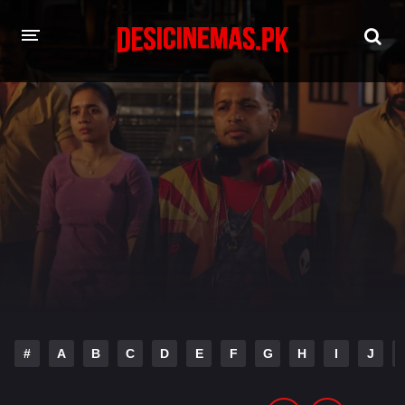
HOME
MOVIES
Hindi Dubbed
English
Hindi
Telugu
Tamil
Punjabi
A-Z LIST
INDIAN WEB SERIES
#
A
B
C
D
E
F
G
H
I
J