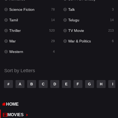
Science Fiction
Talk
Sci-Fi & Fantasy
78
3
22
Tamil
Telugu
Science Fiction
14
14
78
Thriller
TV Movie
Talk
520
213
3
War
War & Politics
Tamil
29
6
14
Western
Telugu
4
14
Thriller
520
Sort by Letters
TV Movie
213
War
29
#
A
B
C
D
E
F
G
H
I
War & Politics
6
HOME
Western
4
MOVIES