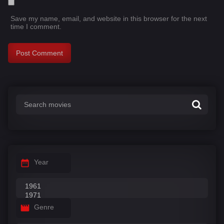
Save my name, email, and website in this browser for the next
time I comment.
Year
Genre