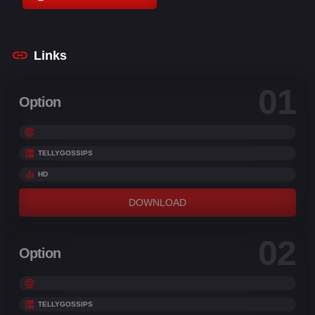
Conrad Vernon
,
Dan O'Connor
,
Danny Jacobs
,
David Schwimmer
Links
01
Option
TELLYGOSSIPS
HD
DOWNLOAD
02
Option
TELLYGOSSIPS