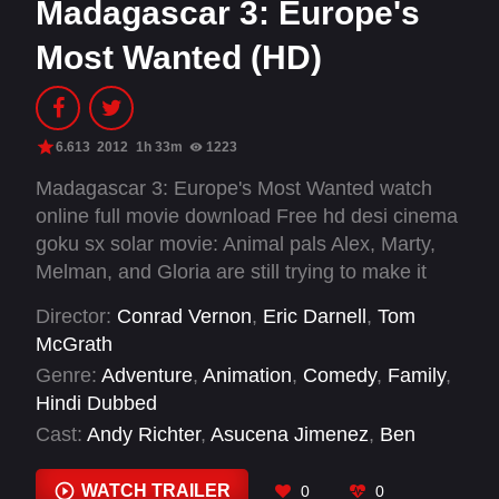
Madagascar 3: Europe's
Most Wanted (HD)
6.613
2012
1h 33m
1223
Madagascar 3: Europe's Most Wanted watch
online full movie download Free hd desi cinema
goku sx solar movie: Animal pals Alex, Marty,
Melman, and Gloria are still trying to make it
back to New York's Central Park Zoo. They are
Director:
Conrad Vernon
,
Eric Darnell
,
Tom
forced to take a detour to Europe to find the
McGrath
penguins and chimps who broke the bank at a
Genre:
Adventure
,
Animation
,
Comedy
,
Family
,
Monte Carlo casino. When French animal-
Hindi Dubbed
control officer Capitaine Chantel DuBois picks
Cast:
Andy Richter
,
Asucena Jimenez
,
Ben
up their scent, Alex and company are forced to
Stiller
,
Bryan Cranston
,
Cedric the Entertainer
,
hide out in a traveling circus.
Chris Miller
,
Chris Rock
,
Christopher Knights
,
WATCH TRAILER
0
0