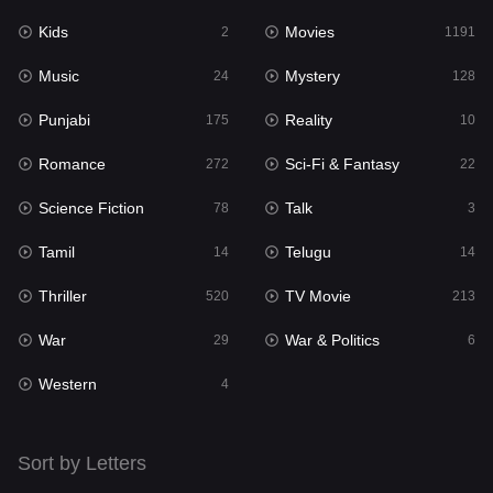
Kids
Movies
Mystery
2
1191
128
Music
Mystery
Punjabi
24
128
175
Punjabi
Reality
Reality
175
10
10
Romance
Sci-Fi & Fantasy
Romance
272
22
272
Science Fiction
Talk
Sci-Fi & Fantasy
78
3
22
Tamil
Telugu
Science Fiction
14
14
78
Thriller
TV Movie
Talk
520
213
3
War
War & Politics
Tamil
29
6
14
Western
Telugu
4
14
Thriller
520
Sort by Letters
TV Movie
213