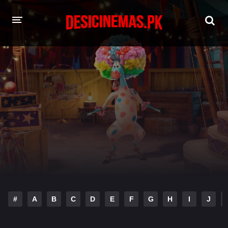
HOME
MOVIES
Hindi Dubbed
English
Hindi
Telugu
Tamil
Punjabi
A-Z LIST
INDIAN WEB SERIES
#
A
B
C
D
E
F
G
H
I
J