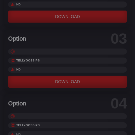
HD
DOWNLOAD
03
Option
TELLYGOSSIPS
HD
DOWNLOAD
04
Option
TELLYGOSSIPS
HD