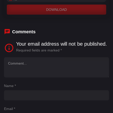
DOWNLOAD
Comments
Your email address will not be published.
Required fields are marked
*
Name
*
Email
*