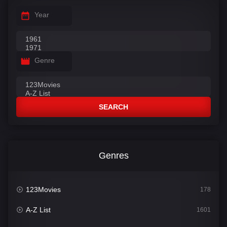
Year
Genre
SEARCH
Genres
123Movies
178
A-Z List
1601