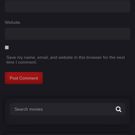
Website
Save my name, email, and website in this browser for the next
time I comment.