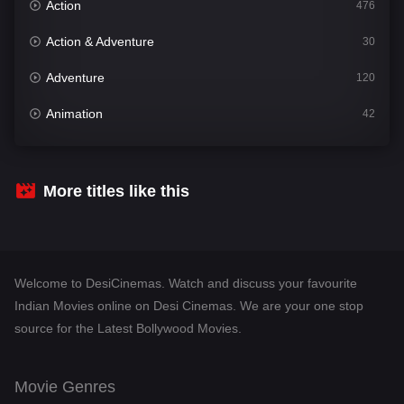
Action
476
Action & Adventure
30
Adventure
120
Animation
42
Comedy
540
Crime
308
More titles like this
Desi Cinema
1404
Documentary
48
Welcome to DesiCinemas. Watch and discuss your favourite
Drama
949
Indian Movies online on Desi Cinemas. We are your one stop
source for the Latest Bollywood Movies.
Dramacool
88
English
24
Movie Genres
Family
113