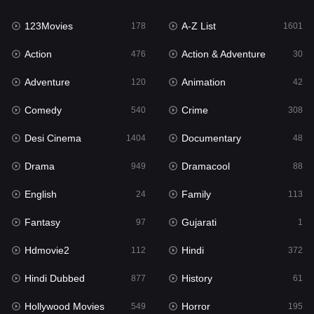
123Movies
A-Z List
Fantasy
178
1601
97
Action
Action & Adventure
Gujarati
476
30
1
Adventure
Animation
Hdmovie2
120
42
112
Comedy
Crime
Hindi
540
308
372
Desi Cinema
Documentary
Hindi Dubbed
1404
48
877
Drama
Dramacool
History
949
88
61
English
Family
Hollywood Movies
24
113
549
Fantasy
Gujarati
Horror
97
1
195
Hdmovie2
Hindi
Kids
112
372
2
Hindi Dubbed
History
Movies
877
61
1191
Hollywood Movies
Horror
Music
549
195
24