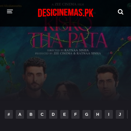
HOME
MOVIES
Hindi Dubbed
English
Hindi
Telugu
Tamil
Punjabi
A-Z LIST
INDIAN WEB SERIES
#
A
B
C
D
E
F
G
H
I
J