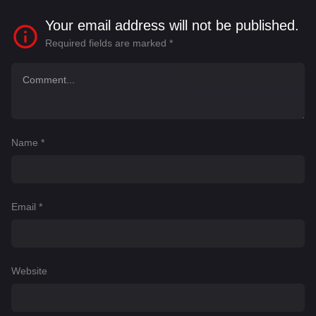
Your email address will not be published.
Required fields are marked
*
Name
*
Email
*
Website