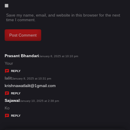
Save my name, email, and website in this browser for the next
time I comment.
Prasant Bhandari
s
January 8, 2025 at 10:10 pm
a
Your
y
REPLY
s
lalit
s
January 8, 2025 at 10:31 pm
:
a
krishnawatlalit@1gmail.com
y
REPLY
s
Sajawal
s
January 10, 2025 at 2:38 pm
:
a
Ko
y
REPLY
s
: