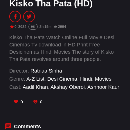
Kisko Tha Pata (HD)
0
2024
2h 15m
2994
HD
Kisko Tha Pata Watch Online Full Movie Desi
Cinemas Tv download in HD Print Free
Desicinemas Hindi Movies The story of Kisko
Tha Pata revolves around three people.
Director:
Ratnaa Sinha
Genre:
A-Z List
,
Desi Cinema
,
Hindi
,
Movies
Cast:
Aadil Khan
,
Akshay Oberoi
,
Ashnoor Kaur
0
0
Comments