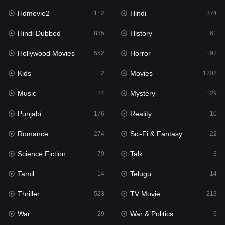
Hdmovie2
Hindi
Kids
112
374
2
Hindi Dubbed
History
Movies
885
61
1202
Hollywood Movies
Horror
Music
552
197
24
Kids
Movies
Mystery
2
1202
129
Music
Mystery
Punjabi
24
129
176
Punjabi
Reality
Reality
176
10
10
Romance
Sci-Fi & Fantasy
Romance
274
22
274
Science Fiction
Talk
Sci-Fi & Fantasy
79
3
22
Tamil
Telugu
Science Fiction
14
14
79
Thriller
TV Movie
Talk
523
213
3
War
War & Politics
Tamil
29
6
14