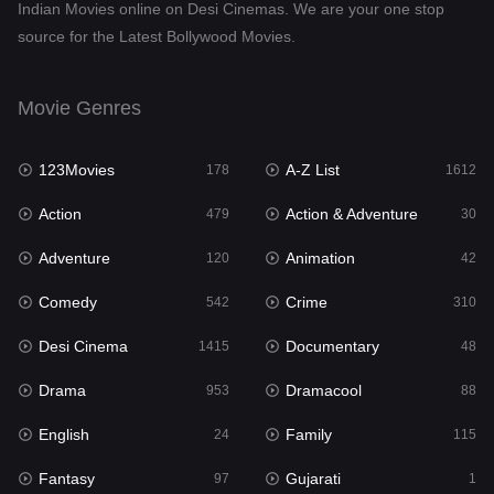
Indian Movies online on Desi Cinemas. We are your one stop
source for the Latest Bollywood Movies.
Dramacool
88
English
24
Movie Genres
Family
115
123Movies
A-Z List
Fantasy
178
1612
97
Action
Action & Adventure
Gujarati
479
30
1
Adventure
Animation
Hdmovie2
120
42
112
Comedy
Crime
Hindi
542
310
374
Desi Cinema
Documentary
Hindi Dubbed
1415
48
885
Drama
Dramacool
History
953
88
61
English
Family
Hollywood Movies
24
115
552
Fantasy
Gujarati
Horror
97
1
197