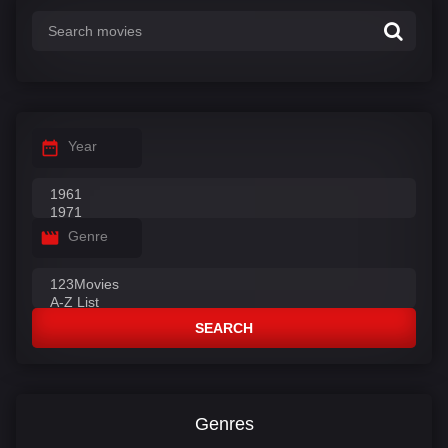
Year
Genre
SEARCH
Genres