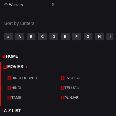
Western
Telugu
5
14
Thriller
523
Sort by Letters
TV Movie
213
War
29
#
A
B
C
D
E
F
G
H
I
War & Politics
6
HOME
Western
5
MOVIES
HINDI DUBBED
ENGLISH
HINDI
TELUGU
TAMIL
PUNJABI
A-Z LIST