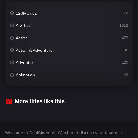
123Movies
178
A-Z List
1612
Action
479
Action & Adventure
30
Adventure
120
Animation
42
Comedy
542
Crime
310
More titles like this
Desi Cinema
1415
Documentary
48
Welcome to DesiCinemas. Watch and discuss your favourite
Drama
953