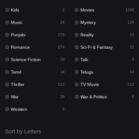
Kids
Movies
Mystery
2
1200
129
Music
Mystery
Punjabi
24
129
175
Punjabi
Reality
Reality
175
10
10
Romance
Sci-Fi & Fantasy
Romance
274
22
274
Science Fiction
Talk
Sci-Fi & Fantasy
79
3
22
Tamil
Telugu
Science Fiction
14
14
79
Thriller
TV Movie
Talk
522
213
3
War
War & Politics
Tamil
29
6
14
Western
Telugu
5
14
Thriller
522
Sort by Letters
TV Movie
213