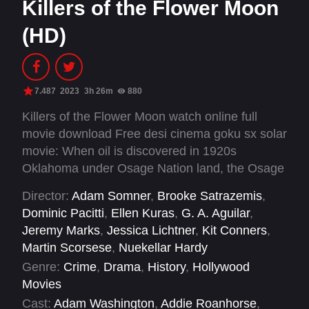
Killers of the Flower Moon
(HD)
7.487
2023
3h 26m
880
Killers of the Flower Moon watch online full
movie download Free desi cinema goku sx solar
movie: When oil is discovered in 1920s
Oklahoma under Osage Nation land, the Osage
people are murdered one by one—until the FBI
Director:
Adam Somner
,
Brooke Satrazemis
,
steps in to unravel the mystery.
Dominic Pacitti
,
Ellen Kuras
,
G. A. Aguilar
,
Jeremy Marks
,
Jessica Lichtner
,
Kit Conners
,
Martin Scorsese
,
Nuekellar Hardy
Genre:
Crime
,
Drama
,
History
,
Hollywood
Movies
Cast:
Adam Washington
,
Addie Roanhorse
,