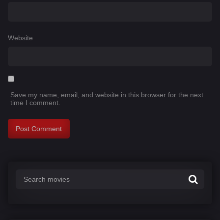
Website
Save my name, email, and website in this browser for the next
time I comment.