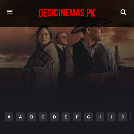
HOME
MOVIES
Hindi Dubbed
English
Hindi
Telugu
Tamil
Punjabi
A-Z LIST
INDIAN WEB SERIES
#
A
B
C
D
E
F
G
H
I
J