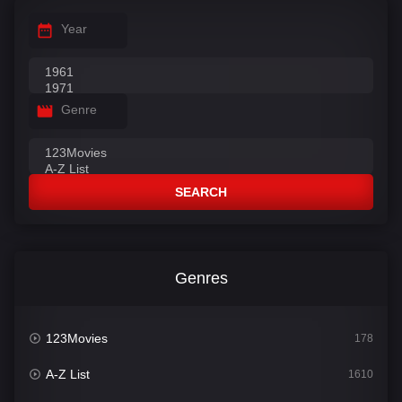
Year
Genre
SEARCH
Genres
123Movies
178
A-Z List
1610