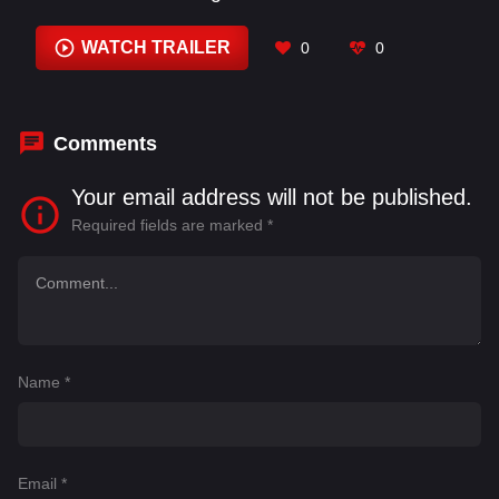
Alexandria Toineeta
,
Alexis Ann
,
Alexis Waller
,
Andy Stein
,
Angela Pratt
,
Angela Toineeta
WATCH TRAILER
0
0
Satepauhoodle
,
Anna L. Bighorse
,
Anthony J.
Harvey
,
Barry Corbin
,
Beau Smith
Comments
Your email address will not be published.
Required fields are marked
*
Name
*
Email
*