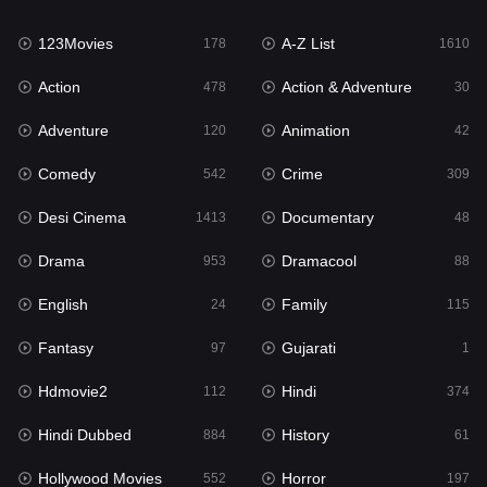
Family
115
123Movies
A-Z List
Fantasy
178
1610
97
Action
Action & Adventure
Gujarati
478
30
1
Adventure
Animation
Hdmovie2
120
42
112
Comedy
Crime
Hindi
542
309
374
Desi Cinema
Documentary
Hindi Dubbed
1413
48
884
Drama
Dramacool
History
953
88
61
English
Family
Hollywood Movies
24
115
552
Fantasy
Gujarati
Horror
97
1
197
Hdmovie2
Hindi
Kids
112
374
2
Hindi Dubbed
History
Movies
884
61
1200
Hollywood Movies
Horror
Music
552
197
24