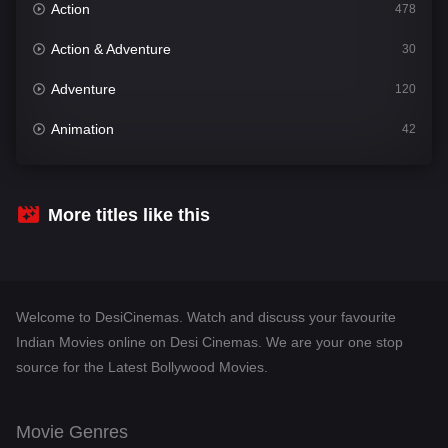
Action
478
Action & Adventure
30
Adventure
120
Animation
42
Comedy
542
Crime
309
More titles like this
Desi Cinema
1413
Documentary
48
Welcome to DesiCinemas. Watch and discuss your favourite
Drama
953
Indian Movies online on Desi Cinemas. We are your one stop
source for the Latest Bollywood Movies.
Dramacool
88
English
24
Movie Genres