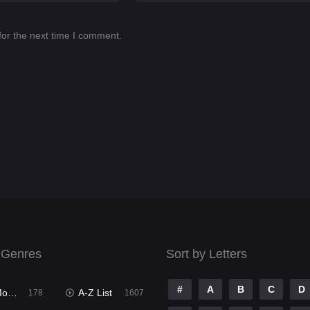
for the next time I comment.
 Genres
Sort by Letters
#
A
B
C
D
ies
A-Z List
178
1607