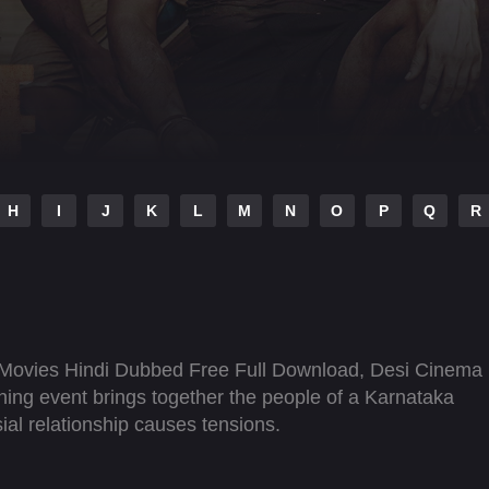
H
I
J
K
L
M
N
O
P
Q
R
Movies Hindi Dubbed Free Full Download, Desi Cinema
hing event brings together the people of a Karnataka
rsial relationship causes tensions.