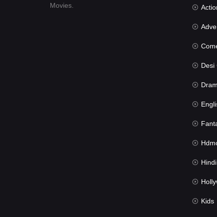
Movies.
Actio
Advent
Com
Desi Cin
Dra
Engli
Fant
Hdmov
Hindi Du
Hollywood 
Kids