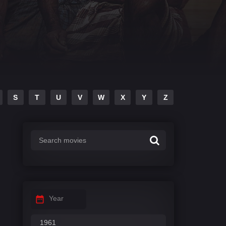
S
T
U
V
W
X
Y
Z
Year