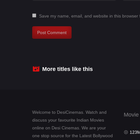
Save my name, email, and website in this browser 
More titles like this
Welcome to DesiCinemas. Watch and
Movie
discuss your favourite Indian Movies
online on Desi Cinemas. We are your
123Mov
one stop source for the Latest Bollywood