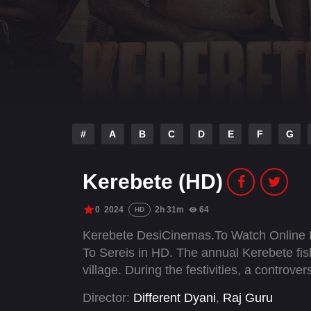
#
A
B
C
D
E
F
G
Kerebete (HD)
0
2024
2h 31m
64
HD
Kerebete DesiCinemas.To Watch Online 
To Sereis in HD. The annual Kerebete fis
village. During the festivities, a controve
Director:
Different Dyani
,
Raj Guru