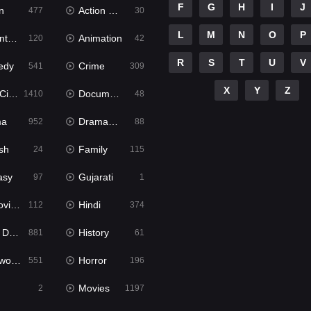
F
G
H
I
J
n
Action & Adventure
477
30
L
M
N
O
P
ure
Animation
120
42
R
S
T
U
V
edy
Crime
541
309
X
Y
Z
ema
Documentary
1410
48
ma
Dramacool
952
88
sh
Family
24
115
asy
Gujarati
97
1
ie2
Hindi
112
374
bbed
History
881
61
Movies
Horror
551
196
Movies
2
1197