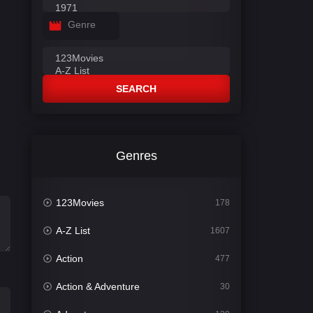
Genre
SEARCH
Genres
123Movies
178
A-Z List
1607
Action
477
Action & Adventure
30