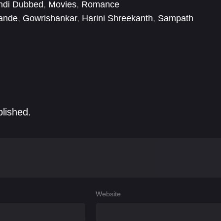
ndi Dubbed
,
Movies
,
Romance
ande
,
Gowrishankar
,
Harini Shreekanth
,
Sampath
blished.
Website