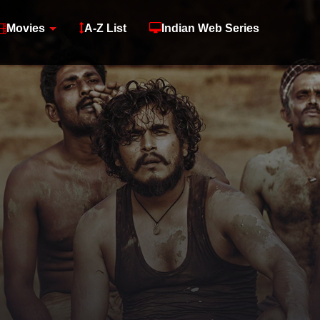
Movies
A-Z List
Indian Web Series