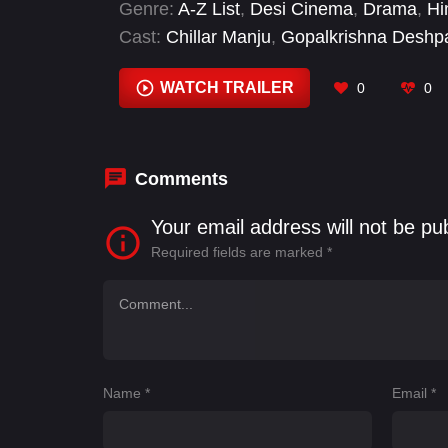
Genre:
A-Z List
,
Desi Cinema
,
Drama
,
Hi
Cast:
Chillar Manju
,
Gopalkrishna Deshp
Maitreya
,
Vardhan Thirthalli
WATCH TRAILER
0
0
Comments
Your email address will not be pu
Required fields are marked
*
Name
*
Email
*