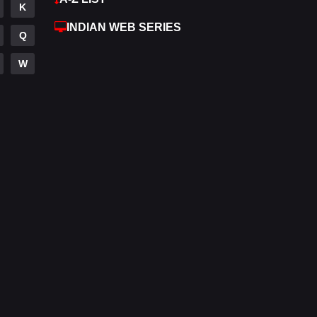
K
Hdmovie2
112
INDIAN WEB SERIES
Q
Hindi
374
W
Hindi Dubbed
881
History
61
Hollywood Movies
551
Horror
196
Kids
2
Movies
1197
Music
24
Mystery
129
Punjabi
175