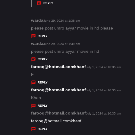
y
REPLY
s
:
warda
s
June 29, 2024 at 1:38 pm
a
please post umro ayyar movie in hd please
y
REPLY
s
warda
s
June 29, 2024 at 1:39 pm
:
a
please post umro ayyar movie in hd
y
REPLY
s
farooq@hotmail.comkhanf
s
July 1, 2024 at 10:35 am
:
a
F
y
REPLY
s
farooq@hotmail.comkhanf
s
July 1, 2024 at 10:35 am
:
a
Khan
y
REPLY
s
farooq@hotmail.comkhanf
s
July 1, 2024 at 10:35 am
:
a
farooq@hotmail.comkhanf
y
REPLY