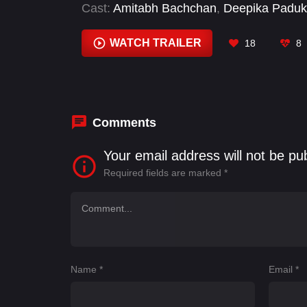
Cast:
Amitabh Bachchan
,
Deepika Padu
Rajendra Prasad
,
Saswata Chatterjee
WATCH TRAILER
18
8
Comments
Your email address will not be pu
Required fields are marked
*
Name
*
Email
*