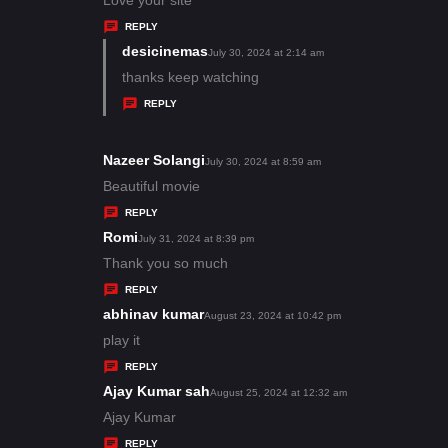
y
REPLY
s
desicinemas
s
July 30, 2024 at 2:14 am
:
a
thanks keep watching
y
REPLY
s
:
Nazeer Solangi
s
July 30, 2024 at 8:59 am
a
Beautiful movie
y
REPLY
s
Romi
s
July 31, 2024 at 8:39 pm
:
a
Thank you so much
y
REPLY
s
abhinav kumar
s
August 23, 2024 at 10:42 pm
:
a
play it
y
REPLY
s
Ajay Kumar sah
s
August 25, 2024 at 12:32 am
:
a
Ajay Kumar
y
REPLY