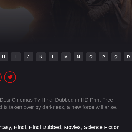
H
I
J
K
L
M
N
O
P
Q
R
 Desi Cinemas Tv Hindi Dubbed in HD Print Free
is taken over by darkness, a new force will arise.
ntasy
,
Hindi
,
Hindi Dubbed
,
Movies
,
Science Fiction