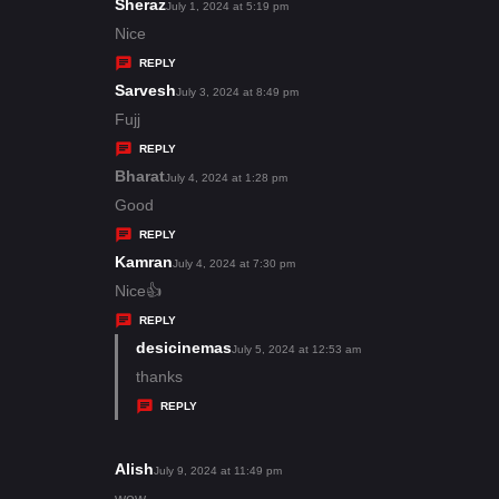
s
Sheraz
s
July 1, 2024 at 5:19 pm
:
a
Nice
y
REPLY
s
Sarvesh
s
July 3, 2024 at 8:49 pm
:
a
Fujj
y
REPLY
s
Bharat
s
July 4, 2024 at 1:28 pm
:
a
Good
y
REPLY
s
Kamran
s
July 4, 2024 at 7:30 pm
:
a
Nice👍
y
REPLY
s
desicinemas
s
July 5, 2024 at 12:53 am
:
a
thanks
y
REPLY
s
:
Alish
s
July 9, 2024 at 11:49 pm
a
wow