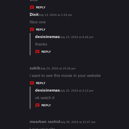
y
REPLY
s
Dixit
s
July 13, 2024 at 1:24 pm
:
a
Nice one
y
REPLY
s
desicinemas
s
July 13, 2024 at 6:44 pm
:
a
thanks
y
REPLY
s
:
sakib
s
July 24, 2024 at 10:18 pm
a
i want to see this movie in your website
y
REPLY
s
desicinemas
s
July 25, 2024 at 3:13 pm
:
a
ok watch it
y
REPLY
s
:
mearban rashid
s
July 30, 2024 at 12:47 am
a
Love your site