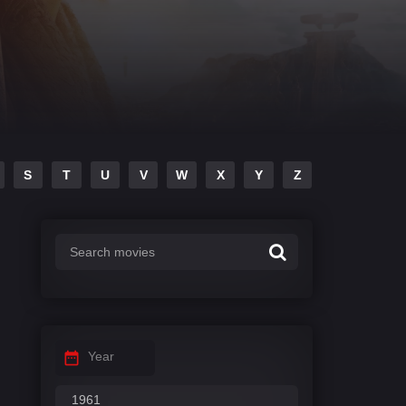
S
T
U
V
W
X
Y
Z
Year