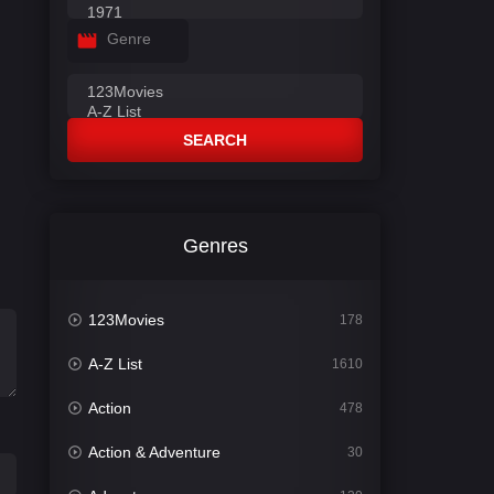
Genre
SEARCH
Genres
123Movies
178
A-Z List
1610
Action
478
Action & Adventure
30