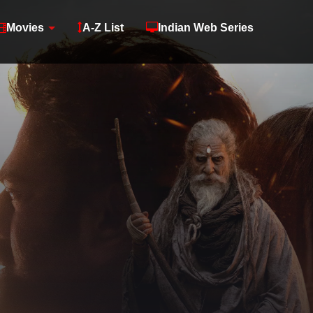
Movies
A-Z List
Indian Web Series