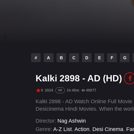
#
A
B
C
D
E
F
G
Kalki 2898 - AD (HD)
0
2024
1h 40m
49077
HD
Kalki 2898 - AD Watch Online Full Movie
Desicinema Hindi Movies. When the world 
Director:
Nag Ashwin
Genre:
A-Z List
,
Action
,
Desi Cinema
,
Fa