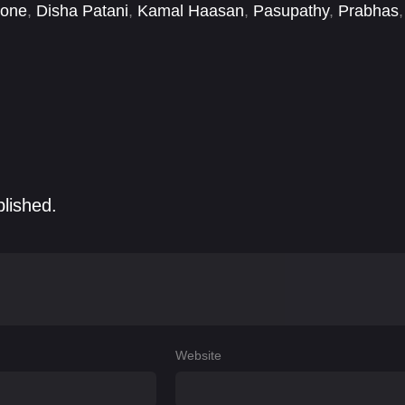
kone
,
Disha Patani
,
Kamal Haasan
,
Pasupathy
,
Prabhas
,
blished.
Website