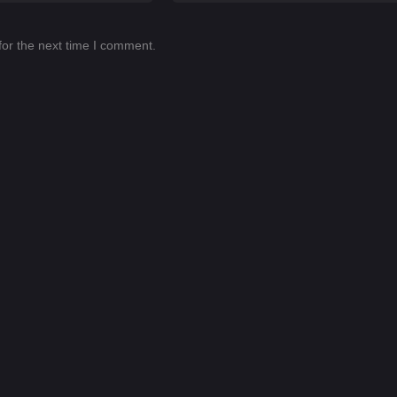
for the next time I comment.