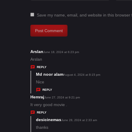
Save my name, email, and website in this browser 
Arslan
s
June 18, 2024 at 6:23 pm
a
Arslan
y
REPLY
s
Md noor alam
s
August 4, 2024 at 8:15 pm
:
a
Nice
y
REPLY
s
Hemraj
s
June 27, 2024 at 9:21 pm
:
a
It very good movie .
y
REPLY
s
desicinemas
s
June 28, 2024 at 2:33 am
:
a
thanks