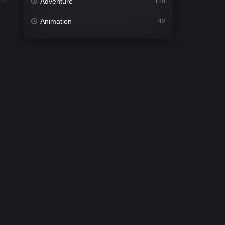
Adventure
120
Animation
42
Comedy
542
Crime
309
Desi Cinema
1413
Documentary
48
Drama
953
Dramacool
88
English
24
Family
115
Fantasy
97
Gujarati
1