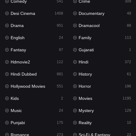
Comedy
Crime
Hindi
541
309
372
Desi Cinema
Documentary
Hindi Dubbed
1408
48
881
Drama
Dramacool
History
951
88
61
English
Family
Hollywood Movies
24
113
551
Fantasy
Gujarati
Horror
97
1
196
Hdmovie2
Hindi
Kids
112
372
2
Hindi Dubbed
History
Movies
881
61
1195
Hollywood Movies
Horror
Music
551
196
24
Kids
Movies
Mystery
2
1195
129
Music
Mystery
Punjabi
24
129
175
Punjabi
Reality
Reality
175
10
10
Romance
Sci-Fi & Fantasy
Romance
273
22
273