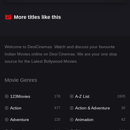
Comedy
541
Crime
309
More titles like this
Desi Cinema
1408
Documentary
48
Welcome to DesiCinemas. Watch and discuss your favourite
Drama
951
Indian Movies online on Desi Cinemas. We are your one stop
source for the Latest Bollywood Movies.
Dramacool
88
English
24
Movie Genres
Family
113
123Movies
A-Z List
Fantasy
178
1605
97
Action
Action & Adventure
Gujarati
477
30
1
Adventure
Animation
Hdmovie2
120
42
112