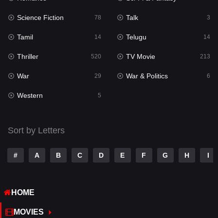
Science Fiction
Talk
Sci-Fi & Fantasy
78
3
22
Tamil
Telugu
Science Fiction
14
14
78
Thriller
TV Movie
Talk
520
213
3
War
War & Politics
Tamil
29
6
14
Western
Telugu
5
14
Thriller
520
Sort by Letters
TV Movie
213
War
29
#
A
B
C
D
E
F
G
H
I
War & Politics
6
HOME
Western
5
MOVIES