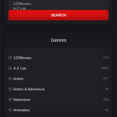
SEARCH
Genres
123Movies
178
A-Z List
1605
Action
477
Action & Adventure
30
Adventure
120
Animation
42