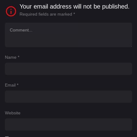
Your email address will not be published.
Required fields are marked
*
Name
*
Email
*
Website