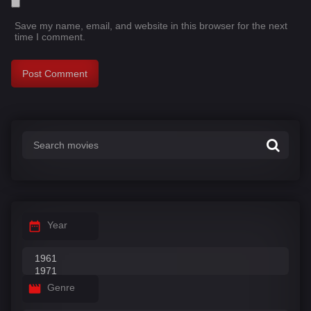
Save my name, email, and website in this browser for the next
time I comment.
Year
Genre