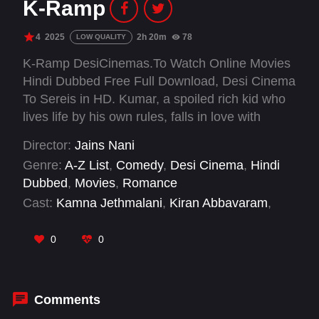
K-Ramp
4
2025
2h 20m
78
LOW QUALITY
K-Ramp DesiCinemas.To Watch Online Movies
Hindi Dubbed Free Full Download, Desi Cinema
To Sereis in HD. Kumar, a spoiled rich kid who
lives life by his own rules, falls in love with
Mercy, a beautiful girl with a big secret, while
Director:
Jains Nani
attending university in Kerala.
Genre:
A-Z List
,
Comedy
,
Desi Cinema
,
Hindi
Dubbed
,
Movies
,
Romance
Cast:
Kamna Jethmalani
,
Kiran Abbavaram
,
Muralidhar Goud
,
Naresh
,
Sai Kumar
,
Vennela
Kishore
,
Vimala Raman
,
Yukti Thareja
0
0
Comments