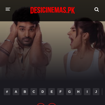
HOME
MOVIES
Hindi Dubbed
English
Hindi
Telugu
Tamil
Punjabi
A-Z LIST
INDIAN WEB SERIES
#
A
B
C
D
E
F
G
H
I
J