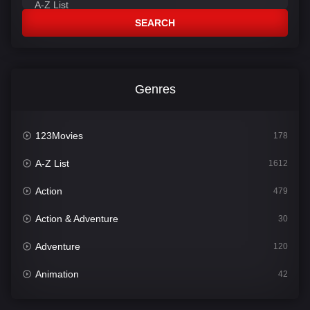
SEARCH
Genres
123Movies
178
A-Z List
1612
Action
479
Action & Adventure
30
Adventure
120
Animation
42
Comedy
542