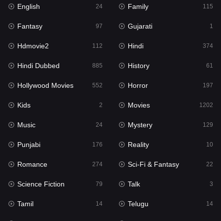
English
Family
24
115
Hindi Dubbed
885
Fantasy
Gujarati
97
1
History
61
Hdmovie2
Hindi
112
374
Hollywood Movies
552
Hindi Dubbed
History
885
61
Horror
197
Hollywood Movies
Horror
552
197
Kids
2
Kids
Movies
2
1202
Movies
1202
Music
Mystery
24
129
Music
24
Punjabi
Reality
176
10
Mystery
129
Romance
Sci-Fi & Fantasy
274
22
Punjabi
176
Science Fiction
Talk
79
3
Reality
10
Tamil
Telugu
14
14
Romance
274