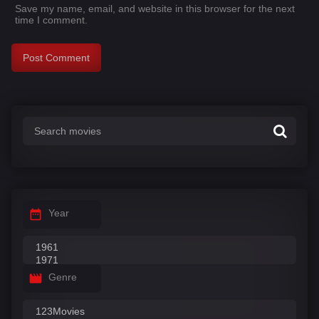
Save my name, email, and website in this browser for the next
time I comment.
Year
Genre