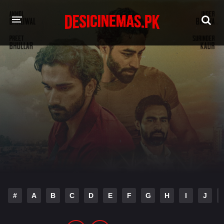
HOME
MOVIES
Hindi Dubbed
English
Hindi
Telugu
Tamil
Punjabi
A-Z LIST
INDIAN WEB SERIES
#
A
B
C
D
E
F
G
H
I
J