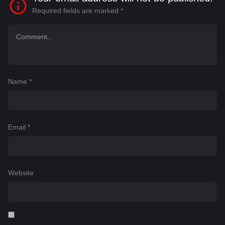
Required fields are marked
*
Name
*
Email
*
Website