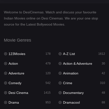
Crime
310
Welcome to DesiCinemas. Watch and discuss your favourite
Desi Cinema
1415
Indian Movies online on Desi Cinemas. We are your one stop
source for the Latest Bollywood Movies.
Documentary
48
Drama
953
Movie Genres
Dramacool
88
123Movies
A-Z List
178
1612
English
24
Action
Action & Adventure
479
30
Family
115
Adventure
Animation
120
42
Fantasy
97
Comedy
Crime
542
310
Gujarati
1
Desi Cinema
Documentary
1415
48
Hdmovie2
112
Drama
Dramacool
953
88
Hindi
374