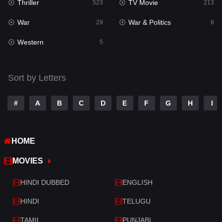
Thriller
TV Movie
523
213
Sci-Fi & Fantasy
22
War
War & Politics
29
6
Science Fiction
79
Western
5
Talk
3
Tamil
14
Sort by Letters
Telugu
14
#
A
B
C
D
E
F
G
H
I
Thriller
523
TV Movie
213
HOME
War
29
MOVIES
War & Politics
6
HINDI DUBBED
ENGLISH
Western
5
HINDI
TELUGU
TAMIL
PUNJABI