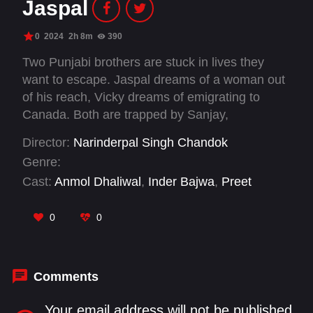
Jaspal
0
2024
2h 8m
390
Two Punjabi brothers are stuck in lives they
want to escape. Jaspal dreams of a woman out
of his reach, Vicky dreams of emigrating to
Canada. Both are trapped by Sanjay,
Chandigarh's Police Chief.
Director:
Narinderpal Singh Chandok
Genre:
Cast:
Anmol Dhaliwal
,
Inder Bajwa
,
Preet
Bhullar
,
Sona Rajput
,
Vijayant Kohli
0
0
Comments
Your email address will not be published.