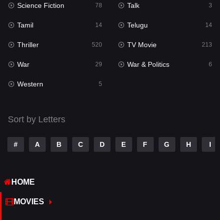
Science Fiction
Talk
Sci-Fi & Fantasy
78
3
22
Tamil
Telugu
Science Fiction
14
14
78
Thriller
TV Movie
Talk
520
213
3
War
War & Politics
Tamil
29
6
14
Western
Telugu
5
14
Thriller
520
Sort by Letters
TV Movie
213
War
29
#
A
B
C
D
E
F
G
H
I
War & Politics
6
HOME
Western
5
MOVIES