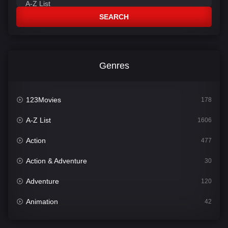
SEARCH
Genres
123Movies
178
A-Z List
1606
Action
477
Action & Adventure
30
Adventure
120
Animation
42
Comedy
541