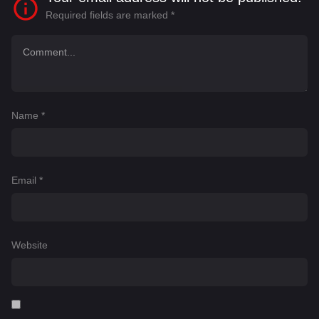
Required fields are marked
*
Name
*
Email
*
Website