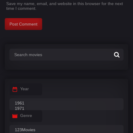
Save my name, email, and website in this browser for the next
time I comment.
Year
Genre