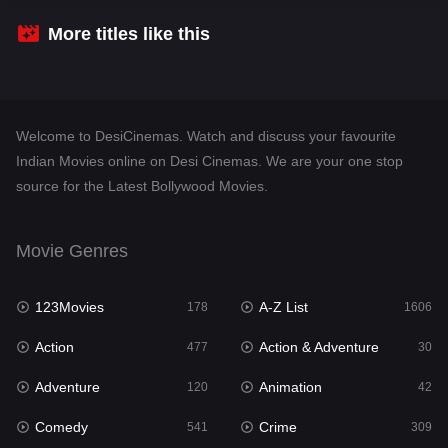
Crime
309
More titles like this
Desi Cinema
1409
Documentary
48
Welcome to DesiCinemas. Watch and discuss your favourite
Drama
952
Indian Movies online on Desi Cinemas. We are your one stop
source for the Latest Bollywood Movies.
Dramacool
88
English
24
Movie Genres
Family
114
123Movies
A-Z List
Fantasy
178
1606
97
Action
Action & Adventure
Gujarati
477
30
1
Adventure
Animation
Hdmovie2
120
42
112
Comedy
Crime
Hindi
541
309
373