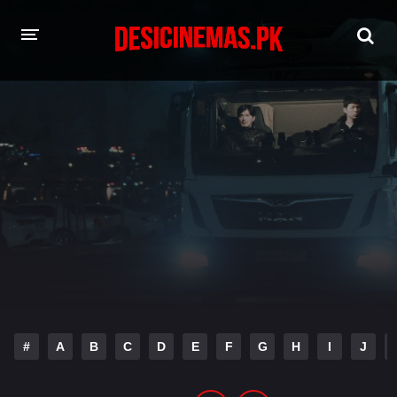
HOME
MOVIES
Hindi Dubbed
English
Hindi
Telugu
Tamil
Punjabi
A-Z LIST
INDIAN WEB SERIES
#
A
B
C
D
E
F
G
H
I
J