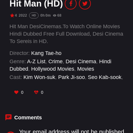
Hit Man (HD)
4
2022
0h 0m
68
HD
Hit Man DesiCinemas.To Watch Online Movies
Hindi Dubbed Free Full Download, Desi Cinema
To Sereis in HD.
Director:
Kang Tae-ho
Genre:
A-Z List
,
Crime
,
Desi Cinema
,
Hindi
Dubbed
,
Hollywood Movies
,
Movies
Cast:
Kim Won-suk
,
Park Ji-soo
,
Seo Kab-sook
,
Seol Jae-geun
0
0
Comments
Your email address will not be published.