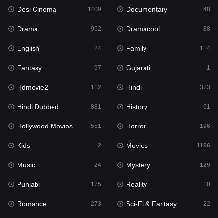
Desi Cinema
Documentary
Hindi Dubbed
1409
48
881
Drama
Dramacool
History
952
88
61
English
Family
Hollywood Movies
24
114
551
Fantasy
Gujarati
Horror
97
1
196
Hdmovie2
Hindi
Kids
112
373
2
Hindi Dubbed
History
Movies
881
61
1196
Hollywood Movies
Horror
Music
551
196
24
Kids
Movies
Mystery
2
1196
129
Music
Mystery
Punjabi
24
129
175
Punjabi
Reality
Reality
175
10
10
Romance
Sci-Fi & Fantasy
Romance
273
22
273