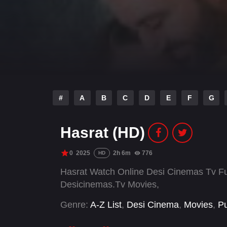
#
A
B
C
D
E
F
G
Hasrat (HD)
0
2025
2h 6m
776
HD
Hasrat Watch Online Desi Cinemas Tv Ful
Desicinemas.Tv Movies,
Genre:
A-Z List
,
Desi Cinema
,
Movies
,
Pu