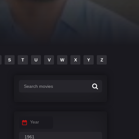
S
T
U
V
W
X
Y
Z
Year