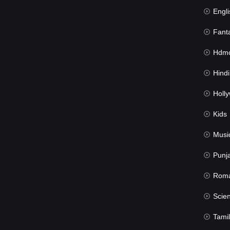
Engli
Fant
Hdmov
Hindi Du
Hollywood 
Kids
Musi
Punj
Rom
Science Fic
Tamil