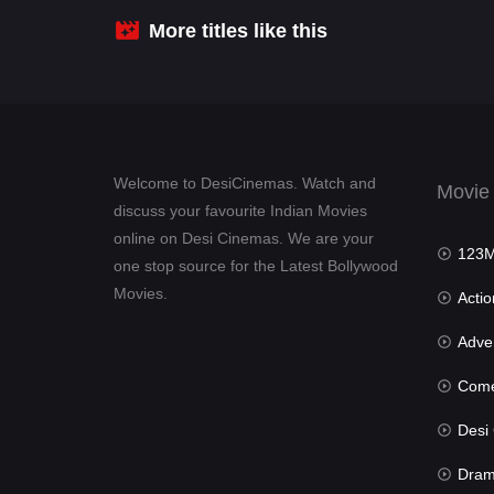
More titles like this
Welcome to DesiCinemas. Watch and
Movie
discuss your favourite Indian Movies
online on Desi Cinemas. We are your
123Mov
one stop source for the Latest Bollywood
Movies.
Actio
Advent
Com
Desi Cin
Dra