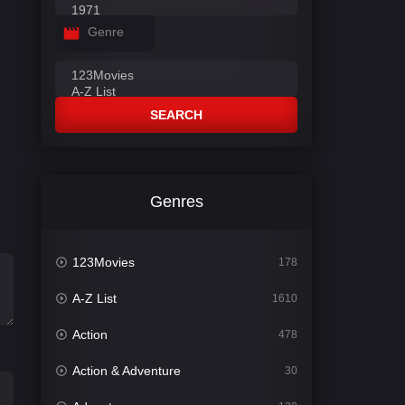
Genre
SEARCH
Genres
123Movies
178
A-Z List
1610
Action
478
Action & Adventure
30