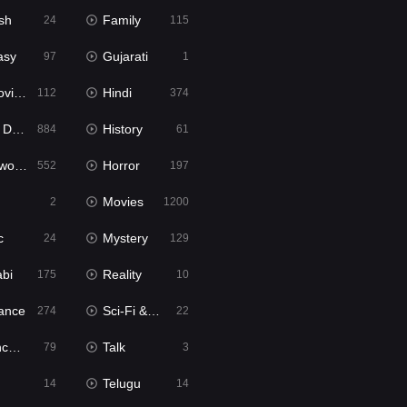
sh
Family
24
115
asy
Gujarati
97
1
ie2
Hindi
112
374
bbed
History
884
61
Movies
Horror
552
197
Movies
2
1200
c
Mystery
24
129
abi
Reality
175
10
ance
Sci-Fi & Fantasy
274
22
tion
Talk
79
3
Telugu
14
14