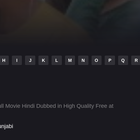
H
I
J
K
L
M
N
O
P
Q
R
l Movie Hindi Dubbed in High Quality Free at
njabi