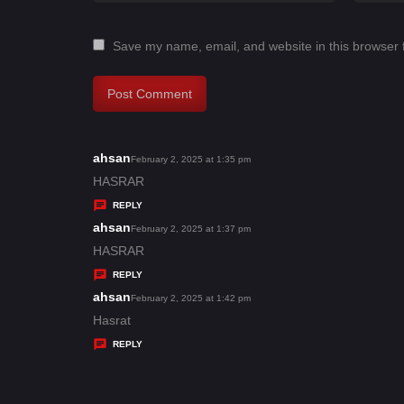
Save my name, email, and website in this browser 
ahsan
s
February 2, 2025 at 1:35 pm
a
HASRAR
y
REPLY
s
ahsan
s
February 2, 2025 at 1:37 pm
:
a
HASRAR
y
REPLY
s
ahsan
s
February 2, 2025 at 1:42 pm
:
a
Hasrat
y
REPLY
s
: