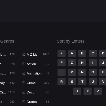
 Genres
Sort by Letters
#
A
B
C
D
ies
A-Z List
178
1610
F
G
H
I
J
n
Action & Adventure
478
30
L
M
N
O
P
ure
Animation
120
42
R
S
T
U
V
edy
Crime
542
309
X
Y
Z
ema
Documentary
1413
48
ma
Dramacool
953
88