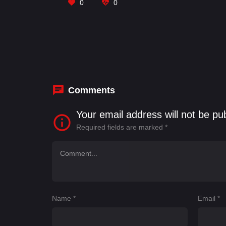
0
0
Comments
Your email address will not be pu
Required fields are marked
*
Name
*
Email
*