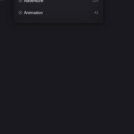
Adventure
120
Animation
42
Comedy
542
Crime
309
Desi Cinema
1413
Documentary
48
Drama
953
Dramacool
88
English
24
Family
115
Fantasy
97
Gujarati
1