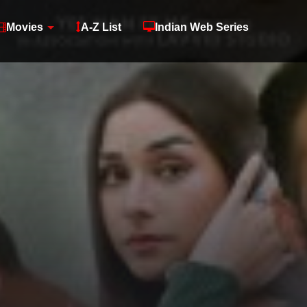
Movies
A-Z List
Indian Web Series