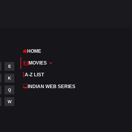
Hdmovie2
112
Hindi
374
Hindi Dubbed
884
History
61
HOME
Hollywood Movies
552
MOVIES
E
Horror
197
A-Z LIST
K
Kids
2
INDIAN WEB SERIES
Q
Movies
1200
W
Music
24
Mystery
129
Punjabi
175