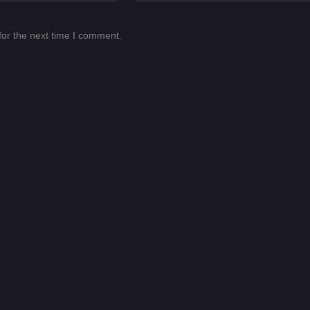
for the next time I comment.