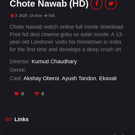
Chote Nawab (HD)
3
2020
1h 43m
540
Chote Nawab watch online full movie download
Free hd desi cinema goku sx solar movie: A 13-
year-old Londoner visits his hometown in India
for the first time and develops a deep crush on
his rebellious cousin sister. His pursuit of her
Director:
Kumud Chaudhary
peels back the ugly layers of patriarchy and
Genre:
classism that pervade the culture of his
Cast:
Akshay Oberoi
,
Ayush Tandon
,
Ekavali
traditional Muslim family.
Khanna
,
Falaq Nazz
,
Plabita Borthakur
,
Rajshri
Deshpande
,
Sadiya Siddiqui
,
Shataf Figar
,
Swar
0
0
Kamble
Links