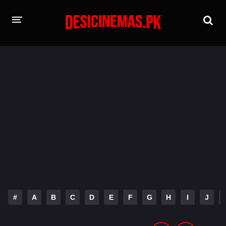
HOME
MOVIES
Hindi Dubbed
English
Hindi
Telugu
Tamil
Punjabi
A-Z LIST
INDIAN WEB SERIES
#
A
B
C
D
E
F
G
H
I
J