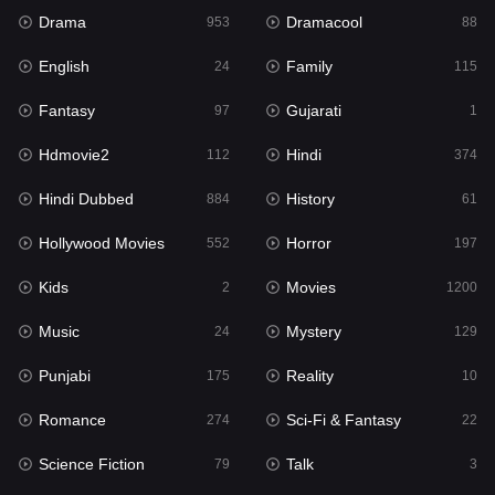
Drama
Dramacool
953
88
Hindi
374
English
Family
24
115
Hindi Dubbed
884
Fantasy
Gujarati
97
1
History
61
Hdmovie2
Hindi
112
374
Hollywood Movies
552
Hindi Dubbed
History
884
61
Horror
197
Hollywood Movies
Horror
552
197
Kids
2
Kids
Movies
2
1200
Movies
1200
Music
Mystery
24
129
Music
24
Punjabi
Reality
175
10
Mystery
129
Romance
Sci-Fi & Fantasy
274
22
Punjabi
175
Science Fiction
Talk
79
3
Reality
10