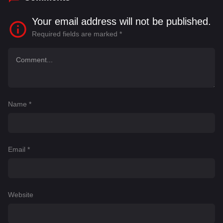
Your email address will not be published.
Required fields are marked
*
Name
*
Email
*
Website