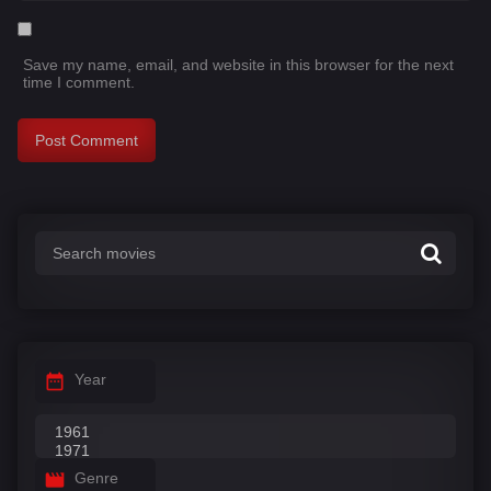
Save my name, email, and website in this browser for the next
time I comment.
Year
Genre