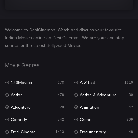
Comedy
542
Crime
309
Welcome to DesiCinemas. Watch and discuss your favourite
Desi Cinema
1413
Indian Movies online on Desi Cinemas. We are your one stop
source for the Latest Bollywood Movies.
Documentary
48
Drama
953
Movie Genres
Dramacool
88
123Movies
A-Z List
178
1610
English
24
Action
Action & Adventure
478
30
Family
115
Adventure
Animation
120
42
Fantasy
97
Comedy
Crime
542
309
Gujarati
1
Desi Cinema
Documentary
1413
48
Hdmovie2
112