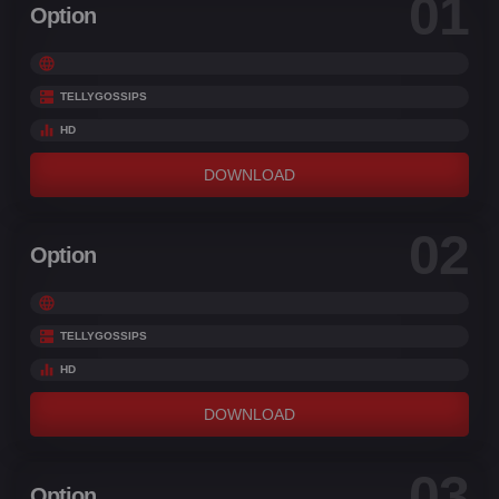
01
Option
TELLYGOSSIPS
HD
DOWNLOAD
02
Option
TELLYGOSSIPS
HD
DOWNLOAD
03
Option