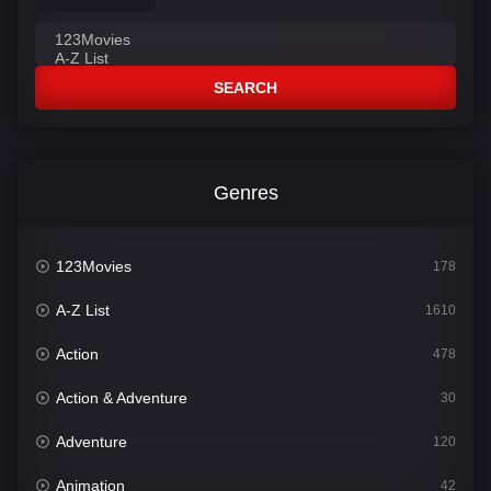
SEARCH
Genres
123Movies
178
A-Z List
1610
Action
478
Action & Adventure
30
Adventure
120
Animation
42