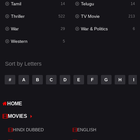
Tamil
Telugu
14
14
Romance
274
Thriller
TV Movie
522
213
Sci-Fi & Fantasy
22
War
War & Politics
29
6
Science Fiction
79
Western
5
Talk
3
Tamil
14
Sort by Letters
Telugu
14
#
A
B
C
D
E
F
G
H
I
Thriller
522
TV Movie
213
HOME
War
29
MOVIES
War & Politics
6
HINDI DUBBED
ENGLISH
Western
5