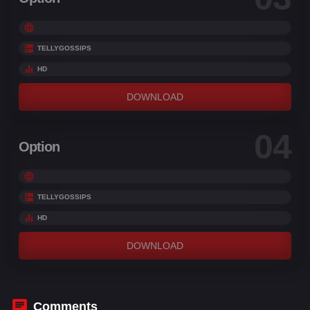
TELLYGOSSIPS
HD
DOWNLOAD
04
Option
TELLYGOSSIPS
HD
DOWNLOAD
Comments